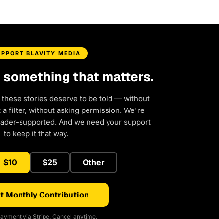
UPPORT BLAVITY MEDIA
d something that matters.
 these stories deserve to be told — without
a filter, without asking permission. We're
eader-supported. And we need your support
to keep it that way.
$10
$25
Other
t Monthly Contribution
ayment via Stripe. Cancel anytime.