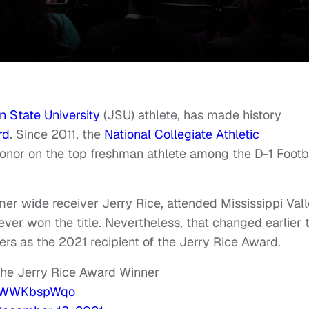
 State University
(JSU) athlete, has made history
rd
. Since 2011, the
National Collegiate Athletic
nor on the top freshman athlete among the D-1 Footb
er wide receiver Jerry Rice, attended Mississippi Val
ver won the title. Nevertheless, that changed earlier t
rs as the 2021 recipient of the Jerry Rice Award.
the Jerry Rice Award Winner
m/jWWKbspWqo