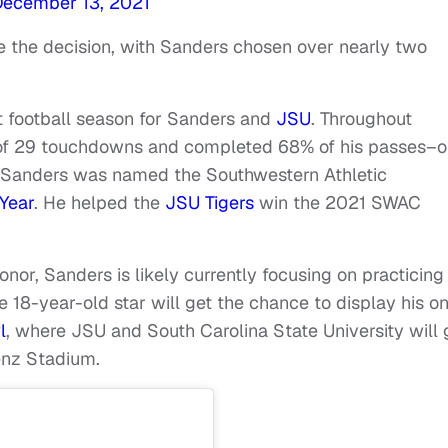
December 13, 2021
the decision, with Sanders chosen over nearly two
t football season for Sanders and
JSU
. Throughout
l of 29 touchdowns and completed 68% of his passes–o
h, Sanders was named the Southwestern Athletic
Year
. He helped the
JSU Tigers
win the 2021 SWAC
nor, Sanders is likely currently focusing on practicing
e 18-year-old star will get the chance to display his o
l
, where JSU and South Carolina State University will 
enz Stadium.