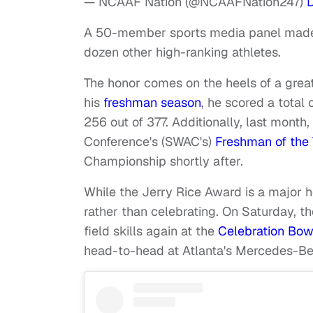
— NCAAF Nation (@NCAAFNation247)
A 50-member sports media panel made 
dozen other high-ranking athletes.
The honor comes on the heels of a grea
his
freshman season
, he scored a tota
256 out of 377.
Additionally, last mont
Conference's (SWAC's)
Freshman of the 
Championship shortly after.
While the Jerry Rice Award is a major ho
rather than celebrating. On Saturday, th
field skills again at the
Celebration Bow
head-to-head at Atlanta's Mercedes-B