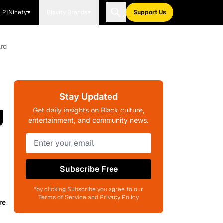
21Ninety
Blavity Brands
Support Us
ard
Stay Updated
U
Get daily insights on Black culture,
entertainment, and community news.
Subscribe Free
*by clicking Subscribe you agree to our
Terms of Service and Privacy Policy
re