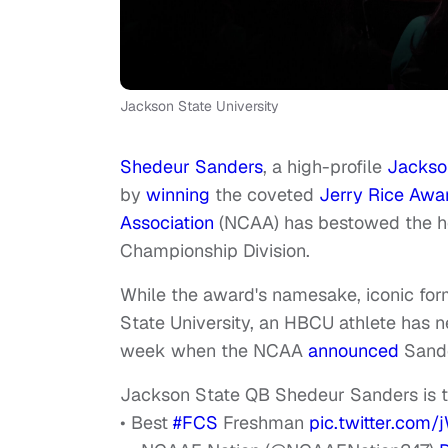
Jackson State University
Shedeur Sanders
, a high-profile
Jackson
by
winning
the coveted
Jerry Rice Awa
Association
(NCAA) has bestowed the ho
Championship Division.
While the award's namesake, iconic form
State University, an HBCU athlete has ne
week when the NCAA
announced
Sande
Jackson State QB Shedeur Sanders is 
• Best
#FCS
Freshman
pic.twitter.co