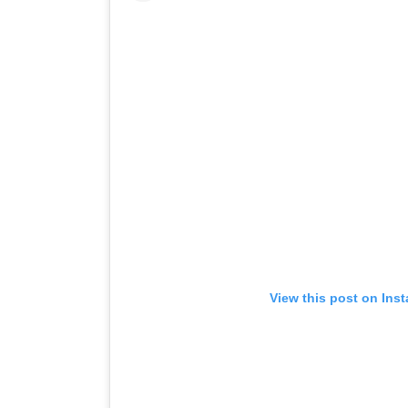
View this post on Ins