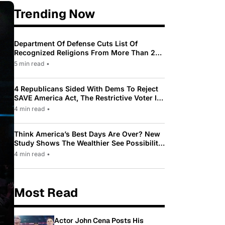
Trending Now
Department Of Defense Cuts List Of
Recognized Religions From More Than 200
To Only 31
5 min read
•
4 Republicans Sided With Dems To Reject
SAVE America Act, The Restrictive Voter ID
Law Pushed By Trump
4 min read
•
Think America’s Best Days Are Over? New
Study Shows The Wealthier See Possibility
While Most Americans See Decline
4 min read
•
Most Read
Actor John Cena Posts His