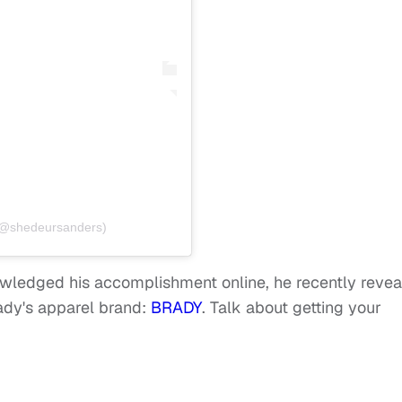
(@shedeursanders)
wledged his accomplishment online, he recently reve
dy's apparel brand:
BRADY
. Talk about getting your