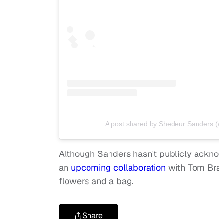
A post shared by Shedeur Sanders 
Although Sanders hasn't publicly ackno
an
upcoming collaboration
with Tom Bra
flowers
and
a bag.
Share