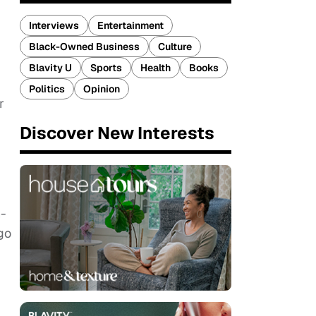
Interviews
Entertainment
Black-Owned Business
Culture
Blavity U
Sports
Health
Books
Politics
Opinion
r
Discover New Interests
n-
go