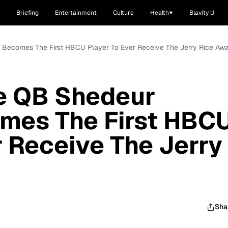
Briefing
Entertainment
Culture
Health
Blavity U
 Becomes The First HBCU Player To Ever Receive The Jerry Rice Aw
e QB Shedeur
mes The First HBC
r Receive The Jerry
Sha