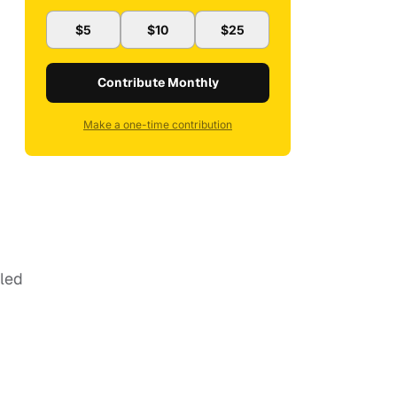
$5
$10
$25
Contribute Monthly
Make a one-time contribution
aled