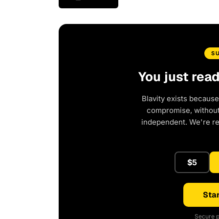
S
You just rea
Blavity exists because
compromise, without 
independent. We're r
$5
Star
Secure p