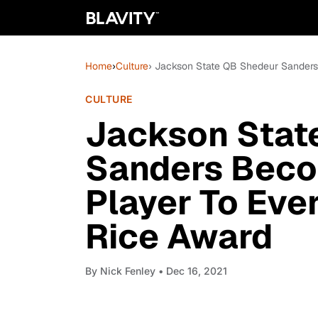
Home
›
Culture
› Jackson State QB Shedeur Sanders
CULTURE
Jackson Stat
Sanders Beco
Player To Eve
Rice Award
By
Nick Fenley
• Dec 16, 2021