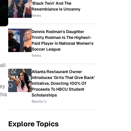
'Black Twin' And The
Resemblance Is Uncanny
News
Dennis Rodman's Daughter
Trinity Rodman Is The Highest-
Paid Player In National Women's
Soccer League
News
all
Atlanta Restaurant Owner
Introduces 'Grits That Give Back'
Initiative, Directing 100% Of
ley
Proceeds To HBCU Student
his
Scholarships
Blavity-U
Explore Topics