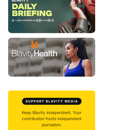
SUPPORT BLAVITY MEDIA
Keep Blavity independent. Your
contribution funds independent
journalism.