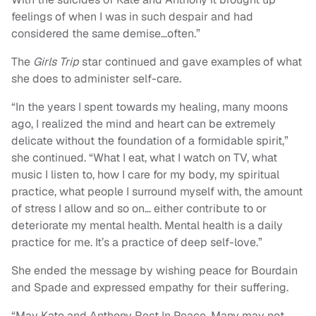
feelings of when I was in such despair and had
considered the same demise…often.”
The
Girls Trip
star continued and gave examples of what
she does to administer self-care.
“In the years I spent towards my healing, many moons
ago, I realized the mind and heart can be extremely
delicate without the foundation of a formidable spirit,”
she continued. “What I eat, what I watch on TV, what
music I listen to, how I care for my body, my spiritual
practice, what people I surround myself with, the amount
of stress I allow and so on… either contribute to or
deteriorate my mental health. Mental health is a daily
practice for me. It’s a practice of deep self-love.”
She ended the message by wishing peace for Bourdain
and Spade and expressed empathy for their suffering.
“May Kate and Anthony Rest In Peace. Many may not