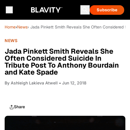
Subscribe
Home
›
News
› Jada Pinkett Smith Reveals She Often Considered Su
NEWS
Jada Pinkett Smith Reveals She
Often Considered Suicide In
Tribute Post To Anthony Bourdain
and Kate Spade
By
Ashleigh Lakieva Atwell
• Jun 12, 2018
Share