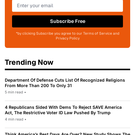
Subscribe Free
*by clicking Subscribe you agree to our Terms of Service and
Privacy Policy
Trending Now
Department Of Defense Cuts List Of Recognized Religions
From More Than 200 To Only 31
5 min read
•
4 Republicans Sided With Dems To Reject SAVE America
Act, The Restrictive Voter ID Law Pushed By Trump
4 min read
•
Think America’s Best Days Are Over? New Study Shows The