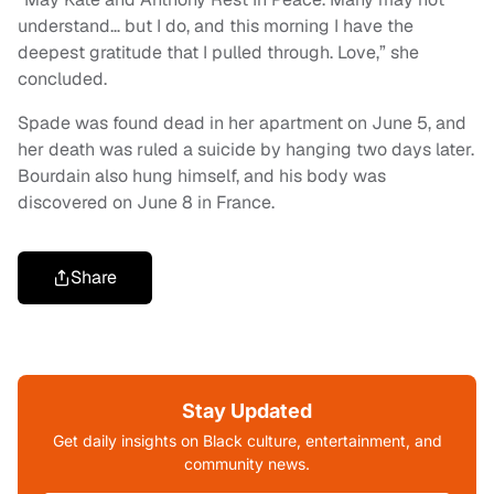
understand… but I do, and this morning I have the
deepest gratitude that I pulled through. Love,” she
concluded.
Spade was found dead in her apartment on June 5, and
her death was ruled a suicide by hanging two days later.
Bourdain also hung himself, and his body was
discovered on June 8 in France.
Share
Stay Updated
Get daily insights on Black culture, entertainment, and
community news.