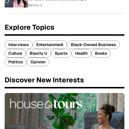
Blavity-U
Explore Topics
Interviews
Entertainment
Black-Owned Business
Culture
Blavity U
Sports
Health
Books
Politics
Opinion
Discover New Interests