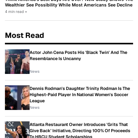
Wealthier See Possibility While Most Americans See Decline
4 min read
•
Most Read
Actor John Cena Posts His 'Black Twin' And The
Resemblance Is Uncanny
News
Dennis Rodman's Daughter Trinity Rodman Is The
Highest-Paid Player In National Women's Soccer
League
News
Atlanta Restaurant Owner Introduces 'Grits That
Give Back' Initiative, Directing 100% Of Proceeds
To HBCU Student Scholarships