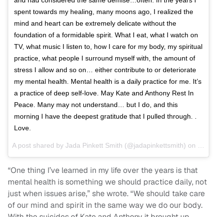
spent towards my healing, many moons ago, I realized the
mind and heart can be extremely delicate without the
foundation of a formidable spirit. What I eat, what I watch on
TV, what music I listen to, how I care for my body, my spiritual
practice, what people I surround myself with, the amount of
stress I allow and so on… either contribute to or deteriorate
my mental health. Mental health is a daily practice for me. It’s
a practice of deep self-love. May Kate and Anthony Rest In
Peace. Many may not understand… but I do, and this
morning I have the deepest gratitude that I pulled through. .
Love.
A post shared by
Jada Pinkett Smith
(@jadapinkettsmith) on
Jun 1
“One thing I’ve learned in my life over the years is that
mental health is something we should practice daily, not
just when issues arise,” she wrote. “We should take care
of our mind and spirit in the same way we do our body.
With the suicides of Kate and Anthony it brought up