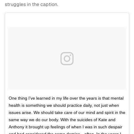
struggles in the caption.
One thing I’ve learned in my life over the years is that mental
health is something we should practice daily, not just when
issues arise. We should take care of our mind and spirit in the
same way we do our body. With the suicides of Kate and
Anthony it brought up feelings of when I was in such despair
and had considered the same demise…often. In the years I