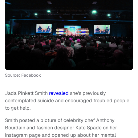
Source: Facebook
Jada Pinkett Smith
revealed
she's previously
contemplated suicide and encouraged troubled people
to get help.
Smith posted a picture of celebrity chef Anthony
Bourdain and fashion designer Kate Spade on her
Instagram page and opened up about her mental