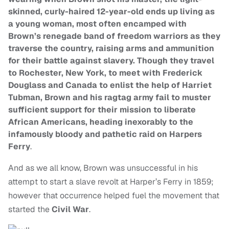
skinned, curly-haired 12-year-old ends up living as
a young woman, most often encamped with
Brown’s renegade band of freedom warriors as they
traverse the country, raising arms and ammunition
for their battle against slavery. Though they travel
to Rochester, New York, to meet with Frederick
Douglass and Canada to enlist the help of Harriet
Tubman, Brown and his ragtag army fail to muster
sufficient support for their mission to liberate
African Americans, heading inexorably to the
infamously bloody and pathetic raid on Harpers
Ferry
.
And as we all know, Brown was unsuccessful in his
attempt to start a slave revolt at Harper’s Ferry in 1859;
however that occurrence helped fuel the movement that
started the
Civil War
.