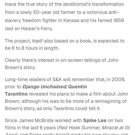
trace the true story of the abolitionist’s transformation
from a lowly 50-year old farmer to a notorious anti-
slavery freedom fighter in Kansas and his famed 1859
raid on Harper’s Ferry.
The project, itself also based on a book, is expected to
be 6 to 8 hours in length.
Clearly there’s interest in on-screen tellings of John
Brown’s story.
Long-time readers of S&A will remember that, in 2009,
prior to
Django Unchained
,
Quentin
Tarantino
revealed his plans to make a film about John
Brown; although his was to be more of a reimagining of
Brown’s story, as only Tarantino could tell it.
Since James McBride worked with
Spike Lee
on two
films in the last 6 years (
Red Hook Summer,
Miracle at St.
Anna
), and Spike really hasn’t made his own slavery-set