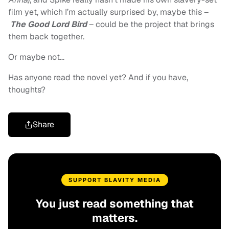
film yet, which I’m actually surprised by, maybe this –
The Good Lord Bird
– could be the project that brings
them back together.
Or maybe not…
Has anyone read the novel yet? And if you have,
thoughts?
Share
SUPPORT BLAVITY MEDIA
You just read something that
matters.