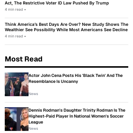
Act, The Restrictive Voter ID Law Pushed By Trump
4 min read
•
Think America’s Best Days Are Over? New Study Shows The
Wealthier See Possibility While Most Americans See Decline
4 min read
•
Most Read
Actor John Cena Posts His 'Black Twin' And The
Resemblance Is Uncanny
News
Dennis Rodman's Daughter Trinity Rodman Is The
Highest-Paid Player In National Women's Soccer
League
News