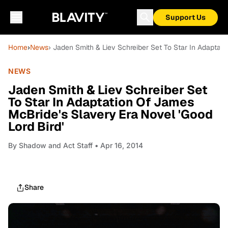
Support Us
Home
›
News
› Jaden Smith & Liev Schreiber Set To Star In Adaptati
NEWS
Jaden Smith & Liev Schreiber Set
To Star In Adaptation Of James
McBride's Slavery Era Novel 'Good
Lord Bird'
By
Shadow and Act Staff
• Apr 16, 2014
Share