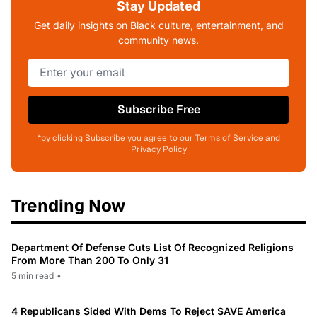
Stay Updated
Get daily insights on Black culture, entertainment, and
community news.
Subscribe Free
*by clicking Subscribe you agree to our Terms of Service and
Privacy Policy
Trending Now
Department Of Defense Cuts List Of Recognized Religions
From More Than 200 To Only 31
5 min read
•
4 Republicans Sided With Dems To Reject SAVE America