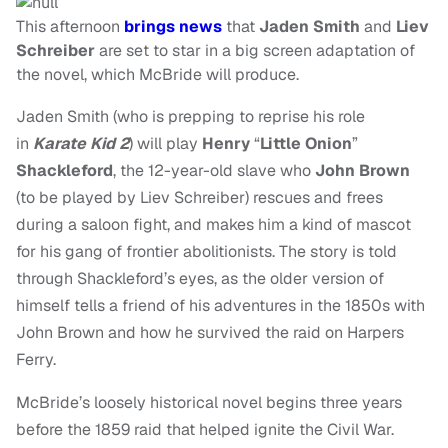
This afternoon
brings news
that
Jaden Smith
and
Liev
Schreiber
are set to star in a big screen adaptation of
the novel, which McBride will produce.
Jaden Smith (who is prepping to reprise his role
in
Karate Kid 2
)
will play
Henry
“
Little Onion
”
Shackleford
,
the 12-year-old slave who
John Brown
(to be played by Liev Schreiber) rescues and frees
during a saloon fight, and makes him a kind of mascot
for his gang of frontier abolitionists.
The story is told
through Shackleford’s eyes, as the older version of
himself tells a friend of his adventures in the 1850s with
John Brown and how he survived the raid on Harpers
Ferry.
McBride’s loosely historical novel begins three years
before the 1859 raid that helped ignite the Civil War.