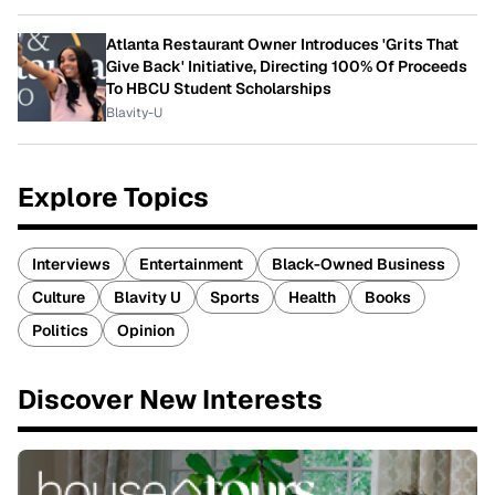
Atlanta Restaurant Owner Introduces 'Grits That
Give Back' Initiative, Directing 100% Of Proceeds
To HBCU Student Scholarships
Blavity-U
Explore Topics
Interviews
Entertainment
Black-Owned Business
Culture
Blavity U
Sports
Health
Books
Politics
Opinion
Discover New Interests