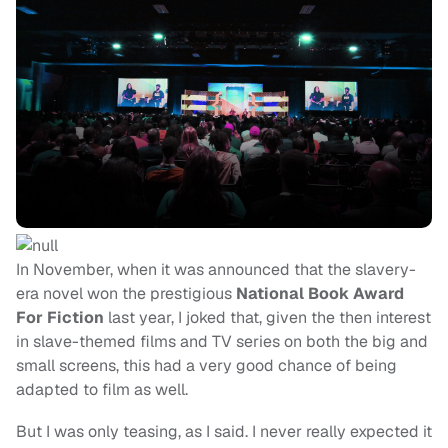
In November, when it was announced that the slavery-
era novel won the prestigious
National Book Award
For Fiction
last year, I joked that, given the then interest
in slave-themed films and TV series on both the big and
small screens, this had a very good chance of being
adapted to film as well.
But I was only teasing, as I said. I never really expected it