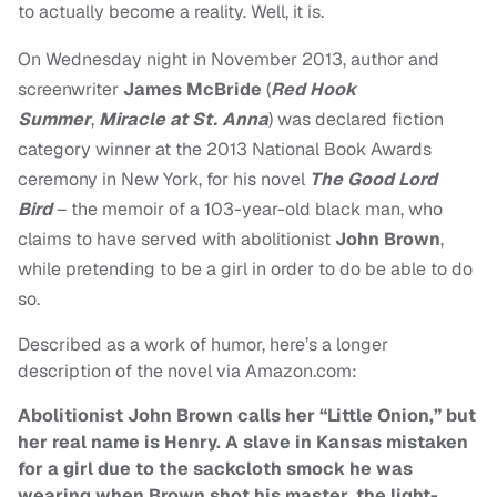
to actually become a reality. Well, it is.
On Wednesday night in November 2013, author and
screenwriter
James McBride
(
Red Hook
Summer
,
Miracle at St. Anna
) was declared fiction
category winner at the 2013 National Book Awards
ceremony in New York, for his novel
The Good Lord
Bird
– the
memoir of a 103-year-old black man, who
claims to have served with abolitionist
John Brown
,
while pretending to be a girl in order to do be able to do
so.
Described as a work of humor, here’s a longer
description of the novel via Amazon.com:
Abolitionist John Brown calls her “Little Onion,” but
her real name is Henry. A slave in Kansas mistaken
for a girl due to the sackcloth smock he was
wearing when Brown shot his master, the light-