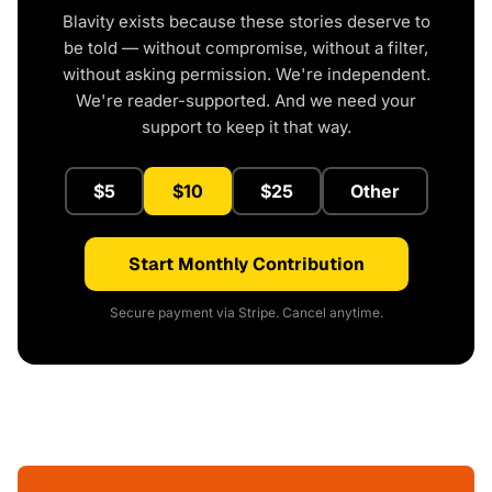
Blavity exists because these stories deserve to
be told — without compromise, without a filter,
without asking permission. We're independent.
We're reader-supported. And we need your
support to keep it that way.
$5
$10
$25
Other
Start Monthly Contribution
Secure payment via Stripe. Cancel anytime.