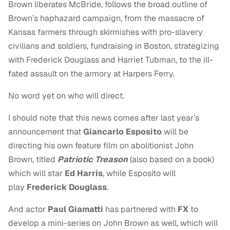
Brown liberates McBride, follows the broad outline of
Brown’s haphazard campaign, from the massacre of
Kansas farmers through skirmishes with pro-slavery
civilians and soldiers, fundraising in Boston, strategizing
with Frederick Douglass and Harriet Tubman, to the ill-
fated assault on the armory at Harpers Ferry.
No word yet on who will direct.
I should note that this news comes after last year’s
announcement that
Giancarlo Esposito
will be
directing his own feature film on abolitionist John
Brown, titled
Patriotic Treason
(also based on a book)
which will star
Ed Harris
, while Esposito will
play
Frederick Douglass
.
And
actor
Paul Gia
matti
has partnered with
F
X
to
develop a mini-series on John Brown as well, which will