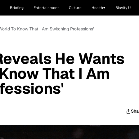
Briefing
Entertainment
Culture
Health
Blavity U
orld To Know That I Am Switching Professions'
Reveals He Wants
 Know That I Am
fessions'
Sha