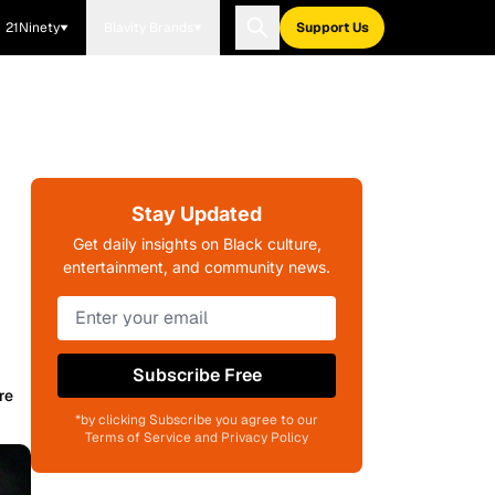
21Ninety
Blavity Brands
Support Us
Stay Updated
Get daily insights on Black culture,
entertainment, and community news.
Subscribe Free
re
*by clicking Subscribe you agree to our
Terms of Service and Privacy Policy