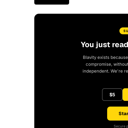
S
You just rea
Blavity exists because
compromise, without 
independent. We're r
$5
Star
Secure p