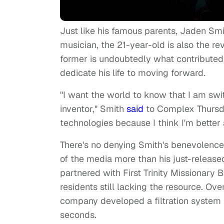
Just like his famous parents, Jaden Smi
musician, the 21-year-old is also the r
former is undoubtedly what contributed t
dedicate his life to moving forward.
"I want the world to know that I am swi
inventor," Smith
said
to Complex Thursda
technologies because I think I'm better
There's no denying Smith's benevolence 
of the media more than his just-releas
partnered with First Trinity Missionary 
residents still lacking the resource. Ov
company developed a filtration system t
seconds.