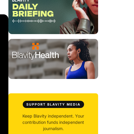
SUPPORT BLAVITY MEDIA
Keep Blavity independent. Your
contribution funds independent
journalism.