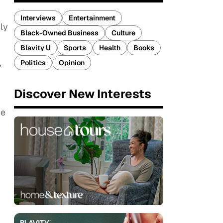
Interviews
Entertainment
ly
Black-Owned Business
Culture
Blavity U
Sports
Health
Books
,
Politics
Opinion
Discover New Interests
he