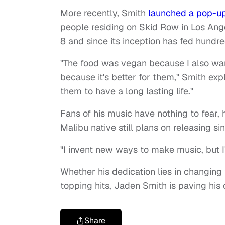
More recently, Smith
launched a pop-up
people residing on Skid Row in Los Angel
8 and since its inception has fed hundre
"The food was vegan because I also wa
because it's better for them," Smith exp
them to have a long lasting life."
Fans of his music have nothing to fear, h
Malibu native still plans on releasing s
"I invent new ways to make music, but I
Whether his dedication lies in changing
topping hits, Jaden Smith is paving his
Share