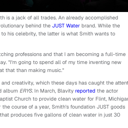
th is a jack of all trades. An already accomplished
evolutionary behind the
JUST Water
brand. While the
o his celebrity, the latter is what Smith wants to
tching professions and that I am becoming a full-time
y. "I'm going to spend all of my time inventing new
 at that than making music."
and creativity, which these days has caught the atten
ed album
ERYS.
In March, Blavity
reported
the actor
Baptist Church to provide clean water for Flint, Michiga
er the course of a year, Smith's foundation JUST goods
hat produces five gallons of clean water in just 30