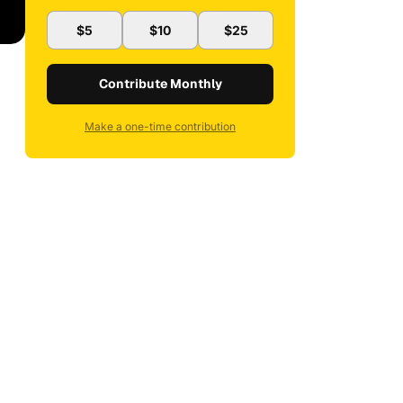
$5
$10
$25
Contribute Monthly
Make a one-time contribution