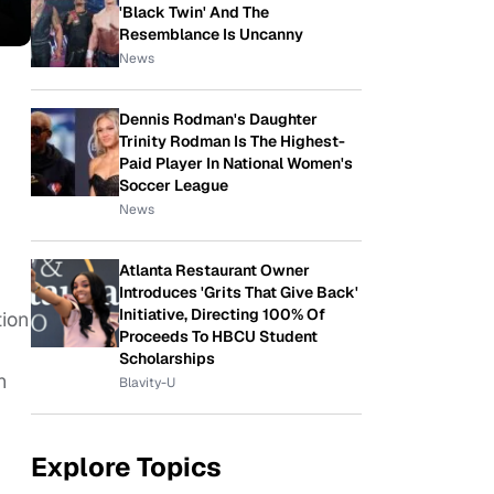
'Black Twin' And The
Resemblance Is Uncanny
News
Dennis Rodman's Daughter
Trinity Rodman Is The Highest-
Paid Player In National Women's
Soccer League
News
Atlanta Restaurant Owner
Introduces 'Grits That Give Back'
Initiative, Directing 100% Of
tion
Proceeds To HBCU Student
Scholarships
n
Blavity-U
Explore Topics