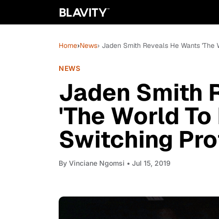
Home
›
News
› Jaden Smith Reveals He Wants 'The W
NEWS
Jaden Smith 
'The World To
Switching Pro
By
Vinciane Ngomsi
• Jul 15, 2019