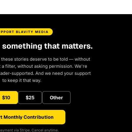
UPPORT BLAVITY MEDIA
d something that matters.
 these stories deserve to be told — without
a filter, without asking permission. We're
eader-supported. And we need your support
to keep it that way.
$10
$25
Other
t Monthly Contribution
ayment via Stripe. Cancel anytime.