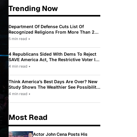
Trending Now
Department Of Defense Cuts List Of
Recognized Religions From More Than 200
To Only 31
5 min read
•
4 Republicans Sided With Dems To Reject
SAVE America Act, The Restrictive Voter ID
Law Pushed By Trump
4 min read
•
Think America’s Best Days Are Over? New
Study Shows The Wealthier See Possibility
While Most Americans See Decline
4 min read
•
Most Read
Actor John Cena Posts His