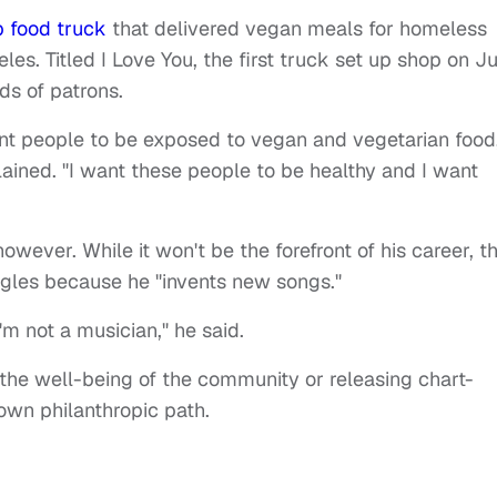
 food truck
that delivered vegan meals for homeless
es. Titled I Love You, the first truck set up shop on Ju
ds of patrons.
nt people to be exposed to vegan and vegetarian food
lained. "I want these people to be healthy and I want
owever. While it won't be the forefront of his career, t
ingles because he "invents new songs."
'm not a musician," he said.
 the well-being of the community or releasing chart-
 own philanthropic path.