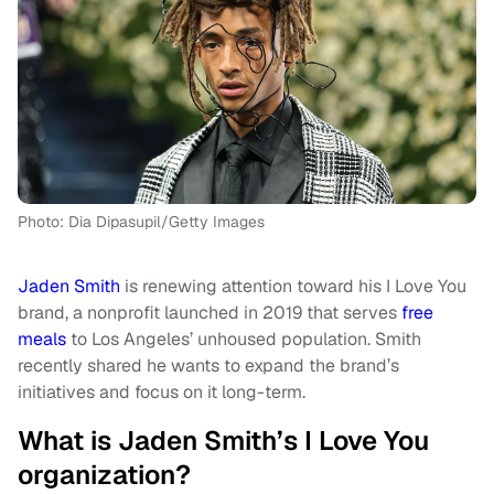
Photo: Dia Dipasupil/Getty Images
Jaden Smith
is renewing attention toward his I Love You
brand, a nonprofit launched in 2019 that serves
free
meals
to Los Angeles’ unhoused population. Smith
recently shared he wants to expand the brand’s
initiatives and focus on it long-term.
What is Jaden Smith’s I Love You
organization?