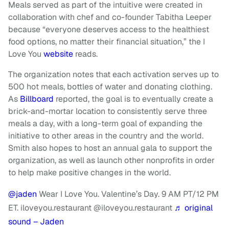
Meals served as part of the intuitive were created in
collaboration with chef and co-founder Tabitha Leeper
because “everyone deserves access to the healthiest
food options, no matter their financial situation,” the I
Love You
website
reads.
The organization notes that each activation serves up to
500 hot meals, bottles of water and donating clothing.
As
Billboard
reported, the goal is to eventually create a
brick-and-mortar location to consistently serve three
meals a day, with a long-term goal of expanding the
initiative to other areas in the country and the world.
Smith also hopes to host an annual gala to support the
organization, as well as launch other nonprofits in order
to help make positive changes in the world.
@jaden
Wear I Love You. Valentine’s Day. 9 AM PT/12 PM
ET. iloveyou.restaurant @iloveyou.restaurant
♬ original
sound – Jaden