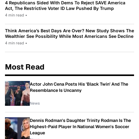
4 Republicans Sided With Dems To Reject SAVE America
Act, The Restrictive Voter ID Law Pushed By Trump
4 min read
•
Think America’s Best Days Are Over? New Study Shows The
Wealthier See Possibility While Most Americans See Decline
4 min read
•
Most Read
Actor John Cena Posts His 'Black Twin' And The
Resemblance Is Uncanny
News
Dennis Rodman's Daughter Trinity Rodman Is The
Highest-Paid Player In National Women's Soccer
League