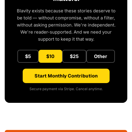
Blavity exists because these stories deserve to
be told — without compromise, without a filter,
without asking permission. We're independent.
We're reader-supported. And we need your
support to keep it that way.
$5
$10
$25
Other
Start Monthly Contribution
Secure payment via Stripe. Cancel anytime.