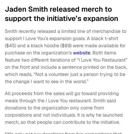
Jaden Smith released merch to
support the initiative’s expansion
Smith recently released a limited line of merchandise to
support I Love You’s expansion goals. A black t-shirt
($45) and a black hoodie ($89) were made available for
purchase on the organization’s
website
. Both items
feature two different iterations of “I Love You Restaurant”
on the front and include a sentence printed on the back,
which reads, “Not a volunteer just a person trying to be
the change I want to see in the world.”
All proceeds from the sales will go toward providing
meals through the I Love You restaurant. Smith said
donations to the organization only come from
corporations and not individuals. It is why he launched
merch, so that people can contribute to the initiative.