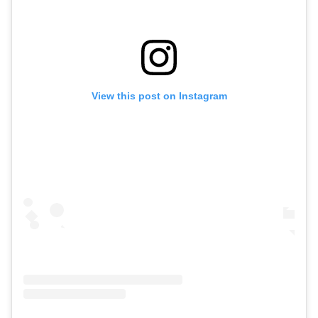
View this post on Instagram