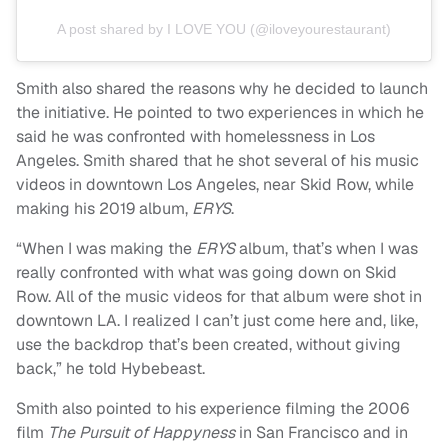
A post shared by I LOVE YOU (@iloveyourestaurant)
Smith also shared the reasons why he decided to launch
the initiative. He pointed to two experiences in which he
said he was confronted with homelessness in Los
Angeles. Smith shared that he shot several of his music
videos in downtown Los Angeles, near Skid Row, while
making his 2019 album,
ERYS
.
“When I was making the
ERYS
album, that’s when I was
really confronted with what was going down on Skid
Row. All of the music videos for that album were shot in
downtown LA. I realized I can’t just come here and, like,
use the backdrop that’s been created, without giving
back,” he told Hybebeast.
Smith also pointed to his experience filming the 2006
film
The Pursuit of Happyness
in San Francisco and in