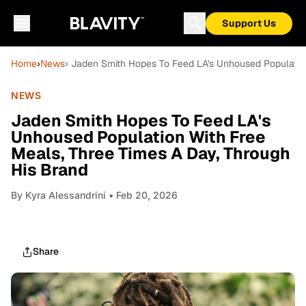
Support Us
Home
›
News
› Jaden Smith Hopes To Feed LA's Unhoused Population
NEWS
Jaden Smith Hopes To Feed LA's
Unhoused Population With Free
Meals, Three Times A Day, Through
His Brand
By
Kyra Alessandrini
• Feb 20, 2026
Share