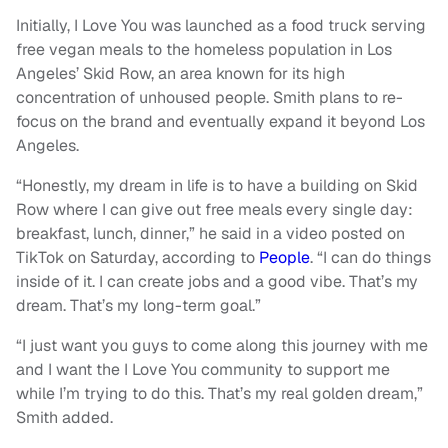
Initially, I Love You was launched as a food truck serving
free vegan meals to the homeless population in Los
Angeles’ Skid Row, an area known for its high
concentration of unhoused people. Smith plans to re-
focus on the brand and eventually expand it beyond Los
Angeles.
“Honestly, my dream in life is to have a building on Skid
Row where I can give out free meals every single day:
breakfast, lunch, dinner,” he said in a video posted on
TikTok on Saturday, according to
People
. “I can do things
inside of it. I can create jobs and a good vibe. That’s my
dream. That’s my long-term goal.”
“I just want you guys to come along this journey with me
and I want the I Love You community to support me
while I’m trying to do this. That’s my real golden dream,”
Smith added.