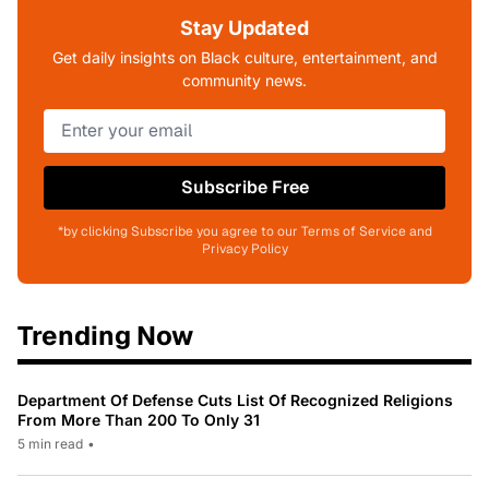
Stay Updated
Get daily insights on Black culture, entertainment, and
community news.
Subscribe Free
*by clicking Subscribe you agree to our Terms of Service and
Privacy Policy
Trending Now
Department Of Defense Cuts List Of Recognized Religions
From More Than 200 To Only 31
5 min read
•