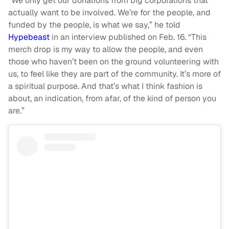
“We only get our donations from big corporations that
actually want to be involved. We’re for the people, and
funded by the people, is what we say,” he told
Hypebeast
in an interview published on Feb. 16. “This
merch drop is my way to allow the people, and even
those who haven’t been on the ground volunteering with
us, to feel like they are part of the community. It’s more of
a spiritual purpose. And that’s what I think fashion is
about, an indication, from afar, of the kind of person you
are.”