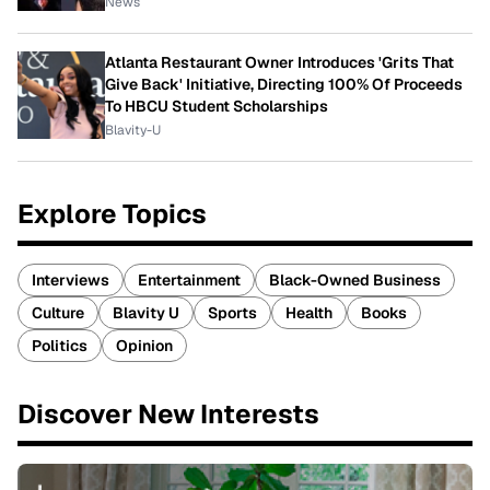
News
Atlanta Restaurant Owner Introduces 'Grits That
Give Back' Initiative, Directing 100% Of Proceeds
To HBCU Student Scholarships
Blavity-U
Explore Topics
Interviews
Entertainment
Black-Owned Business
Culture
Blavity U
Sports
Health
Books
Politics
Opinion
Discover New Interests