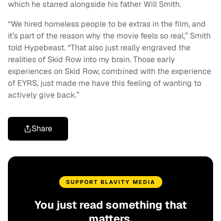
which he starred alongside his father Will Smith.
“We hired homeless people to be extras in the film, and
it’s part of the reason why the movie feels so real,” Smith
told Hypebeast. “That also just really engraved the
realities of Skid Row into my brain. Those early
experiences on Skid Row, combined with the experience
of EYRS, just made me have this feeling of wanting to
actively give back.”
Share
SUPPORT BLAVITY MEDIA
You just read something that
matters.