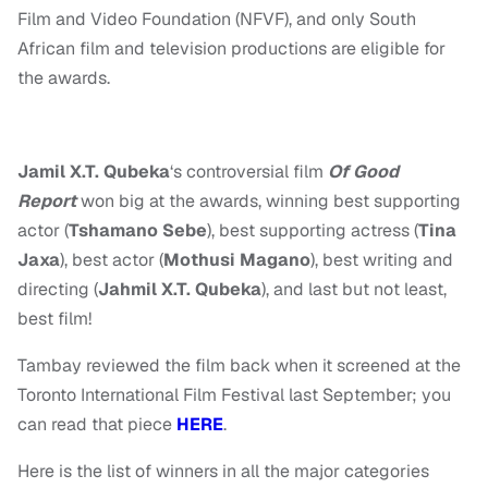
Film and Video Foundation (NFVF), and only South
African film and television productions are eligible for
the awards.
Jamil X.T. Qubeka
‘s controversial film
Of Good
Report
won big at the awards, winning best supporting
actor (
Tshamano Sebe
), best supporting actress (
Tina
Jaxa
), best actor (
Mothusi Magano
), best writing and
directing (
Jahmil X.T. Qubeka
), and last but not least,
best film!
Tambay reviewed the film back when it screened at the
Toronto International Film Festival last September; you
can read that piece
HERE
.
Here is the list of winners in all the major categories