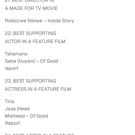
21. BEST DIRECTOR IN
A MADE FOR TV MOVIE
Rolisizwe Nikiwe – Inside Story
22. BEST SUPPORTING
ACTOR IN A FEATURE FILM
Tshamano
Sebe (Vuyani) – Of Good
report
23. BEST SUPPORTING
ACTRESS IN A FEATURE FILM
Tina
Jaxa (Head
Mistress) – Of Good
Report