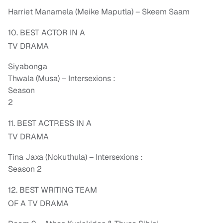
Harriet Manamela (Meike Maputla) – Skeem Saam
10. BEST ACTOR IN A
TV DRAMA
Siyabonga
Thwala (Musa) – Intersexions :
Season
2
11. BEST ACTRESS IN A
TV DRAMA
Tina Jaxa (Nokuthula) – Intersexions :
Season 2
12. BEST WRITING TEAM
OF A TV DRAMA