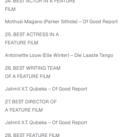
24. BEST ACTOR IN A FEATURE
FILM
Mothusi Magano (Parker Sithole) – Of Good Report
25. BEST ACTRESS IN A
FEATURE FILM
Antoinette Louw (Elle Winter) – Die Laaste Tango
26. BEST WRITING TEAM
OF A FEATURE FILM
Jahmil X.T. Qubeka – Of Good Report
27. BEST DIRECTOR OF
A FEATURE FILM
Jahmil X.T. Qubeka – Of Good Report
28. BEST FEATURE FILM