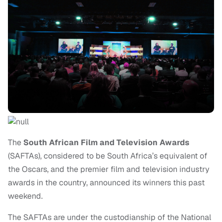
The
South African Film and Television Awards
(SAFTAs), considered to be South Africa’s equivalent of
the Oscars, and the premier film and television industry
awards in the country, announced its winners this past
weekend.
The SAFTAs are under the custodianship of the National