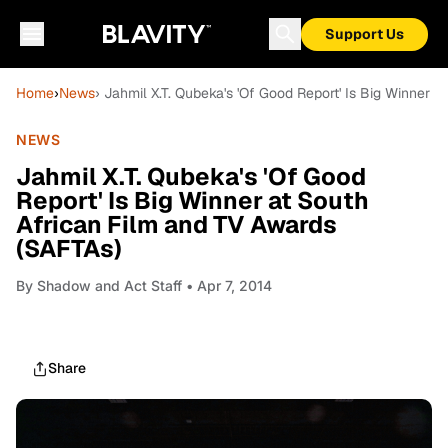
Support Us
Home
›
News
› Jahmil X.T. Qubeka's 'Of Good Report' Is Big Winner 
NEWS
Jahmil X.T. Qubeka's 'Of Good
Report' Is Big Winner at South
African Film and TV Awards
(SAFTAs)
By
Shadow and Act Staff
• Apr 7, 2014
Share