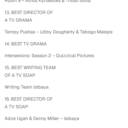
Room 9 – Athos Kyriakides & Thuso Sibisi
13. BEST DIRECTOR OF
A TV DRAMA
Tempy Pushas – Libby Dougherty & Tebogo Malope
14. BEST TV DRAMA
Intersexions: Season 2 – Quizzical Pictures
15. BEST WRITING TEAM
OF A TV SOAP
Writing Team Isibaya
16. BEST DIRECTOR OF
A TV SOAP
Adze Ugah & Denny Miller – Isibaya