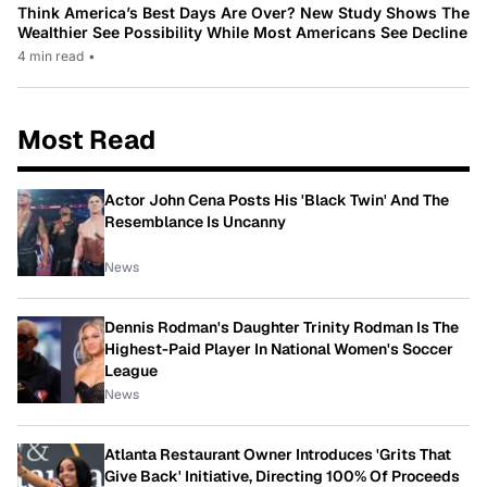
Think America’s Best Days Are Over? New Study Shows The
Wealthier See Possibility While Most Americans See Decline
4 min read
•
Most Read
Actor John Cena Posts His 'Black Twin' And The
Resemblance Is Uncanny
News
Dennis Rodman's Daughter Trinity Rodman Is The
Highest-Paid Player In National Women's Soccer
League
News
Atlanta Restaurant Owner Introduces 'Grits That
Give Back' Initiative, Directing 100% Of Proceeds