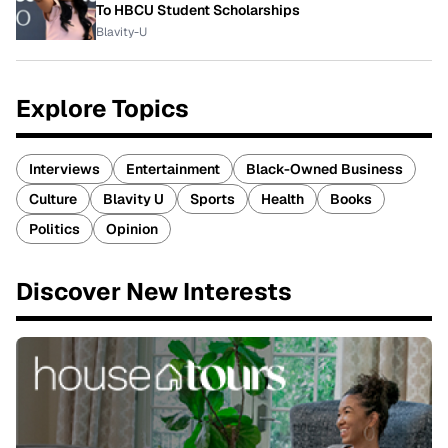
To HBCU Student Scholarships
Blavity-U
Explore Topics
Interviews
Entertainment
Black-Owned Business
Culture
Blavity U
Sports
Health
Books
Politics
Opinion
Discover New Interests