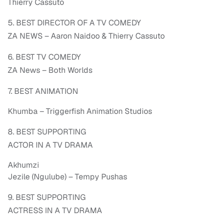
Thierry Cassuto
5. BEST DIRECTOR OF A TV COMEDY
ZA NEWS – Aaron Naidoo & Thierry Cassuto
6. BEST TV COMEDY
ZA News – Both Worlds
7. BEST ANIMATION
Khumba – Triggerfish Animation Studios
8. BEST SUPPORTING
ACTOR IN A TV DRAMA
Akhumzi
Jezile (Ngulube) – Tempy Pushas
9. BEST SUPPORTING
ACTRESS IN A TV DRAMA