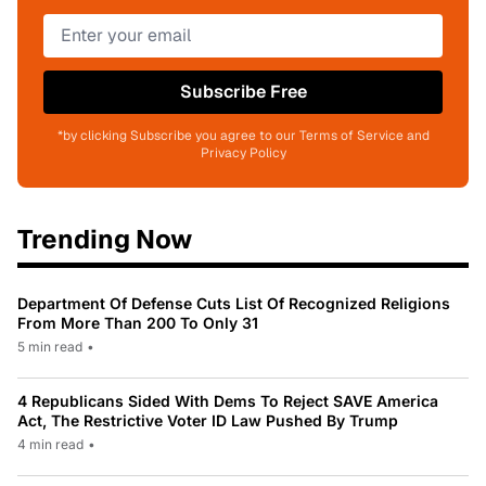
Subscribe Free
*by clicking Subscribe you agree to our Terms of Service and
Privacy Policy
Trending Now
Department Of Defense Cuts List Of Recognized Religions
From More Than 200 To Only 31
5 min read
•
4 Republicans Sided With Dems To Reject SAVE America
Act, The Restrictive Voter ID Law Pushed By Trump
4 min read
•