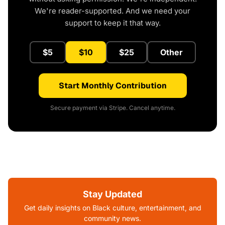
We're reader-supported. And we need your
support to keep it that way.
$5
$10
$25
Other
Start Monthly Contribution
Secure payment via Stripe. Cancel anytime.
Stay Updated
Get daily insights on Black culture, entertainment, and
community news.