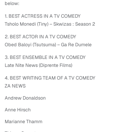
below:
1. BEST ACTRESS IN A TV COMEDY
Tsholo Monedi (Tiny) – Skwizas : Season 2
2. BEST ACTOR IN A TV COMEDY
Obed Baloyi (Tsutsuma) – Ga Re Dumele
3. BEST ENSEMBLE IN A TV COMEDY
Late Nite News (Diprente Films)
4. BEST WRITING TEAM OF A TV COMEDY
ZA NEWS
Andrew Donaldson
Anne Hirsch
Marianne Thamm