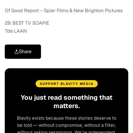
Of Good Report – Spier Films & New Brighton Pictures
29. BEST TV SOAPIE
7de LAAN
Share
SUPPORT BLAVITY MEDIA
You just read something that
matters.
Blavity exists because these stories deserve to
be told — without compromise, without a filter,
without asking permission. We're independent.