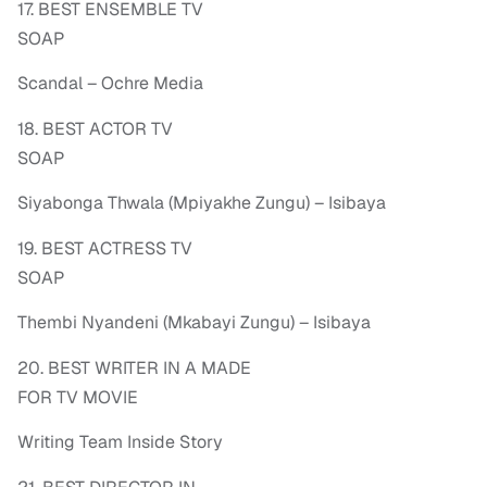
17. BEST ENSEMBLE TV
SOAP
Scandal – Ochre Media
18. BEST ACTOR TV
SOAP
Siyabonga Thwala (Mpiyakhe Zungu) – Isibaya
19. BEST ACTRESS TV
SOAP
Thembi Nyandeni (Mkabayi Zungu) – Isibaya
20. BEST WRITER IN A MADE
FOR TV MOVIE
Writing Team Inside Story