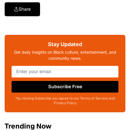
Share
Stay Updated
Get daily insights on Black culture, entertainment, and
community news.
Subscribe Free
*by clicking Subscribe you agree to our Terms of Service and
Privacy Policy
Trending Now