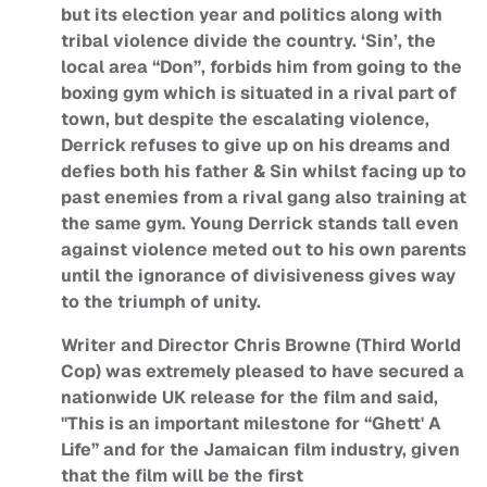
but its election year and politics along with
tribal violence divide the country. ‘Sin’, the
local area “Don”, forbids him from going to the
boxing gym which is situated in a rival part of
town, but despite the escalating violence,
Derrick refuses to give up on his dreams and
defies both his father & Sin whilst facing up to
past enemies from a rival gang also training at
the same gym. Young Derrick stands tall even
against violence meted out to his own parents
until the ignorance of divisiveness gives way
to the triumph of unity.
Writer and Director Chris Browne (Third World
Cop) was extremely pleased to have secured a
nationwide UK release for the film and said,
"This is an important milestone for “Ghett' A
Life” and for the Jamaican film industry, given
that the film will be the first