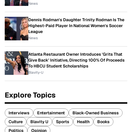
News
Dennis Rodman's Daughter Trinity Rodman Is The
Highest-Paid Player In National Women's Soccer
League
News
Atlanta Restaurant Owner Introduces 'Grits That
Give Back' Initiative, Directing 100% Of Proceeds
To HBCU Student Scholarships
Blavity-U
Explore Topics
Interviews
Entertainment
Black-Owned Business
Culture
Blavity U
Sports
Health
Books
Politics
Opinion