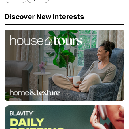
Discover New Interests