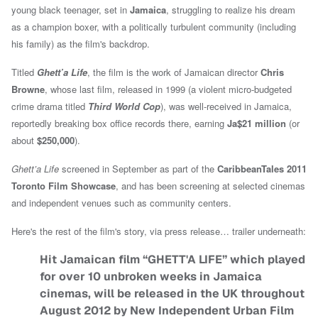
young black teenager, set in
Jamaica
, struggling to realize his dream
as a champion boxer, with a politically turbulent community (including
his family) as the film's backdrop.
Titled
Ghett’a Life
, the film is the work of Jamaican director
Chris
Browne
, whose last film, released in 1999 (a violent micro-budgeted
crime drama titled
Third World Cop
), was well-received in Jamaica,
reportedly breaking box office records there, earning
Ja$21 million
(or
about
$250,000
).
Ghett’a Life
screened in September as part of the
CaribbeanTales 2011
Toronto Film Showcase
, and has been screening at selected cinemas
and independent venues such as community centers.
Here's the rest of the film's story, via press release… trailer underneath:
Hit Jamaican film “GHETT'A LIFE” which played
for over 10 unbroken weeks in Jamaica
cinemas, will be released in the UK throughout
August 2012 by New Independent Urban Film