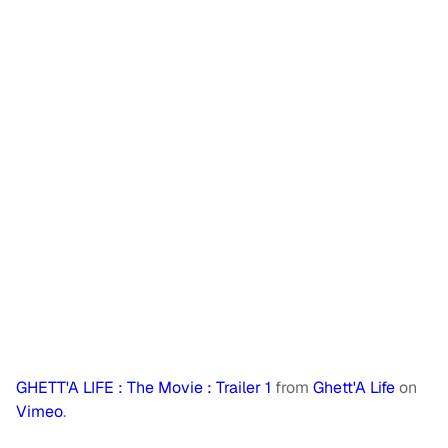
GHETT'A LIFE : The Movie : Trailer 1
from
Ghett'A Life
on
Vimeo
.