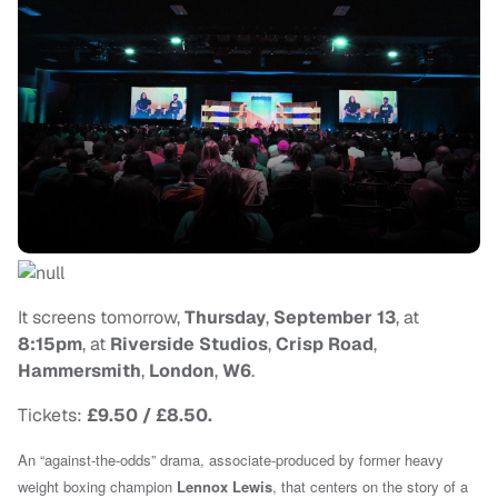
It screens tomorrow,
Thursday
,
September 13
, at
8:15pm
, at
Riverside Studios
,
Crisp Road
,
Hammersmith
,
London
,
W6
.
Tickets:
£9.50 / £8.50.
An “against-the-odds” drama, associate-produced by former heavy
weight boxing champion
Lennox Lewis
, that centers on the story of a