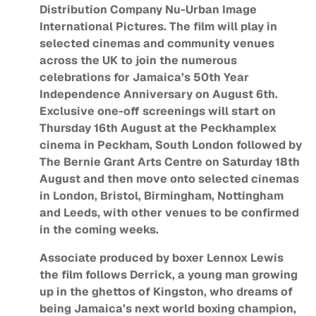
Distribution Company Nu-Urban Image
International Pictures. The film will play in
selected cinemas and community venues
across the UK to join the numerous
celebrations for Jamaica’s 50th Year
Independence Anniversary on August 6th.
Exclusive one-off screenings will start on
Thursday 16th August at the Peckhamplex
cinema in Peckham, South London followed by
The Bernie Grant Arts Centre on Saturday 18th
August and then move onto selected cinemas
in London, Bristol, Birmingham, Nottingham
and Leeds, with other venues to be confirmed
in the coming weeks.
Associate produced by boxer Lennox Lewis
the film follows Derrick, a young man growing
up in the ghettos of Kingston, who dreams of
being Jamaica’s next world boxing champion,