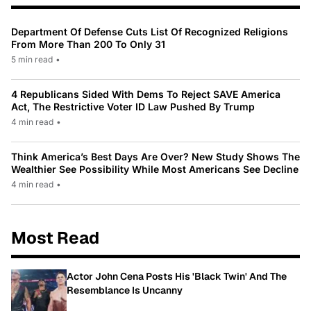
Department Of Defense Cuts List Of Recognized Religions
From More Than 200 To Only 31
5 min read
•
4 Republicans Sided With Dems To Reject SAVE America
Act, The Restrictive Voter ID Law Pushed By Trump
4 min read
•
Think America’s Best Days Are Over? New Study Shows The
Wealthier See Possibility While Most Americans See Decline
4 min read
•
Most Read
Actor John Cena Posts His 'Black Twin' And The
Resemblance Is Uncanny