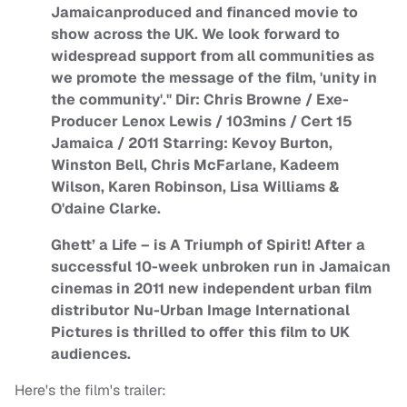
Jamaicanproduced and financed movie to
show across the UK. We look forward to
widespread support from all communities as
we promote the message of the film, 'unity in
the community'." Dir: Chris Browne / Exe-
Producer Lenox Lewis / 103mins / Cert 15
Jamaica / 2011 Starring: Kevoy Burton,
Winston Bell, Chris McFarlane, Kadeem
Wilson, Karen Robinson, Lisa Williams &
O'daine Clarke.
Ghett’ a Life – is A Triumph of Spirit! After a
successful 10-week unbroken run in Jamaican
cinemas in 2011 new independent urban film
distributor Nu-Urban Image International
Pictures is thrilled to offer this film to UK
audiences.
Here's the film's trailer: