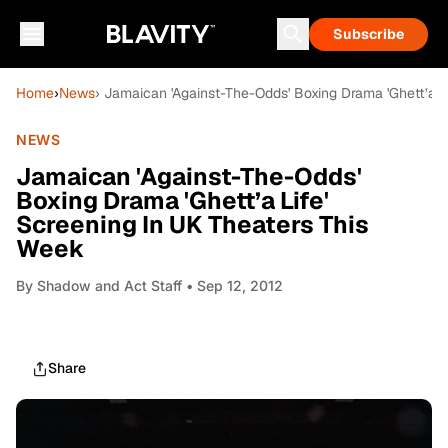
Subscribe
Home
›
News
› Jamaican 'Against-The-Odds' Boxing Drama 'Ghett’a L
NEWS
Jamaican 'Against-The-Odds'
Boxing Drama 'Ghett’a Life'
Screening In UK Theaters This
Week
By
Shadow and Act Staff
• Sep 12, 2012
Share