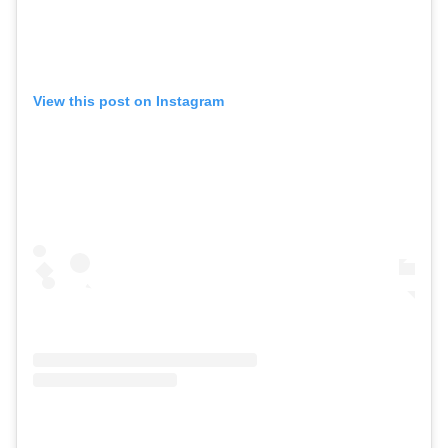
View this post on Instagram