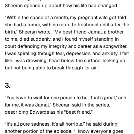
Sheeran opened up about how his life had changed.
“Within the space of a month, my pregnant wife got told
she had a tumor, with no route to treatment until after the
birth,” Sheeran wrote. “My best friend Jamal, a brother
to me, died suddenly, and I found myself standing in
court defending my integrity and career as a songwriter.
I was
spiraling through fear, depression
, and anxiety. I felt
like I was drowning, head below the surface, looking up
but not being able to break through for air.”
3.
“You have to wait for one person to be, ‘that’s great,’ and
for me, it was Jamal
,” Sheeran said in the series,
describing Edwards as his “best friend.”
“It’s all pure sadness; it’s all horrible,” he said during
another portion of the episode. “I know everyone goes