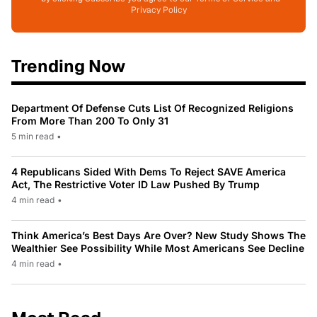
Privacy Policy
Trending Now
Department Of Defense Cuts List Of Recognized Religions
From More Than 200 To Only 31
5 min read
•
4 Republicans Sided With Dems To Reject SAVE America
Act, The Restrictive Voter ID Law Pushed By Trump
4 min read
•
Think America’s Best Days Are Over? New Study Shows The
Wealthier See Possibility While Most Americans See Decline
4 min read
•