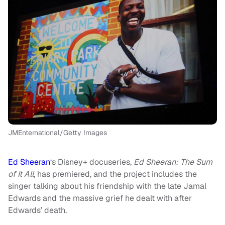
JMEnternational/Getty Images
Ed Sheeran
‘s Disney+ docuseries
, Ed Sheeran: The Sum
of It All
, has premiered, and the project includes the
singer talking about his friendship with the late Jamal
Edwards and the massive grief he dealt with after
Edwards’ death.