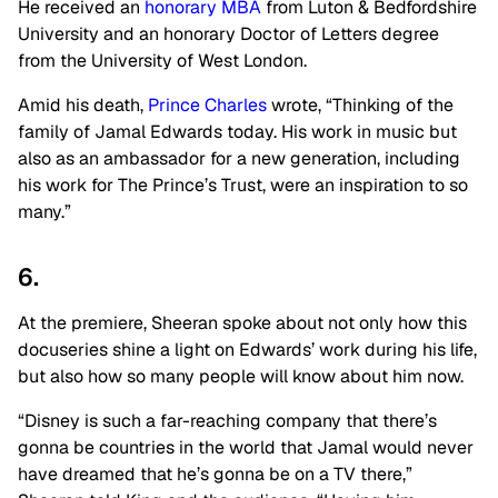
He received an
honorary MBA
from Luton & Bedfordshire
University and an honorary Doctor of Letters degree
from the University of West London.
Amid his death,
Prince Charles
wrote, “Thinking of the
family of Jamal Edwards today. His work in music but
also as an ambassador for a new generation, including
his work for The Prince’s Trust, were an inspiration to so
many.”
6.
At the premiere, Sheeran spoke about not only how this
docuseries shine a light on Edwards’ work during his life,
but also how so many people will know about him now.
“Disney is such a far-reaching company that there’s
gonna be countries in the world that Jamal would never
have dreamed that he’s gonna be on a TV there,”