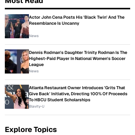
Most Read
Actor John Cena Posts His 'Black Twin' And The
Resemblance Is Uncanny
News
Dennis Rodman's Daughter Trinity Rodman Is The
Highest-Paid Player In National Women's Soccer
League
News
Atlanta Restaurant Owner Introduces 'Grits That
Give Back' Initiative, Directing 100% Of Proceeds
To HBCU Student Scholarships
Blavity-U
Explore Topics