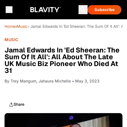
Subscribe
Home
›
Music
› Jamal Edwards In 'Ed Sheeran: The Sum Of It All': A
MUSIC
Jamal Edwards In 'Ed Sheeran: The
Sum Of It All': All About The Late
UK Music Biz Pioneer Who Died At
31
By
Trey Mangum, Jahaura Michelle
• May 3, 2023
Share