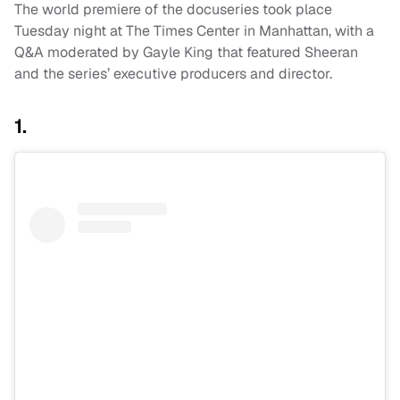
The world premiere of the docuseries took place
Tuesday night at The Times Center in Manhattan, with a
Q&A moderated by Gayle King that featured Sheeran
and the series’ executive producers and director.
1.