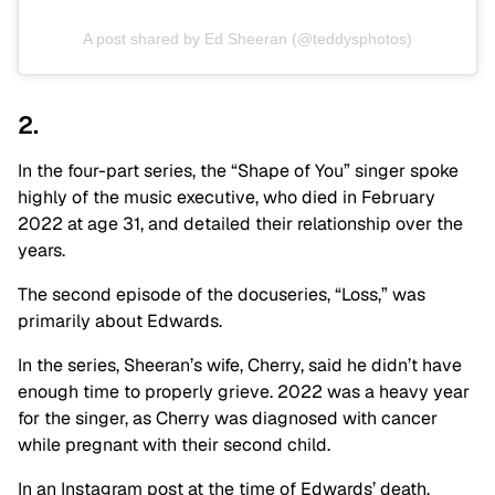
A post shared by Ed Sheeran (@teddysphotos)
2.
In the four-part series, the “Shape of You” singer spoke
highly of the music executive, who died in February
2022 at age 31, and detailed their relationship over the
years.
The second episode of the docuseries, “Loss,” was
primarily about Edwards.
In the series, Sheeran’s wife, Cherry, said he didn’t have
enough time to properly grieve. 2022 was a heavy year
for the singer, as Cherry was diagnosed with cancer
while pregnant with their second child.
In an Instagram post at the time of Edwards’ death,