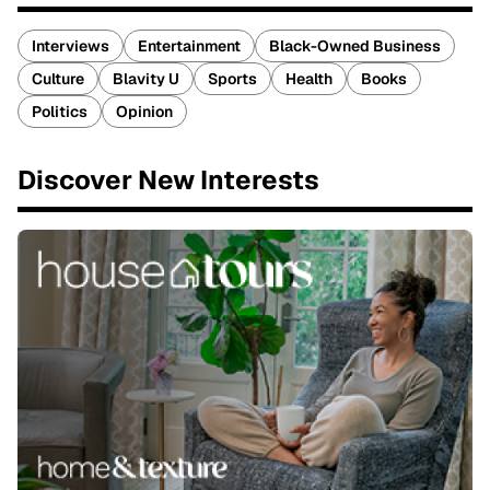
Interviews
Entertainment
Black-Owned Business
Culture
Blavity U
Sports
Health
Books
Politics
Opinion
Discover New Interests