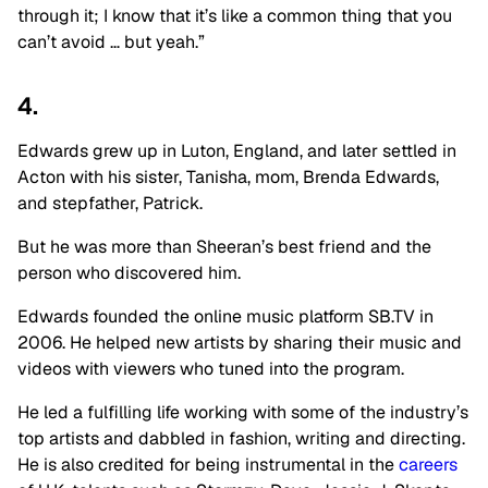
through it; I know that it’s like a common thing that you
can’t avoid … but yeah.”
4.
Edwards grew up in Luton, England, and later settled in
Acton with his sister, Tanisha, mom, Brenda Edwards,
and stepfather, Patrick.
But he was more than Sheeran’s best friend and the
person who discovered him.
Edwards founded the online music platform SB.TV in
2006. He helped new artists by sharing their music and
videos with viewers who tuned into the program.
He led a fulfilling life working with some of the industry’s
top artists and dabbled in fashion, writing and directing.
He is also credited for being instrumental in the
careers