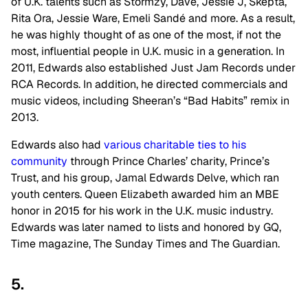
of U.K. talents such as Stormzy, Dave, Jessie J, Skepta,
Rita Ora, Jessie Ware, Emeli Sandé and more. As a result,
he was highly thought of as one of the most, if not the
most, influential people in U.K. music in a generation. In
2011, Edwards also established Just Jam Records under
RCA Records. In addition, he directed commercials and
music videos, including Sheeran’s “Bad Habits” remix in
2013.
Edwards also had
various charitable ties to his
community
through Prince Charles’ charity, Prince’s
Trust, and his group, Jamal Edwards Delve, which ran
youth centers. Queen Elizabeth awarded him an MBE
honor in 2015 for his work in the U.K. music industry.
Edwards was later named to lists and honored by GQ,
Time magazine, The Sunday Times and The Guardian.
5.