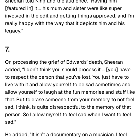
Sheeran told King and the audience. “Having him
[featured in] it … his mum and sister were like super
involved in the edit and getting things approved, and I’m
really happy with the way that it depicts him and his
legacy.”
7.
On processing the grief of Edwards’ death, Sheeran
added, “I don’t think you should process it … [you] have
to respect the person that you’ve lost. You just have to
live with it and allow yourself to be sad sometimes and
allow yourself to laugh at the fun memories and stuff like
that. But to erase someone from your memory to not feel
sad, I think, is quite disrespectful to the memory of that
person. So I allow myself to feel sad when I want to feel
sad.”
He added, “It isn’t a documentary on a musician. I feel