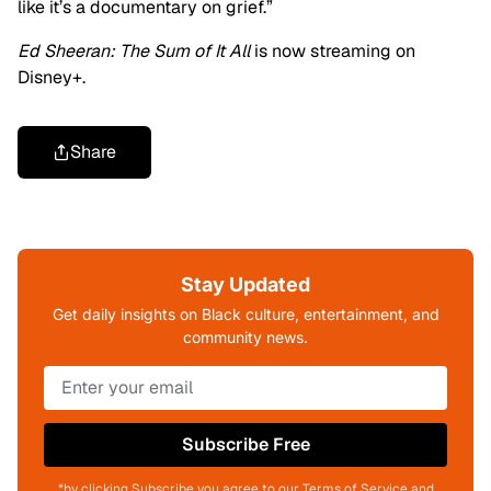
like it’s a documentary on grief.”
Ed Sheeran: The Sum of It All
is now streaming on
Disney+.
Share
Stay Updated
Get daily insights on Black culture, entertainment, and
community news.
Subscribe Free
*by clicking Subscribe you agree to our Terms of Service and