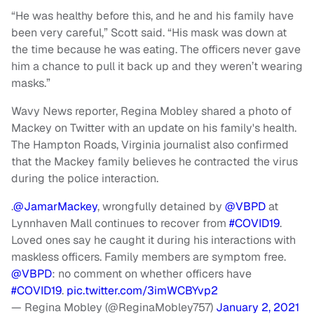
“He was healthy before this, and he and his family have
been very careful,” Scott said. “His mask was down at
the time because he was eating. The officers never gave
him a chance to pull it back up and they weren’t wearing
masks.”
Wavy News reporter, Regina Mobley shared a photo of
Mackey on Twitter with an update on his family's health.
The Hampton Roads, Virginia journalist also confirmed
that the Mackey family believes he contracted the virus
during the police interaction.
.
@JamarMackey
, wrongfully detained by
@VBPD
at
Lynnhaven Mall continues to recover from
#COVID19
.
Loved ones say he caught it during his interactions with
maskless officers. Family members are symptom free.
@VBPD
: no comment on whether officers have
#COVID19
.
pic.twitter.com/3imWCBYvp2
— Regina Mobley (@ReginaMobley757)
January 2, 2021