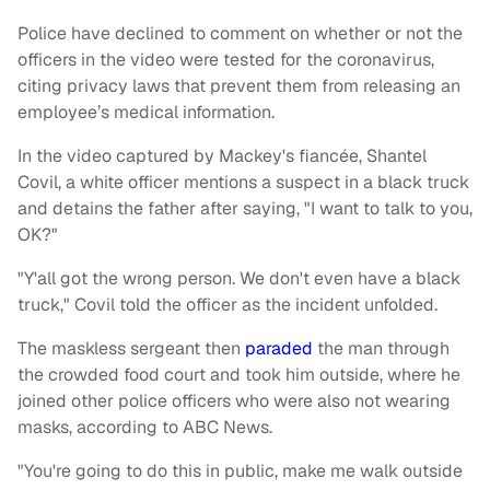
Police have declined to comment on whether or not the
officers in the video were tested for the coronavirus,
citing privacy laws that prevent them from releasing an
employee’s medical information.
In the video captured by Mackey's fiancée, Shantel
Covil, a white officer mentions a suspect in a black truck
and detains the father after saying, "I want to talk to you,
OK?"
"Y'all got the wrong person. We don't even have a black
truck," Covil told the officer as the incident unfolded.
The maskless sergeant then
paraded
the man through
the crowded food court and took him outside, where he
joined other police officers who were also not wearing
masks, according to ABC News.
"You're going to do this in public, make me walk outside