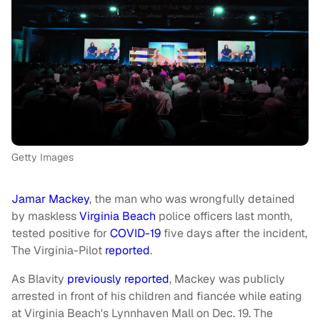
Getty Images
Jamar Mackey
, the man who was wrongfully detained
by maskless
Virginia Beach
police officers last month,
tested positive for
COVID-19
five days after the incident,
The Virginia-Pilot
reported
.
As Blavity
previously reported
, Mackey was publicly
arrested in front of his children and fiancée while eating
at Virginia Beach's Lynnhaven Mall on Dec. 19. The