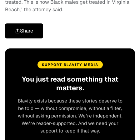
treated. This is how Black males get treated in Virginia
Beach," the attorney said.
Share
SUPPORT BLAVITY MEDIA
You just read something that
matters.
Blavity exists because these stories deserve to
be told — without compromise, without a filter,
without asking permission. We're independent.
We're reader-supported. And we need your
support to keep it that way.