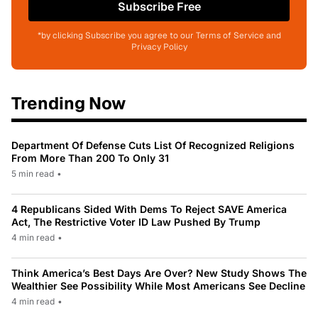
Subscribe Free
*by clicking Subscribe you agree to our Terms of Service and
Privacy Policy
Trending Now
Department Of Defense Cuts List Of Recognized Religions
From More Than 200 To Only 31
5 min read
•
4 Republicans Sided With Dems To Reject SAVE America
Act, The Restrictive Voter ID Law Pushed By Trump
4 min read
•
Think America’s Best Days Are Over? New Study Shows The
Wealthier See Possibility While Most Americans See Decline
4 min read
•