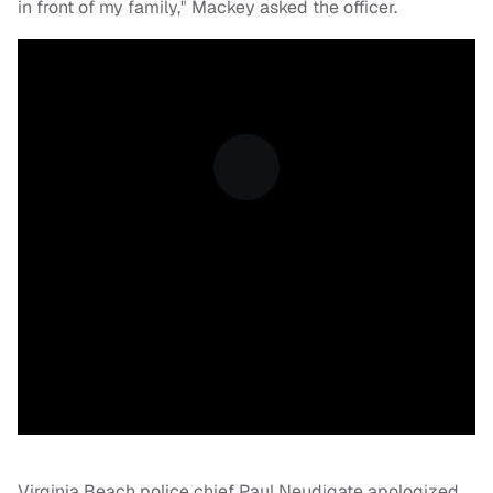
in front of my family," Mackey asked the officer.
Virginia Beach police chief Paul Neudigate apologized