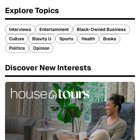
Explore Topics
Interviews
Entertainment
Black-Owned Business
Culture
Blavity U
Sports
Health
Books
Politics
Opinion
Discover New Interests