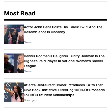
Most Read
Actor John Cena Posts His 'Black Twin' And The
Resemblance Is Uncanny
News
Dennis Rodman's Daughter Trinity Rodman Is The
Highest-Paid Player In National Women's Soccer
League
News
Atlanta Restaurant Owner Introduces 'Grits That
Give Back' Initiative, Directing 100% Of Proceeds
To HBCU Student Scholarships
Blavity-U