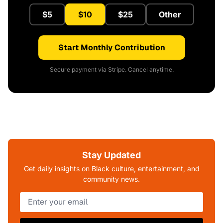
$5
$10
$25
Other
Start Monthly Contribution
Secure payment via Stripe. Cancel anytime.
Stay Updated
Get daily insights on Black culture, entertainment, and
community news.