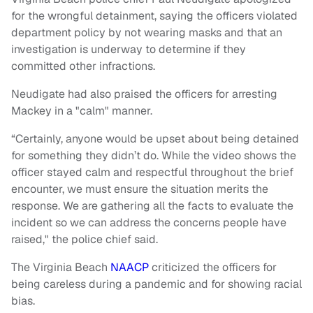
for the wrongful detainment, saying the officers violated
department policy by not wearing masks and that an
investigation is underway to determine if they
committed other infractions.
Neudigate had also praised the officers for arresting
Mackey in a "calm" manner.
“Certainly, anyone would be upset about being detained
for something they didn’t do. While the video shows the
officer stayed calm and respectful throughout the brief
encounter, we must ensure the situation merits the
response. We are gathering all the facts to evaluate the
incident so we can address the concerns people have
raised," the police chief said.
The Virginia Beach
NAACP
criticized the officers for
being careless during a pandemic and for showing racial
bias.