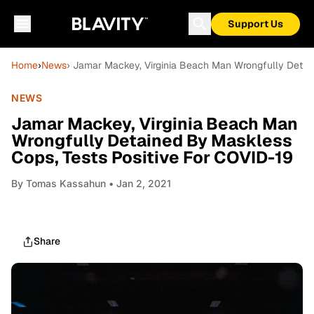
Support Us
Home
›
News
› Jamar Mackey, Virginia Beach Man Wrongfully Detai
NEWS
Jamar Mackey, Virginia Beach Man
Wrongfully Detained By Maskless
Cops, Tests Positive For COVID-19
By
Tomas Kassahun
• Jan 2, 2021
Share