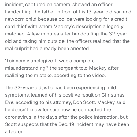
incident, captured on camera, showed an officer
handcuffing the father in front of his 13-year-old son and
newborn child because police were looking for a credit
card thief with whom Mackey's description allegedly
matched. A few minutes after handcuffing the 32-year-
old and taking him outside, the officers realized that the
real culprit had already been arrested.
"I sincerely apologize. It was a complete
misunderstanding," the sergeant told Mackey after
realizing the mistake, according to the video.
The 32-year-old, who has been experiencing mild
symptoms, learned of his positive result on Christmas
Eve, according to his attorney, Don Scott. Mackey said
he doesn't know for sure how he contracted the
coronavirus in the days after the police interaction, but
Scott suspects that the Dec. 19 incident may have been
a factor.