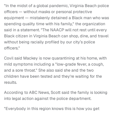
"In the midst of a global pandemic, Virginia Beach police
officers — without masks or personal protective
equipment — mistakenly detained a Black man who was
spending quality time with his family," the organization
said in a statement. "The NAACP will not rest until every
Black citizen in Virginia Beach can shop, dine, and travel
without being racially profiled by our city’s police
officers."
Covil said Mackey is now quarantining at his home, with
mild symptoms including a "low-grade fever, a cough,
and a sore throat." She also said she and the two
children have been tested and they're waiting for the
results.
According to ABC News, Scott said the family is looking
into legal action against the police department.
"Everybody in this region knows this is how you get