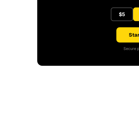
$5
Star
Secure p