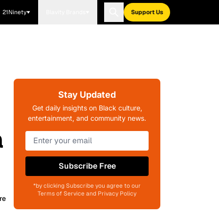
21Ninety
Blavity Brands
Support Us
Stay Updated
Get daily insights on Black culture,
entertainment, and community news.
a
Subscribe Free
*by clicking Subscribe you agree to our
Terms of Service and Privacy Policy
re