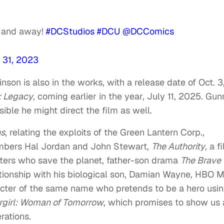
p, and away!
#DCStudios
#DCU
@DCComics
 31, 2023
nson is also in the works, with a release date of Oct. 3
 Legacy
, coming earlier in the year, July 11, 2025. Gun
ossible he might direct the film as well.
ns
, relating the exploits of the Green Lantern Corp.,
embers Hal Jordan and John Stewart,
The Authority
, a f
ers who save the planet, father-son drama
The Brave
ationship with his biological son, Damian Wayne, HBO 
acter of the same name who pretends to be a hero usi
girl: Woman of Tomorrow
, which promises to show us 
rations.