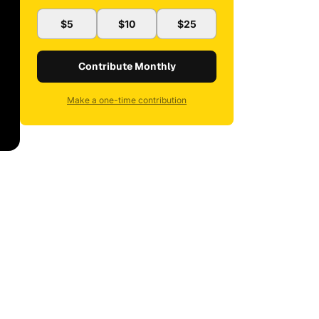
$5
$10
$25
Contribute Monthly
Make a one-time contribution