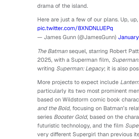
drama of the island.
Here are just a few of our plans. Up, u
pic.twitter.com/8XNDNLUEPq
— James Gunn (@JamesGunn)
January
The Batman
sequel, starring Robert Patti
2025, with a Superman film,
Superman:
writing
Superman: Legacy
; it is also p
More projects to expect include
Lanter
particularly its two most prominent m
based on Wildstorm comic book charact
and the Bold
, focusing on Batman’s rel
series
Booster Gold
, based on the char
futuristic technology, and the film
Super
very different Supergirl than previous ite