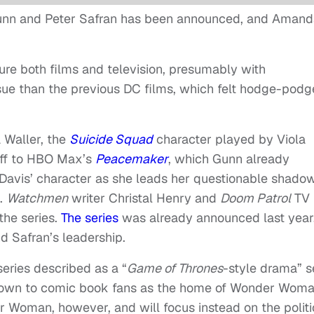
unn and Peter Safran has been announced, and Amand
ture both films and television, presumably with
ssue than the previous DC films, which felt hodge-pod
 Waller, the
Suicide Squad
character played by Viola
noff to HBO Max’s
Peacemaker
, which Gunn already
w Davis’ character as she leads her questionable shado
t.
Watchmen
writer Christal Henry and
Doom Patrol
TV
the series.
The series
was already announced last year
d Safran’s leadership.
 series described as a “
Game of Thrones
-style drama” s
 known to comic book fans as the home of Wonder Woma
r Woman, however, and will focus instead on the politi