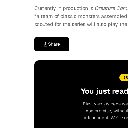
Currently in production is
Creature Co
“a team of classic monsters assembled to
scouted for the series will also play the
Share
S
You just rea
Blavity exists because
compromise, without 
independent. We're r