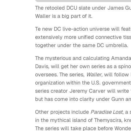
The retooled DCU slate under James G
Waller is a big part of it.
Te new DC live-action universe will fea
extensively more unified connective ti
together under the same DC umbrella.
The mysterious and calculating Amanda
Davis, will get her own series as a spi
oversees. The series,
Waller
, will follo
organization within the U.S. governmen
series creator Jeremy Carver will write 
but has come into clarity under Gunn an
Other projects include
Paradise Lost
, a
in the mythical island of Themyscira,
The series will take place before Wonde