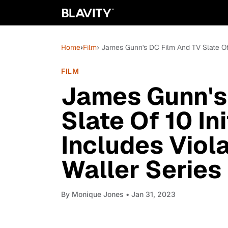
Home
›
Film
› James Gunn's DC Film And TV Slate Of 
FILM
James Gunn's
Slate Of 10 Ini
Includes Vio
Waller Series
By
Monique Jones
• Jan 31, 2023