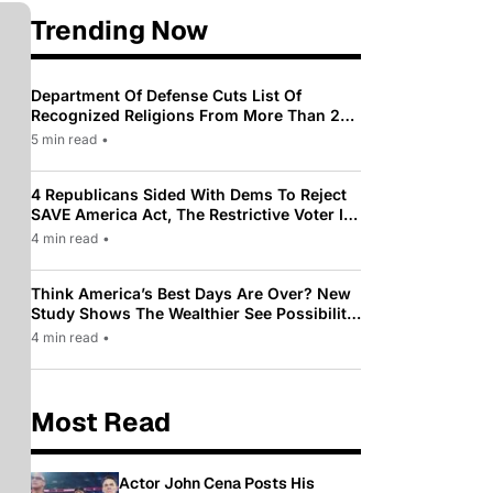
Trending Now
Department Of Defense Cuts List Of
Recognized Religions From More Than 200
To Only 31
5 min read
•
4 Republicans Sided With Dems To Reject
SAVE America Act, The Restrictive Voter ID
Law Pushed By Trump
4 min read
•
Think America’s Best Days Are Over? New
Study Shows The Wealthier See Possibility
While Most Americans See Decline
4 min read
•
Most Read
Actor John Cena Posts His