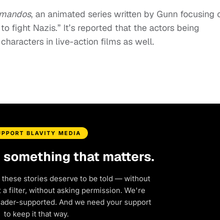
mmandos
, an animated series written by Gunn focusing 
 fight Nazis.” It’s reported that the actors being
 characters in live-action films as well.
UPPORT BLAVITY MEDIA
d something that matters.
 these stories deserve to be told — without
a filter, without asking permission. We're
eader-supported. And we need your support
to keep it that way.