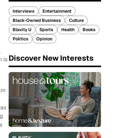
Interviews
Entertainment
Black-Owned Business
Culture
Blavity U
Sports
Health
Books
Politics
Opinion
,
Discover New Interests
n is
ilm
Max
ng
a