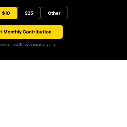
$10
$25
Other
t Monthly Contribution
ayment via Stripe. Cancel anytime.