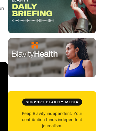
on
SUPPORT BLAVITY MEDIA
Keep Blavity independent. Your
contribution funds independent
journalism.