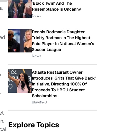
'Black Twin' And The
a
Resemblance Is Uncanny
News
Dennis Rodman's Daughter
ged
Trinity Rodman Is The Highest-
Paid Player In National Women's
Soccer League
News
Atlanta Restaurant Owner
w
Introduces 'Grits That Give Back'
Initiative, Directing 100% Of
Proceeds To HBCU Student
,
Scholarships
Blavity-U
et
n.
Explore Topics
cal