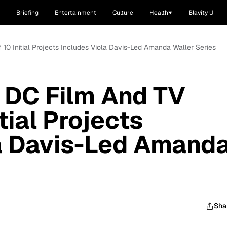
Briefing
Entertainment
Culture
Health
Blavity U
10 Initial Projects Includes Viola Davis-Led Amanda Waller Series
 DC Film And TV
tial Projects
la Davis-Led Amand
Sha