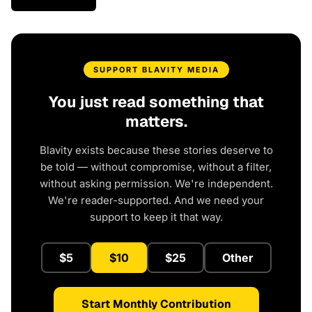
SUPPORT BLAVITY MEDIA
You just read something that
matters.
Blavity exists because these stories deserve to
be told — without compromise, without a filter,
without asking permission. We're independent.
We're reader-supported. And we need your
support to keep it that way.
$5
$10
$25
Other
Start Monthly Contribution