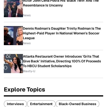
Actor John Cena Posts His 'Black Twin' And The
Resemblance Is Uncanny
News
Dennis Rodman's Daughter Trinity Rodman Is The
Highest-Paid Player In National Women's Soccer
League
News
Atlanta Restaurant Owner Introduces 'Grits That
Give Back' Initiative, Directing 100% Of Proceeds
To HBCU Student Scholarships
Blavity-U
Explore Topics
Interviews
Entertainment
Black-Owned Business