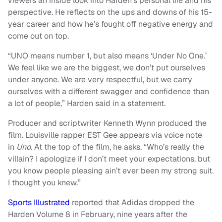
viewers an inside look into Harden’s personal life and his
perspective. He reflects on the ups and downs of his 15-
year career and how he’s fought off negative energy and
come out on top.
“UNO means number 1, but also means ‘Under No One.’
We feel like we are the biggest, we don’t put ourselves
under anyone. We are very respectful, but we carry
ourselves with a different swagger and confidence than
a lot of people,” Harden said in a statement.
Producer and scriptwriter Kenneth Wynn produced the
film. Louisville rapper EST Gee appears via voice note
in
Uno
. At the top of the film, he asks, “Who’s really the
villain? I apologize if I don’t meet your expectations, but
you know people pleasing ain’t ever been my strong suit.
I thought you knew.”
Sports Illustrated
reported that Adidas dropped the
Harden Volume 8 in February, nine years after the