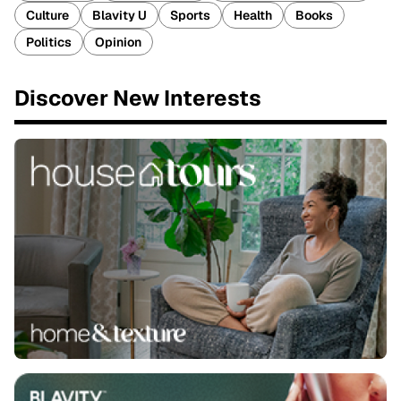
Culture
Blavity U
Sports
Health
Books
Politics
Opinion
Discover New Interests