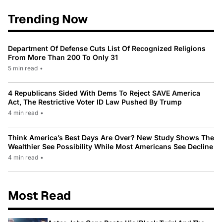
Trending Now
Department Of Defense Cuts List Of Recognized Religions
From More Than 200 To Only 31
5 min read
•
4 Republicans Sided With Dems To Reject SAVE America
Act, The Restrictive Voter ID Law Pushed By Trump
4 min read
•
Think America’s Best Days Are Over? New Study Shows The
Wealthier See Possibility While Most Americans See Decline
4 min read
•
Most Read