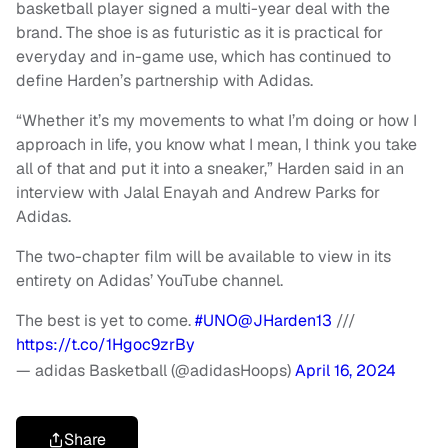
basketball player signed a multi-year deal with the
brand. The shoe is as futuristic as it is practical for
everyday and in-game use, which has continued to
define Harden’s partnership with Adidas.
“Whether it’s my movements to what I’m doing or how I
approach in life, you know what I mean, I think you take
all of that and put it into a sneaker,” Harden said in an
interview with Jalal Enayah and Andrew Parks for
Adidas.
The two-chapter film will be available to view in its
entirety on Adidas’ YouTube channel.
The best is yet to come.
#UNO
@JHarden13
///
https://t.co/1Hgoc9zrBy
— adidas Basketball (@adidasHoops)
April 16, 2024
Share