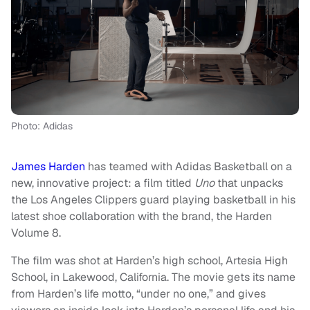
Photo: Adidas
James Harden
has teamed with Adidas Basketball on a
new, innovative project: a film titled
Uno
that unpacks
the Los Angeles Clippers guard playing basketball in his
latest shoe collaboration with the brand, the Harden
Volume 8.
The film was shot at Harden’s high school, Artesia High
School, in Lakewood, California. The movie gets its name
from Harden’s life motto, “under no one,” and gives