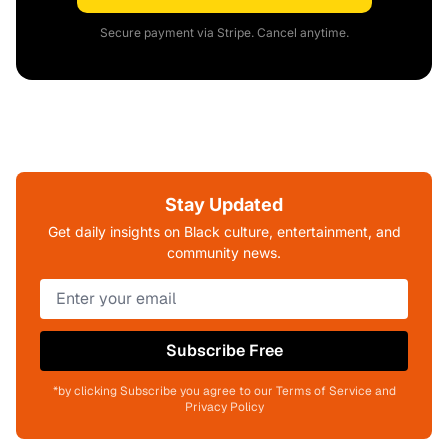
Secure payment via Stripe. Cancel anytime.
Stay Updated
Get daily insights on Black culture, entertainment, and
community news.
Subscribe Free
*by clicking Subscribe you agree to our Terms of Service and
Privacy Policy