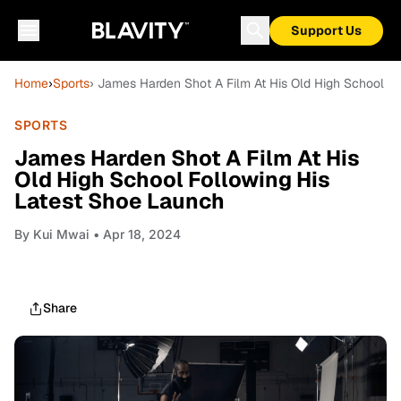
Support Us
Home
›
Sports
› James Harden Shot A Film At His Old High School F
SPORTS
James Harden Shot A Film At His
Old High School Following His
Latest Shoe Launch
By
Kui Mwai
• Apr 18, 2024
Share