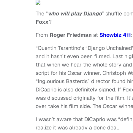
The “
who will play Django
” shuffle co
Foxx
?
From
Roger Friedman
at
Showbiz 411
:
“Quentin Tarantino‘s “Django Unchained”
and it hasn’t even been filmed. Last ni
that when we hear the whole story and s
script for his Oscar winner, Christoph W
“Inglourious Basterds” director found him
DiCaprio is also definitely signed. If Fo
was discussed originally for the film. I
over take his film side. The Oscar winne
I wasn’t aware that DiCaprio was “defini
realize it was already a done deal.