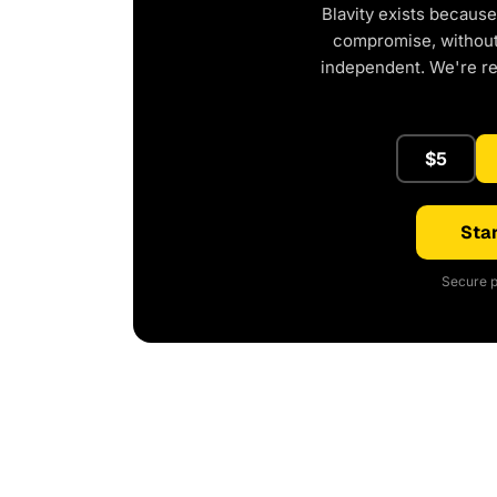
Blavity exists because
compromise, without 
independent. We're r
$5
Star
Secure p