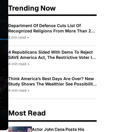
Trending Now
Department Of Defense Cuts List Of
Recognized Religions From More Than 200
To Only 31
5 min read
•
4 Republicans Sided With Dems To Reject
SAVE America Act, The Restrictive Voter ID
Law Pushed By Trump
4 min read
•
Think America’s Best Days Are Over? New
Study Shows The Wealthier See Possibility
While Most Americans See Decline
4 min read
•
Most Read
Actor John Cena Posts His