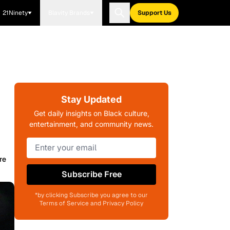
21Ninety
Blavity Brands
Support Us
Stay Updated
Get daily insights on Black culture,
entertainment, and community news.
re
Subscribe Free
*by clicking Subscribe you agree to our
Terms of Service and Privacy Policy