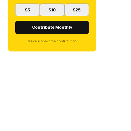
$5
$10
$25
Contribute Monthly
Make a one-time contribution