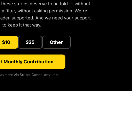
 these stories deserve to be told — without
a filter, without asking permission. We're
eader-supported. And we need your support
to keep it that way.
$10
$25
Other
t Monthly Contribution
ayment via Stripe. Cancel anytime.