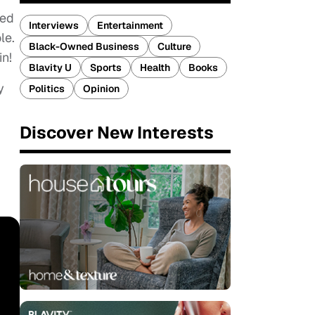
ted
Interviews
Entertainment
le.
Black-Owned Business
Culture
in!
Blavity U
Sports
Health
Books
y
Politics
Opinion
g
Discover New Interests