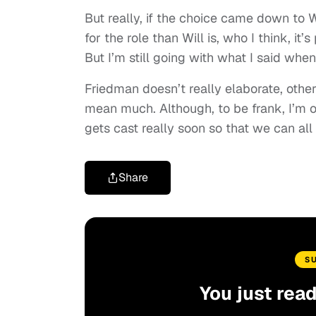
But really, if the choice came down to W
for the role than Will is, who I think, it
But I’m still going with what I said whe
Friedman doesn’t really elaborate, other
mean much. Although, to be frank, I’m o
gets cast really soon so that we can all
Share
S
You just rea