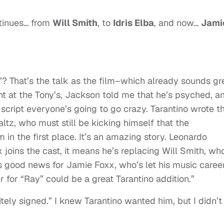
ntinues… from
Will Smith
, to
Idris Elba
, and now…
Jami
? That’s the talk as the film–which already sounds gr
ght at the Tony’s, Jackson told me that he’s psyched, a
cript everyone’s going to go crazy. Tarantino wrote t
altz, who must still be kicking himself that the
 in the first place. It’s an amazing story. Leonardo
xx joins the cast, it means he’s replacing Will Smith, wh
t’s good news for Jamie Foxx, who’s let his music caree
r for “Ray” could be a great Tarantino addition.”
tely signed.” I knew Tarantino wanted him, but I didn’t