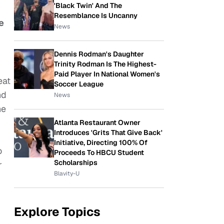
'Black Twin' And The
Resemblance Is Uncanny
e
News
Dennis Rodman's Daughter
Trinity Rodman Is The Highest-
Paid Player In National Women's
eat
Soccer League
nd
News
he
Atlanta Restaurant Owner
Introduces 'Grits That Give Back'
Initiative, Directing 100% Of
o
Proceeds To HBCU Student
Scholarships
r
Blavity-U
Explore Topics