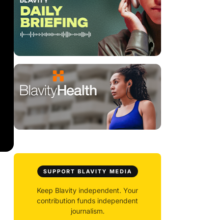
SUPPORT BLAVITY MEDIA
Keep Blavity independent. Your
contribution funds independent
journalism.