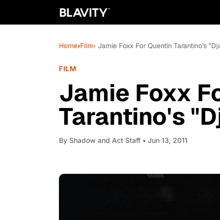
Home
›
Film
› Jamie Foxx For Quentin Tarantino's "
FILM
Jamie Foxx Fo
Tarantino's "
By
Shadow and Act Staff
• Jun 13, 2011