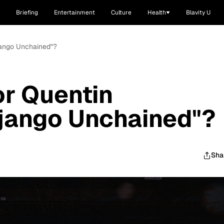
Briefing
Entertainment
Culture
Health
Blavity U
Django Unchained"?
r Quentin
Django Unchained"?
Sha