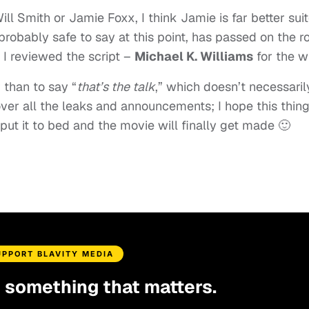
ill Smith or Jamie Foxx, I think Jamie is far better sui
’s probably safe to say at this point, has passed on the ro
n I reviewed the script –
Michael K. Williams
for the w
 than to say “
that’s the talk
,” which doesn’t necessaril
ver all the leaks and announcements; I hope this thin
 put it to bed and the movie will finally get made 🙂
UPPORT BLAVITY MEDIA
d something that matters.