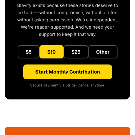
Blavity exists because these stories deserve to
be told — without compromise, without a filter,
without asking permission. We're independent.
We're reader-supported. And we need your
support to keep it that way.
$5
$10
$25
Other
Start Monthly Contribution
Secure payment via Stripe. Cancel anytime.