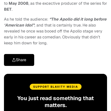
to
May 2008
, as the excective producer of the series for
BET
.
As he told the audience:
“The Apollo did it long before
‘American Idol”
; and that is certainly true. He also
revealed he once was booed off the Apollo stage very
early in his career as comedian. Obviously that didn’t
keep him down for long.
Share
SUPPORT BLAVITY MEDIA
You just read something that
matters.