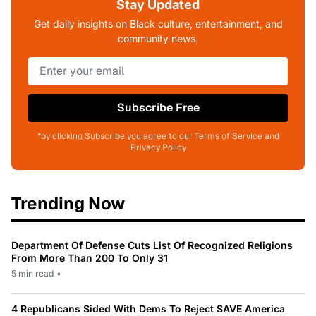
Stay Updated
Get daily insights on Black culture, entertainment, and
community news.
Subscribe Free
*by clicking Subscribe you agree to our Terms of Service and
Privacy Policy
Trending Now
Department Of Defense Cuts List Of Recognized Religions
From More Than 200 To Only 31
5 min read
•
4 Republicans Sided With Dems To Reject SAVE America