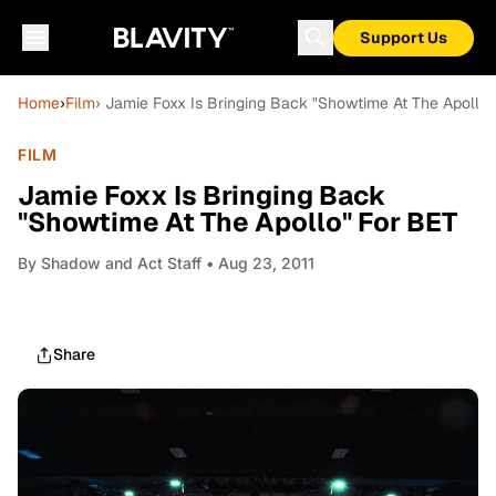
Support Us
Home
›
Film
› Jamie Foxx Is Bringing Back "Showtime At The Apollo"
FILM
Jamie Foxx Is Bringing Back
"Showtime At The Apollo" For BET
By
Shadow and Act Staff
• Aug 23, 2011
Share