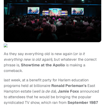
As they say everything old is new again (
or is it
everything new is old again
), but whatever the correct
phrase is,
Showtime at the Apollo
is making a
comeback.
last week, at a benefit party for Harlem education
programs held at billionaire
Ronald Perleman’s
East
Hampton estate (
well
la de da
),
Jamie Foxx
announced
to attendees that he would be bringing the popular
synidicated TV show, which ran from
September 1987