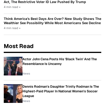
Act, The Restrictive Voter ID Law Pushed By Trump
4 min read
•
Think America’s Best Days Are Over? New Study Shows The
Wealthier See Possibility While Most Americans See Decline
4 min read
•
Most Read
Actor John Cena Posts His 'Black Twin' And The
Resemblance Is Uncanny
News
Dennis Rodman's Daughter Trinity Rodman Is The
Highest-Paid Player In National Women's Soccer
League
News