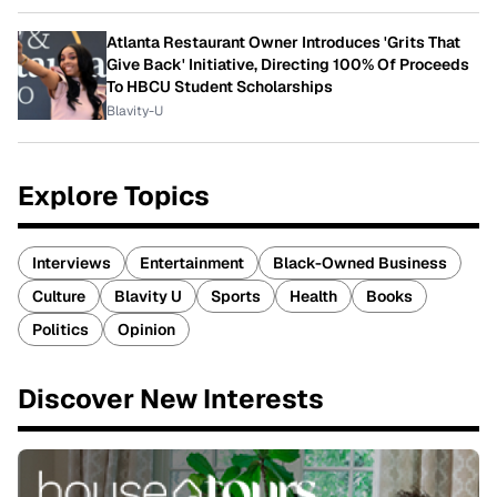
Atlanta Restaurant Owner Introduces 'Grits That
Give Back' Initiative, Directing 100% Of Proceeds
To HBCU Student Scholarships
Blavity-U
Explore Topics
Interviews
Entertainment
Black-Owned Business
Culture
Blavity U
Sports
Health
Books
Politics
Opinion
Discover New Interests