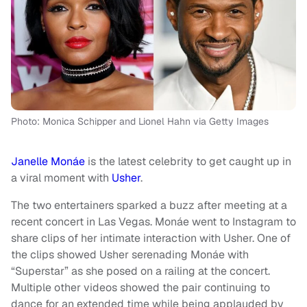
Photo: Monica Schipper and Lionel Hahn via Getty Images
Janelle Monáe
is the latest celebrity to get caught up in
a viral moment with
Usher
.
The two entertainers sparked a buzz after meeting at a
recent concert in Las Vegas. Monáe went to Instagram to
share clips of her intimate interaction with Usher. One of
the clips showed Usher serenading Monáe with
“Superstar” as she posed on a railing at the concert.
Multiple other videos showed the pair continuing to
dance for an extended time while being applauded by