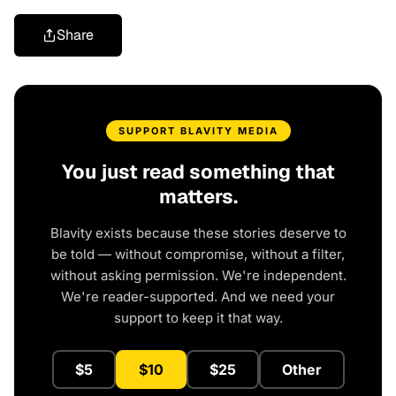
Share
SUPPORT BLAVITY MEDIA
You just read something that
matters.
Blavity exists because these stories deserve to
be told — without compromise, without a filter,
without asking permission. We're independent.
We're reader-supported. And we need your
support to keep it that way.
$5
$10
$25
Other