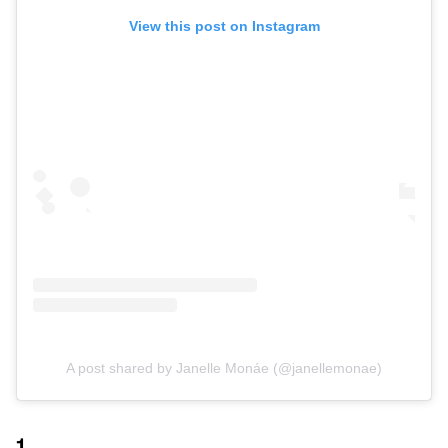
View this post on Instagram
A post shared by Janelle Monáe (@janellemonae)
1.