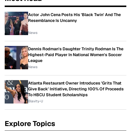
Actor John Cena Posts His 'Black Twin' And The
Resemblance Is Uncanny
News
Dennis Rodman's Daughter Trinity Rodman Is The
Highest-Paid Player In National Women's Soccer
League
News
Atlanta Restaurant Owner Introduces 'Grits That
Give Back' Initiative, Directing 100% Of Proceeds
To HBCU Student Scholarships
Blavity-U
Explore Topics