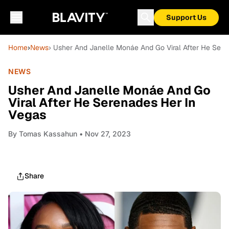
Support Us
Home
›
News
› Usher And Janelle Monáe And Go Viral After He Sere
NEWS
Usher And Janelle Monáe And Go
Viral After He Serenades Her In
Vegas
By
Tomas Kassahun
• Nov 27, 2023
Share