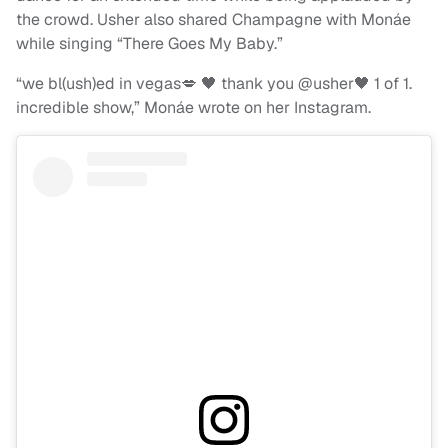
the crowd. Usher also shared Champagne with Monáe
while singing “There Goes My Baby.”
“we bl(ush)ed in vegas💋 🖤 thank you @usher🖤 1 of 1.
incredible show,” Monáe wrote on her Instagram.