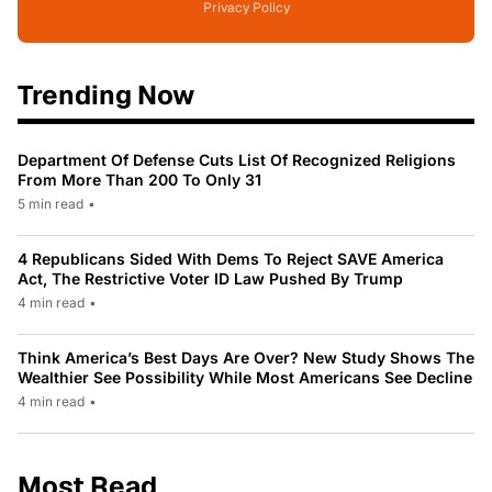
Privacy Policy
Trending Now
Department Of Defense Cuts List Of Recognized Religions
From More Than 200 To Only 31
5 min read
•
4 Republicans Sided With Dems To Reject SAVE America
Act, The Restrictive Voter ID Law Pushed By Trump
4 min read
•
Think America’s Best Days Are Over? New Study Shows The
Wealthier See Possibility While Most Americans See Decline
4 min read
•
Most Read