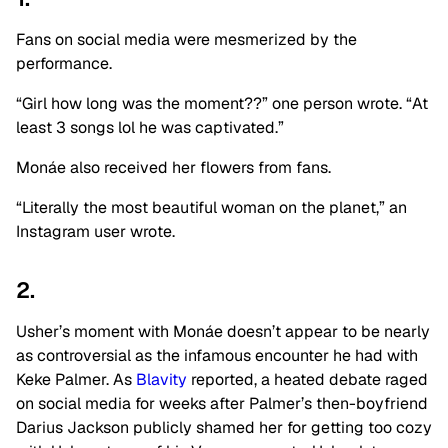
Fans on social media were mesmerized by the
performance.
“Girl how long was the moment??” one person wrote. “At
least 3 songs lol he was captivated.”
Monáe also received her flowers from fans.
“Literally the most beautiful woman on the planet,” an
Instagram user wrote.
2.
Usher’s moment with Monáe doesn’t appear to be nearly
as controversial as the infamous encounter he had with
Keke Palmer. As
Blavity
reported, a heated debate raged
on social media for weeks after Palmer’s then-boyfriend
Darius Jackson publicly shamed her for getting too cozy