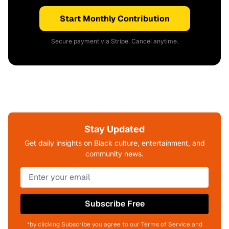
Start Monthly Contribution
Secure payment via Stripe. Cancel anytime.
Stay Updated
Get daily insights on Black culture, entertainment, and
community news.
Subscribe Free
*by clicking Subscribe you agree to our Terms of Service and