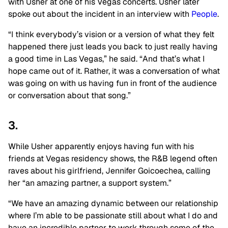
with Usher at one of his Vegas concerts. Usher later
spoke out about the incident in an interview with
People
.
“I think everybody’s vision or a version of what they felt
happened there just leads you back to just really having
a good time in Las Vegas,” he said. “And that’s what I
hope came out of it. Rather, it was a conversation of what
was going on with us having fun in front of the audience
or conversation about that song.”
3.
While Usher apparently enjoys having fun with his
friends at Vegas residency shows, the R&B legend often
raves about his girlfriend, Jennifer Goicoechea, calling
her “an amazing partner, a support system.”
“We have an amazing dynamic between our relationship
where I’m able to be passionate still about what I do and
have an incredible partner to work through some of the