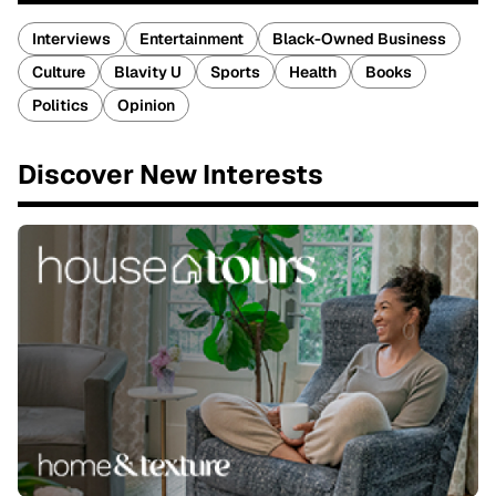
Interviews
Entertainment
Black-Owned Business
Culture
Blavity U
Sports
Health
Books
Politics
Opinion
Discover New Interests