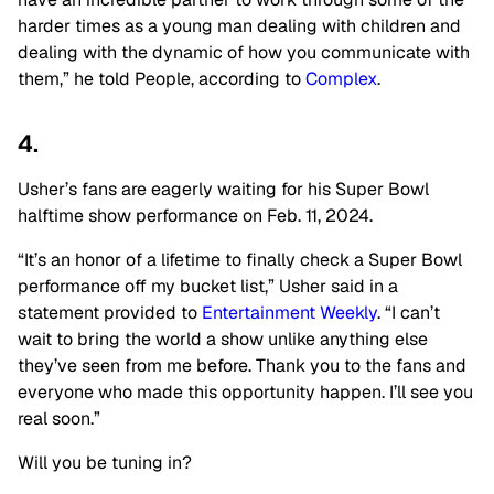
harder times as a young man dealing with children and
dealing with the dynamic of how you communicate with
them,” he told People, according to
Complex
.
4.
Usher’s fans are eagerly waiting for his Super Bowl
halftime show performance on Feb. 11, 2024.
“It’s an honor of a lifetime to finally check a Super Bowl
performance off my bucket list,” Usher said in a
statement provided to
Entertainment Weekly
. “I can’t
wait to bring the world a show unlike anything else
they’ve seen from me before. Thank you to the fans and
everyone who made this opportunity happen. I’ll see you
real soon.”
Will you be tuning in?