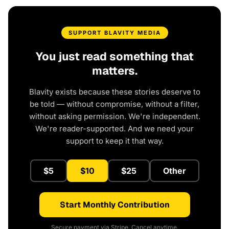
SUPPORT BLAVITY MEDIA
You just read something that
matters.
Blavity exists because these stories deserve to
be told — without compromise, without a filter,
without asking permission. We're independent.
We're reader-supported. And we need your
support to keep it that way.
$5
$10
$25
Other
Start Monthly Contribution
Secure payment via Stripe. Cancel anytime.