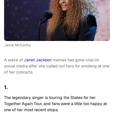
Jamie McCarthy
A wave of
Janet Jackson
memes has gone viral on
social media after she called out fans for smoking at one
of her concerts.
1.
The legendary singer is touring the States for her
Together Again Tour, and fans were a little too happy at
one of her most recent stops.