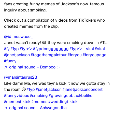
fans creating funny memes of Jackson’s now-famous
inquiry about smoking.
Check out a compilation of videos from TikTokers who
created memes from the clip.
@idimeswaee_
Janet wasn’t ready! 😂 they were smoking down in ATL.
#fy
#fyp
#fypシ
#fypdongggggggg
#fypシ゚viral
#viral
#janetjackson
#togetheragaintour
#foryou
#foryoupage
#funny
♬ original sound – Domooo ✨
@marsintaurus28
Like damn Ma, we was teyna kick it now we gotta stay in
the room 🤬
#fyp
#janetjackson
#janetjacksonconcert
#funnyvideos
#smoking
#growingupblackbelike
#memestiktok
#memes
#weddingtiktok
♬ original sound – Ashwagandha