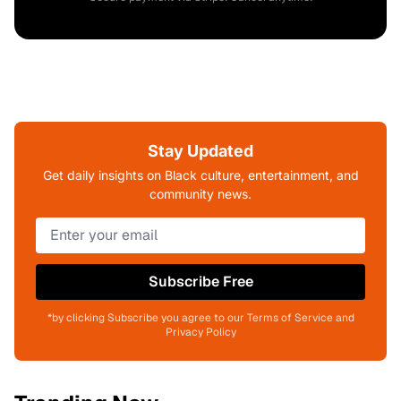
Stay Updated
Get daily insights on Black culture, entertainment, and
community news.
Subscribe Free
*by clicking Subscribe you agree to our Terms of Service and
Privacy Policy