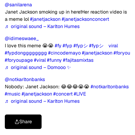
@sanilarena
Janet Jackson smoking up in here!Her reaction video is
a meme lol
#janetjackson
#janetjacksonconcert
♬ original sound – Karlton Humes
@idimeswaee_
I love this meme 😭😭
#fy
#fyp
#fypシ
#fypシ゚viral
#fypdongggggggg
#cincodemayo
#janetjackson
#foryou
#foryoupage
#viral
#funny
#fajitasmixtas
♬ original sound – Domooo ✨
@notkarltonbanks
Nobody: Janet Jackson: 😂😂😂😭😭
#notkarltonbanks
#music
#janetjackson
#concert
#LIVE
♬ original sound – Karlton Humes
Share