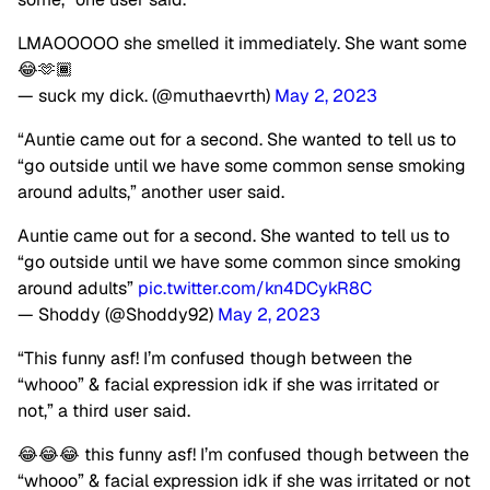
LMAOOOOO she smelled it immediately. She want some
😂🫶🏾
— suck my dick. (@muthaevrth)
May 2, 2023
“Auntie came out for a second. She wanted to tell us to
“go outside until we have some common sense smoking
around adults,” another user said.
Auntie came out for a second. She wanted to tell us to
“go outside until we have some common since smoking
around adults”
pic.twitter.com/kn4DCykR8C
— Shoddy (@Shoddy92)
May 2, 2023
“This funny asf! I’m confused though between the
“whooo” & facial expression idk if she was irritated or
not,” a third user said.
😂😂😂 this funny asf! I’m confused though between the
“whooo” & facial expression idk if she was irritated or not