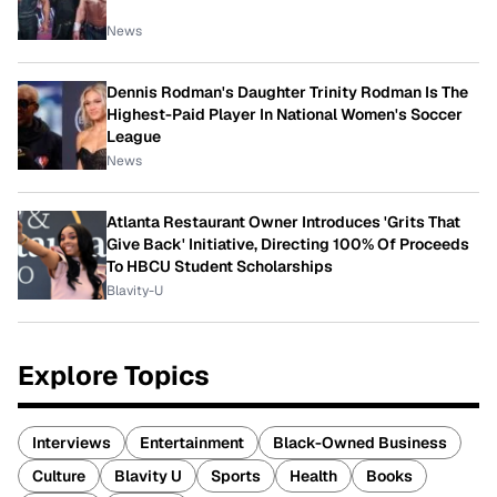
News
Dennis Rodman's Daughter Trinity Rodman Is The
Highest-Paid Player In National Women's Soccer
League
News
Atlanta Restaurant Owner Introduces 'Grits That
Give Back' Initiative, Directing 100% Of Proceeds
To HBCU Student Scholarships
Blavity-U
Explore Topics
Interviews
Entertainment
Black-Owned Business
Culture
Blavity U
Sports
Health
Books