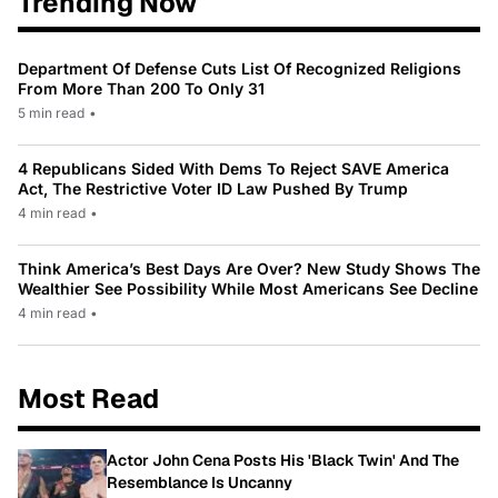
Trending Now
Department Of Defense Cuts List Of Recognized Religions
From More Than 200 To Only 31
5 min read
•
4 Republicans Sided With Dems To Reject SAVE America
Act, The Restrictive Voter ID Law Pushed By Trump
4 min read
•
Think America’s Best Days Are Over? New Study Shows The
Wealthier See Possibility While Most Americans See Decline
4 min read
•
Most Read
Actor John Cena Posts His 'Black Twin' And The
Resemblance Is Uncanny