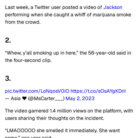
Last week, a Twitter user posted a video of
Jackson
performing when she caught a whiff of marijuana smoke
from the crowd.
2.
“Whew, y’all smoking up in here,” the 56-year-old said in
the four-second clip.
3.
pic.twitter.com/LoNqosV0iO
https://t.co/sOsAYgKDnI
— Asia ❤️ (@MsCarter___)
May 2, 2023
The video garnered 1.4 million views on the platform, with
users sharing their thoughts on the incident.
“LMAOOOOO she smelled it immediately. She want
some,” one user said.