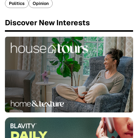
Politics
Opinion
Discover New Interests