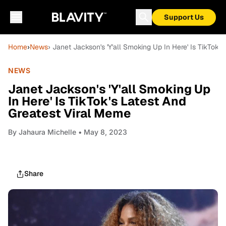
Support Us
Home
›
News
› Janet Jackson's 'Y'all Smoking Up In Here' Is TikTok'
NEWS
Janet Jackson's 'Y'all Smoking Up
In Here' Is TikTok's Latest And
Greatest Viral Meme
By
Jahaura Michelle
• May 8, 2023
Share