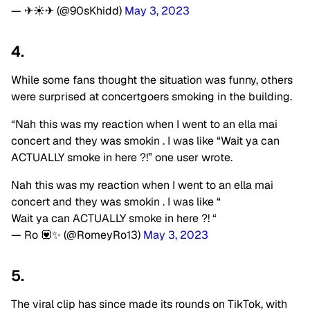
— ✈☀✈ (@90sKhidd)
May 3, 2023
4.
While some fans thought the situation was funny, others
were surprised at concertgoers smoking in the building.
“Nah this was my reaction when I went to an ella mai
concert and they was smokin . I was like “Wait ya can
ACTUALLY smoke in here ?!” one user wrote.
Nah this was my reaction when I went to an ella mai
concert and they was smokin . I was like “
Wait ya can ACTUALLY smoke in here ?! “
— Ro 💟✨ (@RomeyRo13)
May 3, 2023
5.
The viral clip has since made its rounds on TikTok, with