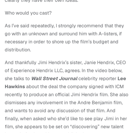
clearly they have their own ideas.
Who would you cast?
As I’ve said repeatedly, I strongly recommend that they
go with an unknown and surround him with A-listers, if
necessary in order to shore up the film’s budget and
distribution.
And thankfully
Jimi Hendrix’s sister, Janie Hendrix, CEO
of Experience Hendrix LLC, agrees. In the video below,
she talks to
Wall Street Journal
celebrity reporter
Lee
Hawkins
about the deal the company signed with ICM
recently to produce an official Jimi Hendrix film. She also
dismisses any involvement in the Andre Benjamin film,
and wants to avoid any discussion of that film. And
finally, when asked who she’d like to see play Jimi in her
film, she appears to be set on “discovering” new talent