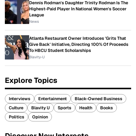
Dennis Rodman's Daughter Trinity Rodman Is The
Highest-Paid Player In National Women's Soccer
League
News
Atlanta Restaurant Owner Introduces 'Grits That
Give Back' Initiative, Directing 100% Of Proceeds
To HBCU Student Scholarships
Blavity-U
Explore Topics
Interviews
Entertainment
Black-Owned Business
Culture
Blavity U
Sports
Health
Books
Politics
Opinion
Discover New Interests