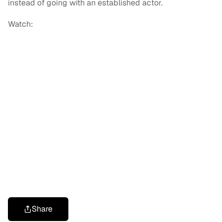
instead of going with an established actor.
Watch:
Share