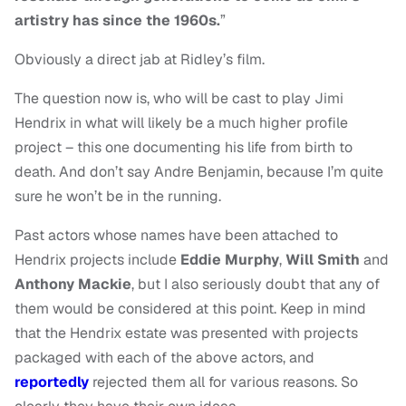
artistry has since the 1960s.
”
Obviously a direct jab at Ridley’s film.
The question now is, who will be cast to play Jimi
Hendrix in what will likely be a much higher profile
project – this one documenting his life from birth to
death. And don’t say Andre Benjamin, because I’m quite
sure he won’t be in the running.
Past actors whose names have been attached to
Hendrix projects include
Eddie Murphy
,
Will Smith
and
Anthony Mackie
, but I also seriously doubt that any of
them would be considered at this point. Keep in mind
that the Hendrix estate was presented with projects
packaged with each of the above actors, and
reportedly
rejected them all for various reasons. So