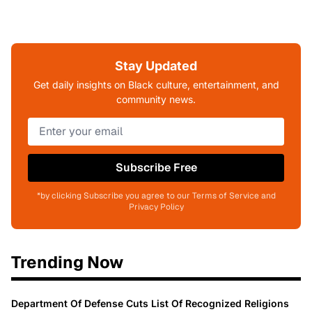
Stay Updated
Get daily insights on Black culture, entertainment, and
community news.
Subscribe Free
*by clicking Subscribe you agree to our Terms of Service and
Privacy Policy
Trending Now
Department Of Defense Cuts List Of Recognized Religions