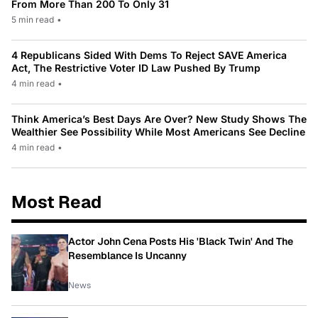
From More Than 200 To Only 31
5 min read
•
4 Republicans Sided With Dems To Reject SAVE America
Act, The Restrictive Voter ID Law Pushed By Trump
4 min read
•
Think America’s Best Days Are Over? New Study Shows The
Wealthier See Possibility While Most Americans See Decline
4 min read
•
Most Read
Actor John Cena Posts His 'Black Twin' And The
Resemblance Is Uncanny
News