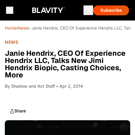
Subscribe
Home
›
News
› Janie Hendrix, CEO Of Experience Hendrix LLC, Talks
NEWS
Janie Hendrix, CEO Of Experience
Hendrix LLC, Talks New Jimi
Hendrix Biopic, Casting Choices,
More
By
Shadow and Act Staff
• Apr 2, 2014
Share