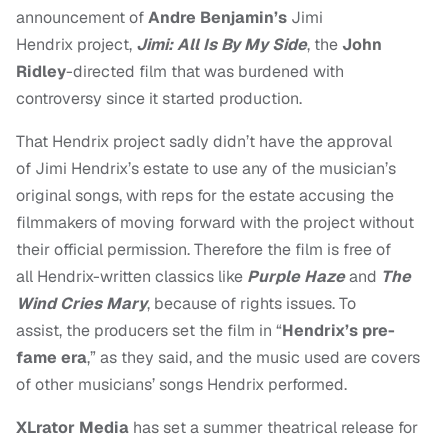
announcement of
Andre Benjamin’s
Jimi
Hendrix project,
Jimi:
All Is By My Side
, the
John
Ridley
-directed film that was burdened with
controversy since it started production.
That Hendrix project sadly didn’t have the approval
of Jimi Hendrix’s estate to use any of the musician’s
original songs, with reps for the estate accusing the
filmmakers of moving forward with the project without
their official permission. Therefore the film is free of
all
Hendrix-written classics like
Purple Haze
and
The
Wind Cries Mary
, because of rights issues. To
assist,
the producers
set the film in “
Hendrix’s pre-
fame era
,” as they said, and the music used are covers
of other musicians’ songs Hendrix performed.
XLrator Media
has set a summer theatrical release for