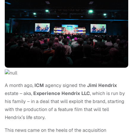
A month ago,
ICM
agency signed the
Jimi Hendrix
estate – aka,
Experience Hendrix LLC
, which is run by
his family – in a deal that will exploit the brand, starting
with the production of a feature film that will tell
Hendrix’s life story.
This news came on the heels of the acquisition