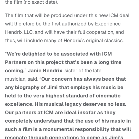
the film (no exact date).
The film that will be produced under this new ICM deal
will therefore be the first authorized by Experience
Hendrix LLC, and will have their full cooperation, and
thus, will include many of Hendrix’s original classics.
“
We’re delighted to be associated with ICM
Partners on this project that’s been a long time
coming,
”
Janie
Hendrix
, sister of the late
musician, said. “
Our concern has always been that
any biography of Jimi that employs his music be
held to the very highest standard of cinematic
excellence. His musical legacy deserves no less.
Our partners at ICM are ideal insofar as they
completely understand that the use of his music in
such a film is a monumental responsibility that will
resonate through generations to come as Jimi’s