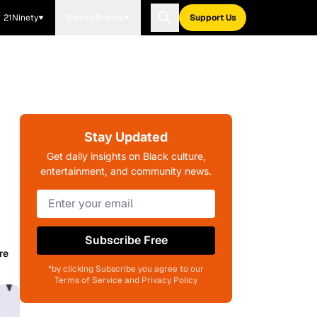
21Ninety
Blavity Brands
Support Us
Stay Updated
Get daily insights on Black culture,
entertainment, and community news.
Subscribe Free
re
*by clicking Subscribe you agree to our
Terms of Service and Privacy Policy