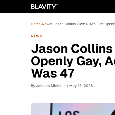
Home
›
News
› Jason Collins Dies: NBA's First Ope
NEWS
Jason Collins 
Openly Gay, A
Was 47
By
Jahaura Michelle
• May 13, 2026