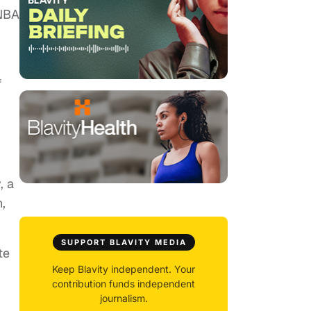
 NBA
f
, a
,
SUPPORT BLAVITY MEDIA
te
Keep Blavity independent. Your
contribution funds independent
journalism.