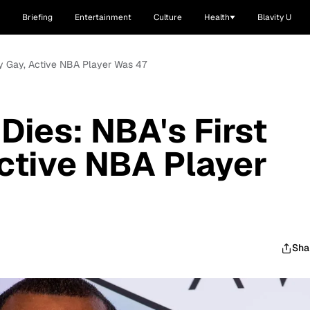
Briefing
Entertainment
Culture
Health
Blavity U
nly Gay, Active NBA Player Was 47
Dies: NBA's First
ctive NBA Player
Sha