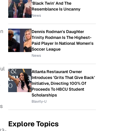
'Black Twin' And The
Resemblance Is Uncanny
News
en
Dennis Rodman's Daughter
Trinity Rodman Is The Highest-
Paid Player In National Women's
Soccer League
News
ul
Atlanta Restaurant Owner
Introduces 'Grits That Give Back'
Initiative, Directing 100% Of
e
Proceeds To HBCU Student
Scholarships
Blavity-U
is
Explore Topics
13-