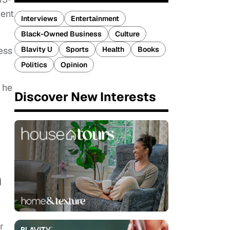
ment
Interviews
Entertainment
Black-Owned Business
Culture
Blavity U
Sports
Health
Books
ess
Politics
Opinion
 he
Discover New Interests
n
r