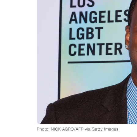
Photo: NICK AGRO/AFP via Getty Images