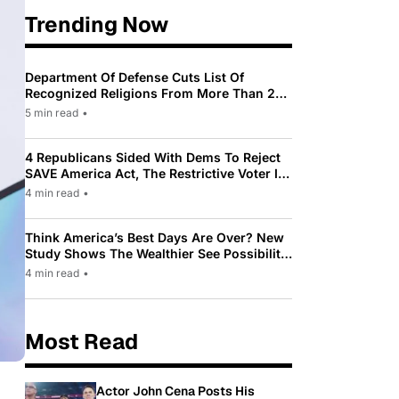
Trending Now
Department Of Defense Cuts List Of
Recognized Religions From More Than 200
To Only 31
5 min read
•
4 Republicans Sided With Dems To Reject
SAVE America Act, The Restrictive Voter ID
Law Pushed By Trump
4 min read
•
Think America’s Best Days Are Over? New
Study Shows The Wealthier See Possibility
While Most Americans See Decline
4 min read
•
Most Read
Actor John Cena Posts His