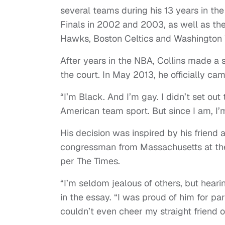
several teams during his 13 years in t
Finals in 2002 and 2003, as well as th
Hawks, Boston Celtics and Washington
After years in the NBA, Collins made a s
the court. In May 2013, he officially cam
“I’m Black. And I’m gay. I didn’t set out
American team sport. But since I am, I’
His decision was inspired by his friend
congressman from Massachusetts at the 
per The Times.
“I’m seldom jealous of others, but hear
in the essay. “I was proud of him for pa
couldn’t even cheer my straight friend o