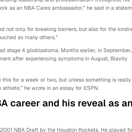
work as an NBA Cares ambassador,” he said in a state
 not only for breaking barriers, but also for the kindn
touched so many others.”
ad stage 4 glioblastoma. Months earlier, in September,
ment after experiencing symptoms in August, Blavity
this for a week or two, but unless something is really
 athlete,” he wrote in an essay for ESPN.
BA career and his reveal as a
he 2001 NBA Draft by the Houston Rockets. He played fo