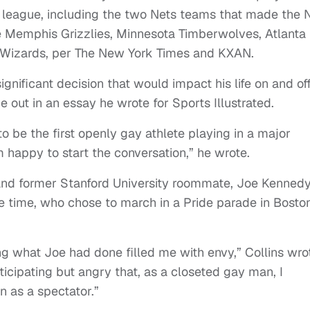
he league, including the two Nets teams that made the
e Memphis Grizzlies, Minnesota Timberwolves, Atlanta
 Wizards, per The New York Times and KXAN.
ignificant decision that would impact his life on and of
e out in an essay he wrote for Sports Illustrated.
 to be the first openly gay athlete playing in a major
m happy to start the conversation,” he wrote.
 and former Stanford University roommate, Joe Kennedy
time, who chose to march in a Pride parade in Boston
ing what Joe had done filled me with envy,” Collins wro
rticipating but angry that, as a closeted gay man, I
n as a spectator.”