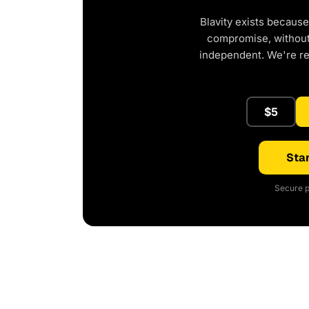
Blavity exists because
compromise, without 
independent. We're r
$5
Star
Secure p