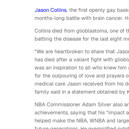
Jason Collins
, the first openly gay bask
months-long battle with brain cancer. H
Collins died from glioblastoma, one of 
battling the disease for the last eight 
“We are heartbroken to share that Jason
has died after a valiant fight with gli
was an inspiration to all who knew him
for the outpouring of love and prayers 
medical care Jason received from his do
family said in a statement obtained by
NBA Commissioner Adam Silver also ann
achievements, saying that his “impact 
helped make the NBA, WNBA and larger
future generations. He exemplified outs