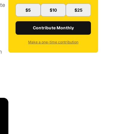
ate
$5
$10
$25
Contribute Monthly
Make a one-time contribution
n