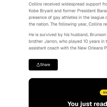
Collins received widespread support from
Kobe Bryant and former President Bar
presence of gay athletes in the league
the nation. The following year, Collins r
He is survived by his husband, Brunson G
brother Jarron, who played 10 years in 
assistant coach with the New Orleans P
Share
S
You just rea