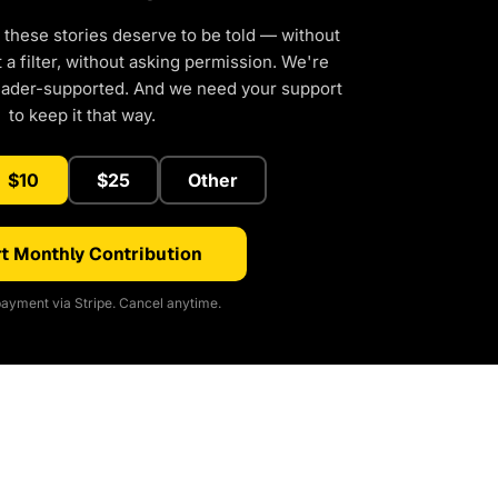
 these stories deserve to be told — without
a filter, without asking permission. We're
eader-supported. And we need your support
to keep it that way.
$10
$25
Other
t Monthly Contribution
ayment via Stripe. Cancel anytime.