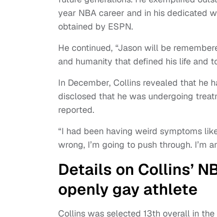
year NBA career and in his dedicated 
obtained by ESPN.
He continued, “Jason will be remembered
and humanity that defined his life and 
In December, Collins revealed that he h
disclosed that he was undergoing treat
reported.
“I had been having weird symptoms like 
wrong, I’m going to push through. I’m an
Details on Collins’ N
openly gay athlete
Collins was selected 13th overall in t