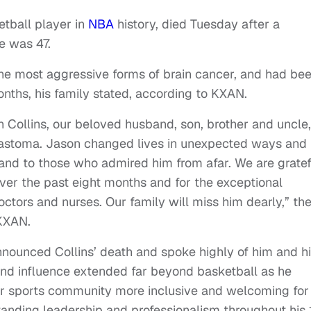
etball player in
NBA
history, died Tuesday after a
e was 47.
the most aggressive forms of brain cancer, and had be
months, his family stated, according to KXAN.
 Collins, our beloved husband, son, brother and uncle,
oblastoma. Jason changed lives in unexpected ways and
 and to those who admired him from afar. We are gratef
over the past eight months and for the exceptional
ctors and nurses. Our family will miss him dearly,” th
 KXAN.
ounced Collins’ death and spoke highly of him and h
and influence extended far beyond basketball as he
 sports community more inclusive and welcoming for
tanding leadership and professionalism throughout his 