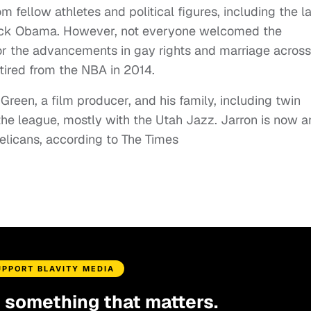
 fellow athletes and political figures, including the l
ack Obama. However, not everyone welcomed the
 or the advancements in gay rights and marriage across
etired from the NBA in 2014.
reen, a film producer, and his family, including twin
the league, mostly with the Utah Jazz. Jarron is now a
elicans, according to The Times
UPPORT BLAVITY MEDIA
d something that matters.