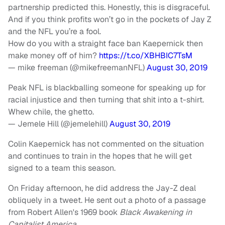
partnership predicted this. Honestly, this is disgraceful.
And if you think profits won’t go in the pockets of Jay Z
and the NFL you’re a fool.
How do you with a straight face ban Kaepernick then
make money off of him?
https://t.co/XBHBIC7TsM
— mike freeman (@mikefreemanNFL)
August 30, 2019
Peak NFL is blackballing someone for speaking up for
racial injustice and then turning that shit into a t-shirt.
Whew chile, the ghetto.
— Jemele Hill (@jemelehill)
August 30, 2019
Colin Kaepernick has not commented on the situation
and continues to train in the hopes that he will get
signed to a team this season.
On Friday afternoon, he did address the Jay-Z deal
obliquely in a tweet. He sent out a photo of a passage
from Robert Allen's 1969 book
Black Awakening in
Capitalist America.