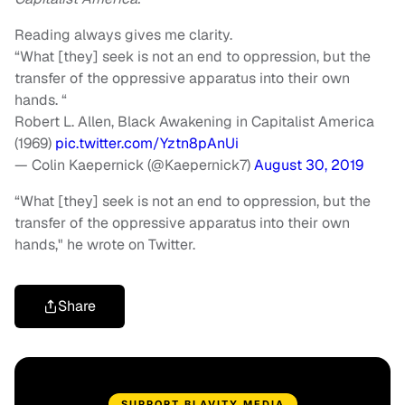
Reading always gives me clarity.
“What [they] seek is not an end to oppression, but the
transfer of the oppressive apparatus into their own
hands. “
Robert L. Allen, Black Awakening in Capitalist America
(1969)
pic.twitter.com/Yztn8pAnUi
— Colin Kaepernick (@Kaepernick7)
August 30, 2019
“What [they] seek is not an end to oppression, but the
transfer of the oppressive apparatus into their own
hands," he wrote on Twitter.
Share
SUPPORT BLAVITY MEDIA