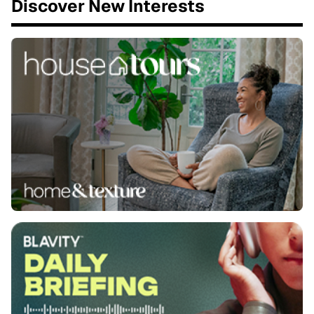
Discover New Interests