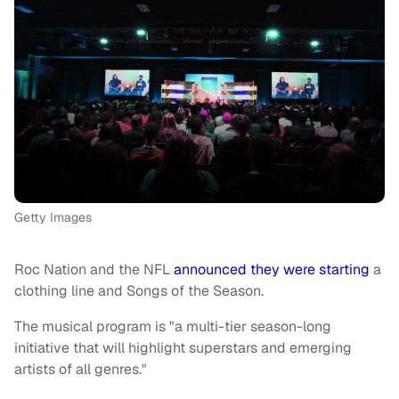
Getty Images
Roc Nation and the NFL
announced they were starting
a
clothing line and Songs of the Season.
The musical program is "a multi-tier season-long
initiative that will highlight superstars and emerging
artists of all genres."