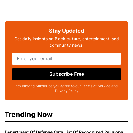
Stay Updated
Get daily insights on Black culture, entertainment, and
community news.
Subscribe Free
*by clicking Subscribe you agree to our Terms of Service and
Privacy Policy
Trending Now
Department Of Defense Cuts List Of Recognized Religions