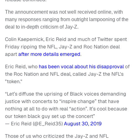
The announcement was not well received online, with
many responses ranging from outright lampooning of the
deal to in-depth criticism of Jay-Z.
Colin Kaepernick, Eric Reid and much of Twitter spent
Friday ripping the NFL, Jay-Z and Roc Nation deal
apart
after more details emerged
.
Eric Reid, who
has been vocal about his disapproval
of
the Roc Nation and NFL deal, called Jay-Z the NFL's
"token."
“Let’s diffuse the uprising of Black voices demanding
justice with concerts to “inspire change” that have
nothing at all to do with real “action”. It’s cool because
our token black guy set up the concert”
— Eric Reid (@E_Reid35)
August 30, 2019
Those of us who criticized the Jay-Z and NFL