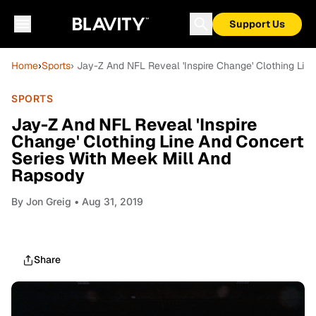
Support Us
Home
›
Sports
› Jay-Z And NFL Reveal 'Inspire Change' Clothing Li
SPORTS
Jay-Z And NFL Reveal 'Inspire
Change' Clothing Line And Concert
Series With Meek Mill And
Rapsody
By
Jon Greig
• Aug 31, 2019
Share