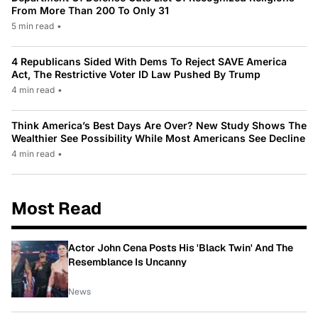
From More Than 200 To Only 31
5 min read
•
4 Republicans Sided With Dems To Reject SAVE America
Act, The Restrictive Voter ID Law Pushed By Trump
4 min read
•
Think America’s Best Days Are Over? New Study Shows The
Wealthier See Possibility While Most Americans See Decline
4 min read
•
Most Read
Actor John Cena Posts His 'Black Twin' And The
Resemblance Is Uncanny
News