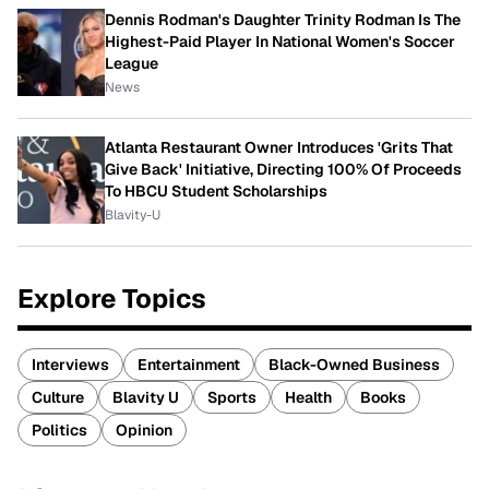
Dennis Rodman's Daughter Trinity Rodman Is The
Highest-Paid Player In National Women's Soccer
League
News
Atlanta Restaurant Owner Introduces 'Grits That
Give Back' Initiative, Directing 100% Of Proceeds
To HBCU Student Scholarships
Blavity-U
Explore Topics
Interviews
Entertainment
Black-Owned Business
Culture
Blavity U
Sports
Health
Books
Politics
Opinion