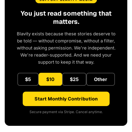
You just read something that
matters.
Blavity exists because these stories deserve to
be told — without compromise, without a filter,
without asking permission. We're independent.
We're reader-supported. And we need your
support to keep it that way.
$5
$10
$25
Other
Start Monthly Contribution
Secure payment via Stripe. Cancel anytime.