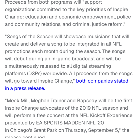
Proceeds from both programs will "support
organizations committed to the key priorities of Inspire
Change: education and economic empowerment, police
and community relations, and criminal justice reform."
"Songs of the Season will showcase musicians that will
create and deliver a song to be integrated in all NFL
promotions each month during the season. The songs
will debut during an in-game broadcast and will be
simultaneously released to all digital streaming
platforms (DSPs) worldwide. All proceeds from the songs
will go toward Inspire Change,"
both companies stated
in a press release.
"Meek Mill, Meghan Trainor and Rapsody will be the first
Inspire Change advocates of the 2019 NFL season and
will perform a free concert at the NFL Kickoff Experience
presented by EA SPORTS MADDEN NFL '20
in Chicago's Grant Park on Thursday, September 5," the
release continued.