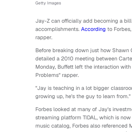
Getty Images
Jay-Z can officially add becoming a bil
accomplishments.
According
to Forbes, 
rapper.
Before breaking down just how Shawn Car
detailed a 2010 meeting between Carter
Monday, Buffett left the interaction with
Problems" rapper.
"Jay is teaching in a lot bigger classroo
growing up, he's the guy to learn from."
Forbes looked at many of Jay's investme
streaming platform TIDAL, which is now 
music catalog, Forbes also referenced M