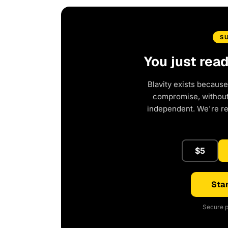
S
You just rea
Blavity exists because
compromise, without 
independent. We're r
$5
Star
Secure p