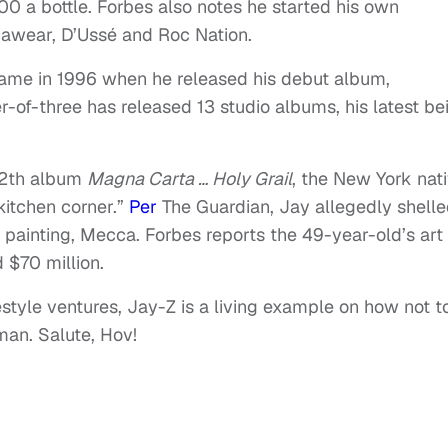
0 a bottle. Forbes also notes he started his own
cawear, D’Ussé and Roc Nation.
 fame in 1996 when he released his debut album,
er-of-three has released 13 studio albums, his latest be
 12th album
Magna Carta … Holy Grail
, the New York nat
kitchen corner.”
Per
The Guardian, Jay allegedly shell
82 painting, Mecca. Forbes reports the 49-year-old’s art
 $70 million.
estyle ventures, Jay-Z is a living example on how not t
man. Salute, Hov!