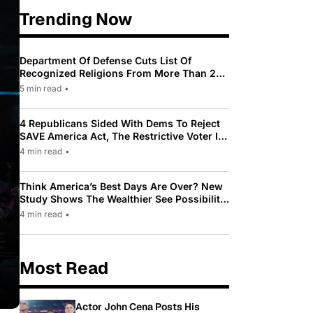
Trending Now
Department Of Defense Cuts List Of
Recognized Religions From More Than 200
To Only 31
5 min read
•
4 Republicans Sided With Dems To Reject
SAVE America Act, The Restrictive Voter ID
Law Pushed By Trump
4 min read
•
Think America’s Best Days Are Over? New
Study Shows The Wealthier See Possibility
While Most Americans See Decline
4 min read
•
Most Read
Actor John Cena Posts His