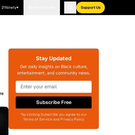
21Ninety
Blavity Brands
Support Us
Stay Updated
Get daily insights on Black culture,
entertainment, and community news.
re
Subscribe Free
*by clicking Subscribe you agree to our
Terms of Service and Privacy Policy