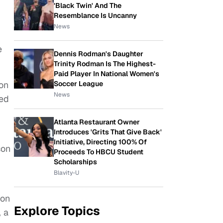
'Black Twin' And The
Resemblance Is Uncanny
News
e
Dennis Rodman's Daughter
Trinity Rodman Is The Highest-
Paid Player In National Women's
Soccer League
ion
News
hed
Atlanta Restaurant Owner
Introduces 'Grits That Give Back'
Initiative, Directing 100% Of
son
Proceeds To HBCU Student
Scholarships
Blavity-U
ion
Explore Topics
, a