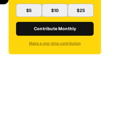
$5
$10
$25
Contribute Monthly
Make a one-time contribution