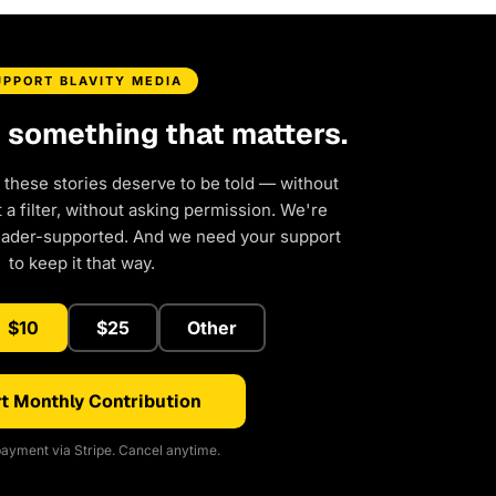
UPPORT BLAVITY MEDIA
d something that matters.
 these stories deserve to be told — without
a filter, without asking permission. We're
eader-supported. And we need your support
to keep it that way.
$10
$25
Other
t Monthly Contribution
ayment via Stripe. Cancel anytime.