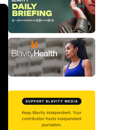
SUPPORT BLAVITY MEDIA
Keep Blavity independent. Your
contribution funds independent
journalism.