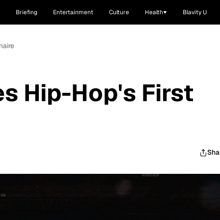
Briefing
Entertainment
Culture
Health
Blavity U
naire
 Hip-Hop's First
Sha