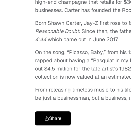
high-end champagne that retails for $30
businesses. Carter has founded the Ro
Born Shawn Carter, Jay-Z first rose to
Reasonable Doubt
. Since then, the fath
4:44
which came out in June 2017.
On the song, “Picasso, Baby,” from his
rapped about having a “Basquiat in my 
out $4.5 million for the late artist’s 19
collection is now valued at an estimated
From releasing timeless music to his lif
be just a businessman, but a business, 
Share