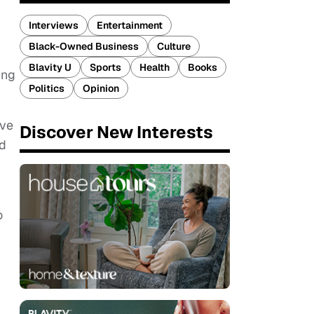
Interviews
Entertainment
Black-Owned Business
Culture
Blavity U
Sports
Health
Books
ing
Politics
Opinion
ive
Discover New Interests
ed
o