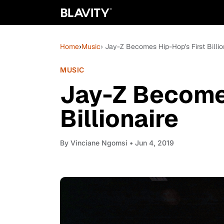
Home
›
Music
› Jay-Z Becomes Hip-Hop's First Billio
MUSIC
Jay-Z Becomes
Billionaire
By
Vinciane Ngomsi
• Jun 4, 2019