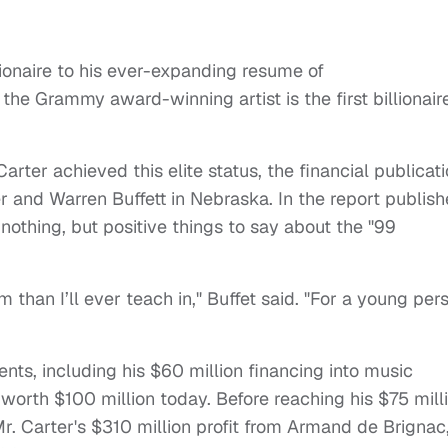
lionaire to his ever-expanding resume of
the Grammy award-winning artist is the first billionair
ter achieved this elite status, the financial publicat
 and Warren Buffett in Nebraska. In the report publis
 nothing, but positive things to say about the "99
m than I’ll ever teach in," Buffet said. "For a young per
nts, including his $60 million financing into music
worth $100 million today. Before reaching his $75 mill
r. Carter's $310 million profit from Armand de Brignac