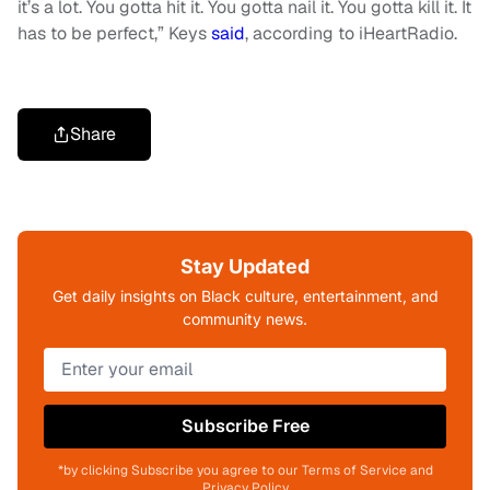
it’s a lot. You gotta hit it. You gotta nail it. You gotta kill it. It
has to be perfect,” Keys
said
, according to iHeartRadio.
Share
Stay Updated
Get daily insights on Black culture, entertainment, and
community news.
Subscribe Free
*by clicking Subscribe you agree to our Terms of Service and
Privacy Policy