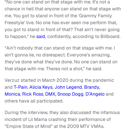
"No one can stand on that stage with me. It's not a
chance in hell that anyone can stand on that stage with
me. You got to stand in front of the 'Grammy Family
Freestyle' live. No one has ever seen me perform that,
you got to stand in front of that? That ain't never going
to happen," he
said
, confidently, according to Billboard.
“Ain’t nobody that can stand on that stage with me. I
ain’t gonna lie, no disrespect. Everyone’s amazing,
they’ve done what they’ve done. No one can stand on
that stage with me. Theres not a shot,” he said.
Verzuz started in March 2020 during the pandemic
and
T-Pain
,
Alicia Keys
,
John Legend
,
Brandy,
Monica
,
Rick Ross
,
DMX, Snoop Dogg
,
D’Angelo
and
others have all participated.
During the interview, they also discussed the infamous
incident of Lil Mama crashing their performance of
"Empire State of Mind" at the 2009 MTV VMAs.