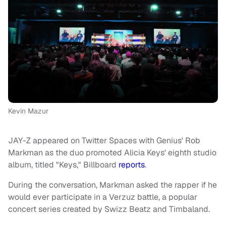
Kevin Mazur
JAY-Z appeared on Twitter Spaces with Genius' Rob
Markman as the duo promoted Alicia Keys' eighth studio
album, titled "Keys," Billboard
reports
.
During the conversation, Markman asked the rapper if he
would ever participate in a Verzuz
battle, a popular
concert series created by Swizz Beatz and Timbaland.