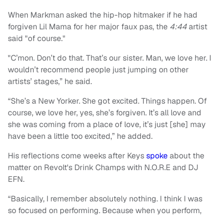
When Markman asked the hip-hop hitmaker if he had
forgiven Lil Mama for her major faux pas, the
4:44
artist
said "of course."
"C’mon. Don’t do that. That’s our sister. Man, we love her. I
wouldn’t recommend people just jumping on other
artists’ stages,” he said.
“She’s a New Yorker. She got excited. Things happen. Of
course, we love her, yes, she’s forgiven. It’s all love and
she was coming from a place of love, it’s just [she] may
have been a little too excited,” he added.
His reflections come weeks after Keys
spoke
about the
matter on Revolt's Drink Champs with N.O.R.E and DJ
EFN.
“Basically, I remember absolutely nothing. I think I was
so focused on performing. Because when you perform,