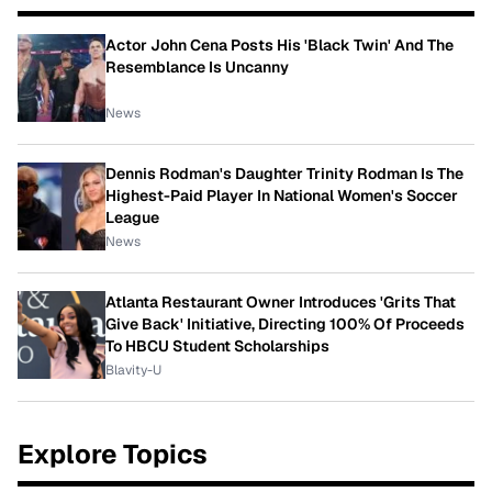
Actor John Cena Posts His 'Black Twin' And The
Resemblance Is Uncanny
News
Dennis Rodman's Daughter Trinity Rodman Is The
Highest-Paid Player In National Women's Soccer
League
News
Atlanta Restaurant Owner Introduces 'Grits That
Give Back' Initiative, Directing 100% Of Proceeds
To HBCU Student Scholarships
Blavity-U
Explore Topics