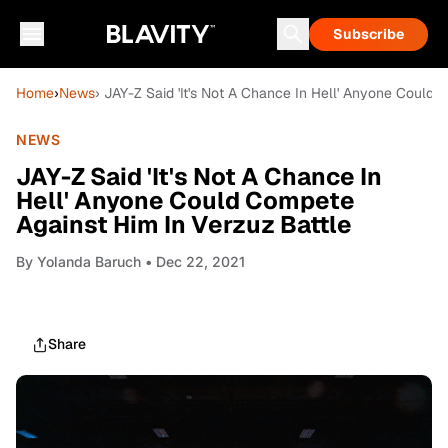
Subscribe
Home
›
News
› JAY-Z Said 'It's Not A Chance In Hell' Anyone Could
NEWS
JAY-Z Said 'It's Not A Chance In
Hell' Anyone Could Compete
Against Him In Verzuz Battle
By
Yolanda Baruch
• Dec 22, 2021
Share