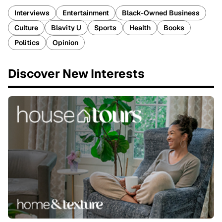
Interviews
Entertainment
Black-Owned Business
Culture
Blavity U
Sports
Health
Books
Politics
Opinion
Discover New Interests