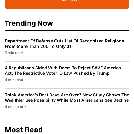
Trending Now
Department Of Defense Cuts List Of Recognized Religions
From More Than 200 To Only 31
5 min read
•
4 Republicans Sided With Dems To Reject SAVE America
Act, The Restrictive Voter ID Law Pushed By Trump
4 min read
•
Think America’s Best Days Are Over? New Study Shows The
Wealthier See Possibility While Most Americans See Decline
4 min read
•
Most Read