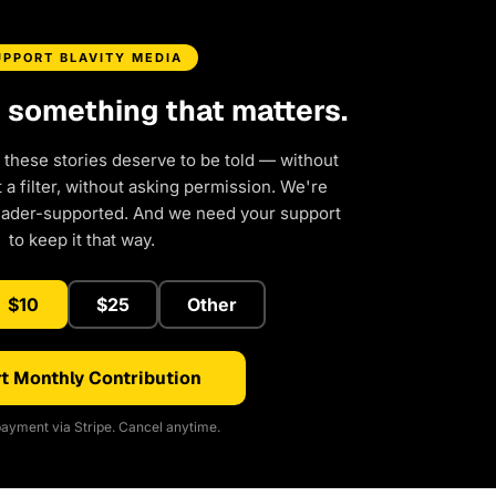
UPPORT BLAVITY MEDIA
d something that matters.
 these stories deserve to be told — without
a filter, without asking permission. We're
eader-supported. And we need your support
to keep it that way.
$10
$25
Other
t Monthly Contribution
ayment via Stripe. Cancel anytime.