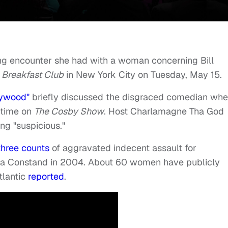
ing encounter she had with a woman concerning Bill
 Breakfast Club
in New York City on Tuesday, May 15.
lywood"
briefly discussed the disgraced comedian wh
 time on
The Cosby Show
. Host Charlamagne Tha God
ng "suspicious."
three counts
of aggravated indecent assault for
ea Constand in 2004. About 60 women have publicly
tlantic
reported
.