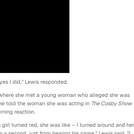
 yes I did," Lewis responded.
o where she met a young woman who alleged she was
she told the woman she was acting in
The Cosby Show
ning reaction.
s girl turned red, she was like – I turned around and he
 a second, just from hearing his name," Lewis said. "I