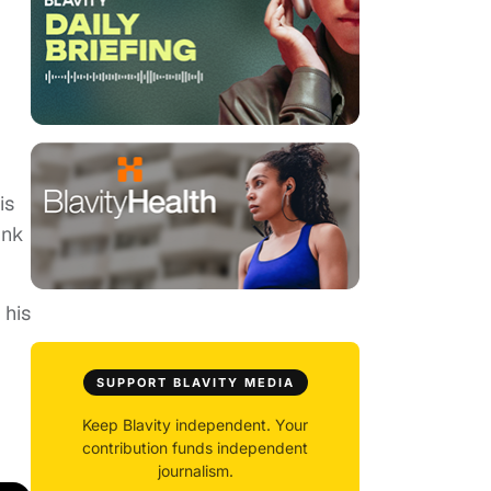
is
ink
 his
SUPPORT BLAVITY MEDIA
Keep Blavity independent. Your
contribution funds independent
journalism.