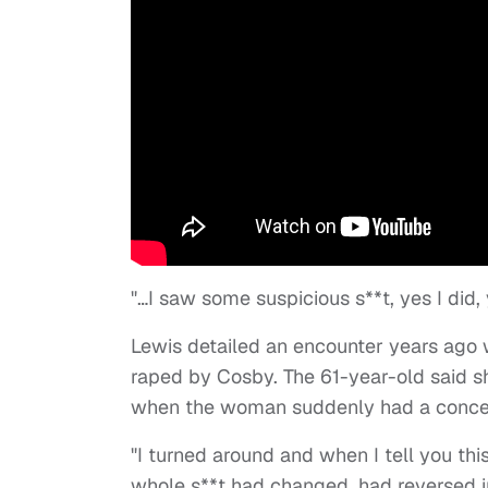
"…I saw some suspicious s**t, yes I did,
Lewis detailed an encounter years ag
raped by Cosby. The 61-year-old said 
when the woman suddenly had a concer
"I turned around and when I tell you thi
whole s**t had changed, had reversed in