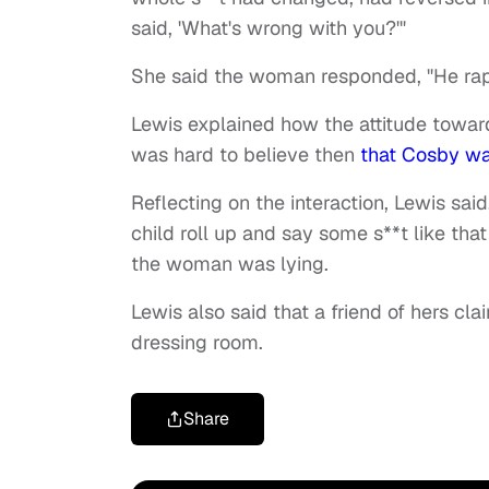
said, 'What's wrong with you?'"
She said the woman responded, "He ra
Lewis explained how the attitude towar
was hard to believe then
that Cosby wa
Reflecting on the interaction, Lewis sa
child roll up and say some s**t like that
the woman was lying.
Lewis also said that a friend of hers c
dressing room.
Share