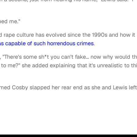
ped me."
d rape culture has evolved since the 1990s and how it
s capable of such horrendous crimes
.
id, "There's some sh*t you can't fake… now why would th
 to me?" she added explaining that it's unrealistic to th
laimed Cosby slapped her rear end as she and Lewis left