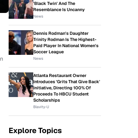
'Black Twin' And The
Resemblance Is Uncanny
News
Dennis Rodman's Daughter
Trinity Rodman Is The Highest-
Paid Player In National Women's
Soccer League
en
News
Atlanta Restaurant Owner
Introduces 'Grits That Give Back'
Initiative, Directing 100% Of
Proceeds To HBCU Student
Scholarships
Blavity-U
Explore Topics