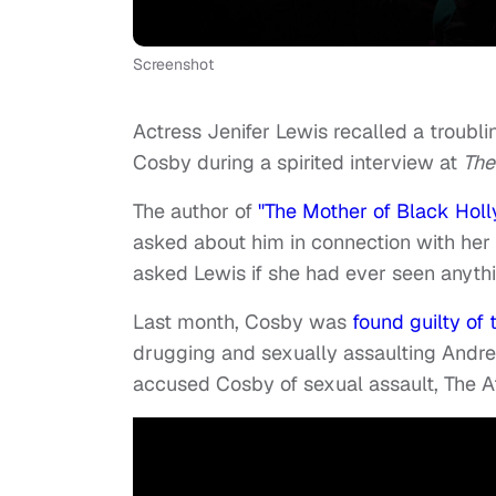
Screenshot
Actress Jenifer Lewis recalled a troubl
Cosby during a spirited interview at
The
The author of
"The Mother of Black Hol
asked about him in connection with her
asked Lewis if she had ever seen anythi
Last month, Cosby was
found guilty of 
drugging and sexually assaulting Andr
accused Cosby of sexual assault, The A