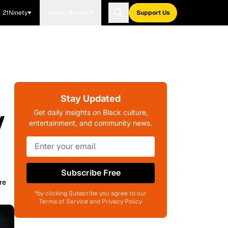
21Ninety
Blavity Brands
Support Us
Stay Updated
y
Get daily insights on Black culture,
entertainment, and community news.
Subscribe Free
re
*by clicking Subscribe you agree to our
Terms of Service and Privacy Policy