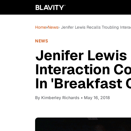
Home
›
News
› Jenifer Lewis Recalls Troubling Inter
NEWS
Jenifer Lewis
Interaction C
In 'Breakfast 
By
Kimberley Richards
• May 16, 2018