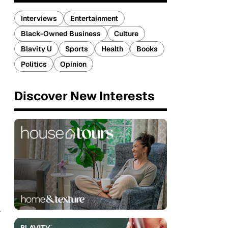
Interviews
Entertainment
Black-Owned Business
Culture
Blavity U
Sports
Health
Books
Politics
Opinion
Discover New Interests
r