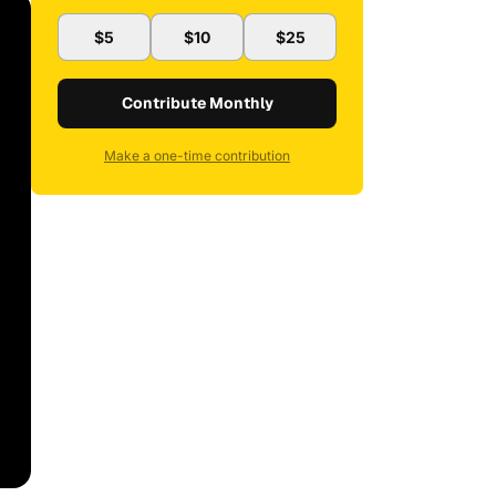
$5
$10
$25
Contribute Monthly
Make a one-time contribution