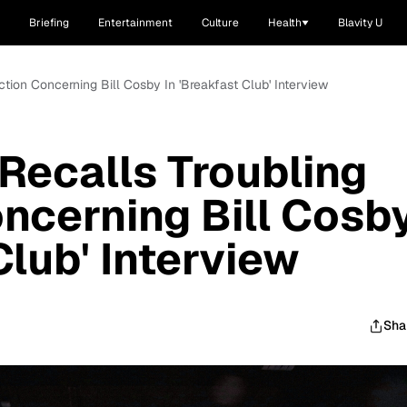
Briefing
Entertainment
Culture
Health
Blavity U
action Concerning Bill Cosby In 'Breakfast Club' Interview
 Recalls Troubling
oncerning Bill Cosb
Club' Interview
Sha