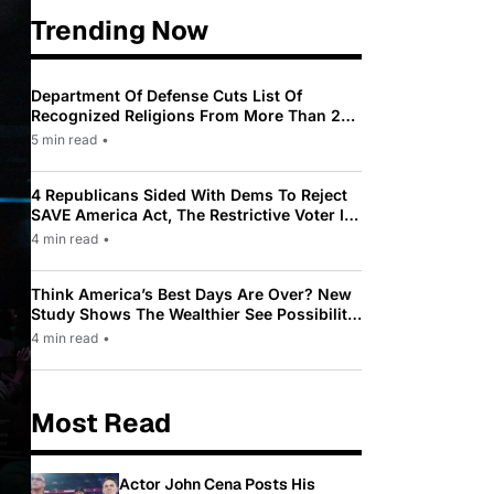
Trending Now
Department Of Defense Cuts List Of
Recognized Religions From More Than 200
To Only 31
5 min read
•
4 Republicans Sided With Dems To Reject
SAVE America Act, The Restrictive Voter ID
Law Pushed By Trump
4 min read
•
Think America’s Best Days Are Over? New
Study Shows The Wealthier See Possibility
While Most Americans See Decline
4 min read
•
Most Read
Actor John Cena Posts His