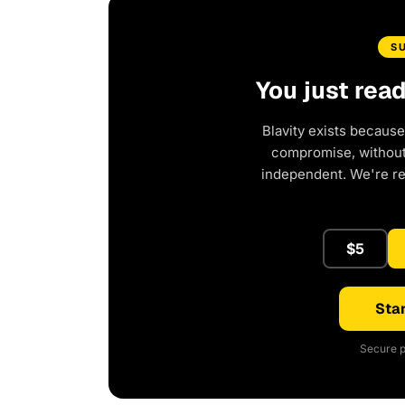
S
You just rea
Blavity exists because
compromise, without 
independent. We're r
$5
Star
Secure p