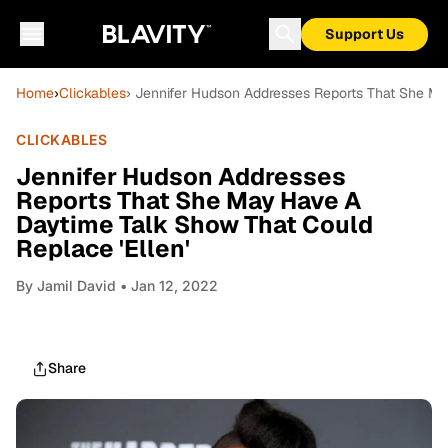
Support Us
Home
›
Clickables
› Jennifer Hudson Addresses Reports That She Ma
CLICKABLES
Jennifer Hudson Addresses
Reports That She May Have A
Daytime Talk Show That Could
Replace 'Ellen'
By
Jamil David
• Jan 12, 2022
Share