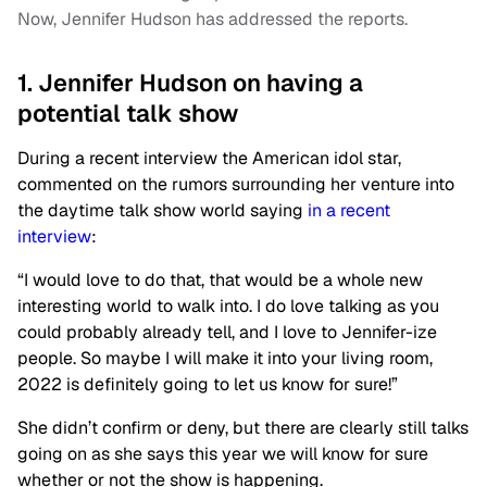
Now, Jennifer Hudson has addressed the reports.
1. Jennifer Hudson on having a
potential talk show
During a recent interview the American idol star,
commented on the rumors surrounding her venture into
the daytime talk show world saying
in a recent
interview
:
“I would love to do that, that would be a whole new
interesting world to walk into. I do love talking as you
could probably already tell, and I love to Jennifer-ize
people. So maybe I will make it into your living room,
2022 is definitely going to let us know for sure!”
She didn’t confirm or deny, but there are clearly still talks
going on as she says this year we will know for sure
whether or not the show is happening.