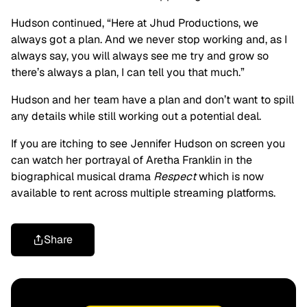
Hudson continued, “Here at Jhud Productions, we
always got a plan. And we never stop working and, as I
always say, you will always see me try and grow so
there’s always a plan, I can tell you that much.”
Hudson and her team have a plan and don’t want to spill
any details while still working out a potential deal.
If you are itching to see Jennifer Hudson on screen you
can watch her portrayal of Aretha Franklin in the
biographical musical drama
Respect
which is now
available to rent across multiple streaming platforms.
Share