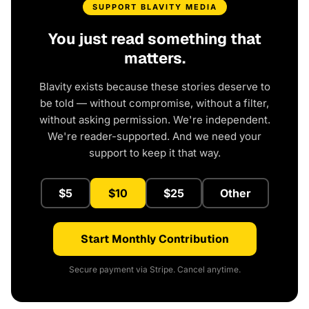
SUPPORT BLAVITY MEDIA
You just read something that
matters.
Blavity exists because these stories deserve to
be told — without compromise, without a filter,
without asking permission. We're independent.
We're reader-supported. And we need your
support to keep it that way.
$5
$10
$25
Other
Start Monthly Contribution
Secure payment via Stripe. Cancel anytime.