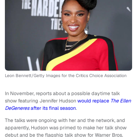
Leon Bennett/Getty Images for the Critics Choice Association
In November, reports about a possible daytime talk
show featuring Jennifer Hudson
would replace
The Ellen
DeGeneres
after its final season
.
The talks were ongoing with her and the network, and
apparently, Hudson was primed to make her talk show
debut and be the flagship talk show for Warner Bros.