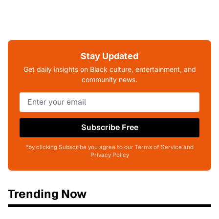
Stay Updated
Get daily insights on Black culture, entertainment, and
community news.
Subscribe Free
*by clicking Subscribe you agree to our Terms of Service and
Privacy Policy
Trending Now