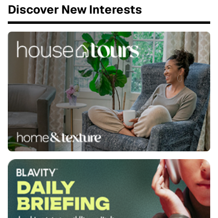
Discover New Interests