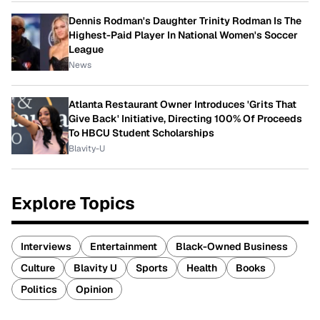
Dennis Rodman's Daughter Trinity Rodman Is The
Highest-Paid Player In National Women's Soccer
League
News
Atlanta Restaurant Owner Introduces 'Grits That
Give Back' Initiative, Directing 100% Of Proceeds
To HBCU Student Scholarships
Blavity-U
Explore Topics
Interviews
Entertainment
Black-Owned Business
Culture
Blavity U
Sports
Health
Books
Politics
Opinion