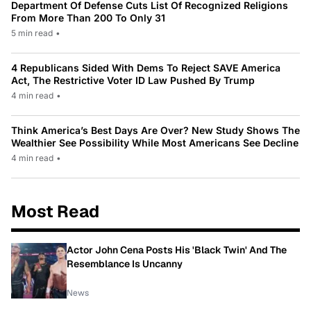
Department Of Defense Cuts List Of Recognized Religions
From More Than 200 To Only 31
5 min read
•
4 Republicans Sided With Dems To Reject SAVE America
Act, The Restrictive Voter ID Law Pushed By Trump
4 min read
•
Think America’s Best Days Are Over? New Study Shows The
Wealthier See Possibility While Most Americans See Decline
4 min read
•
Most Read
Actor John Cena Posts His 'Black Twin' And The
Resemblance Is Uncanny
News