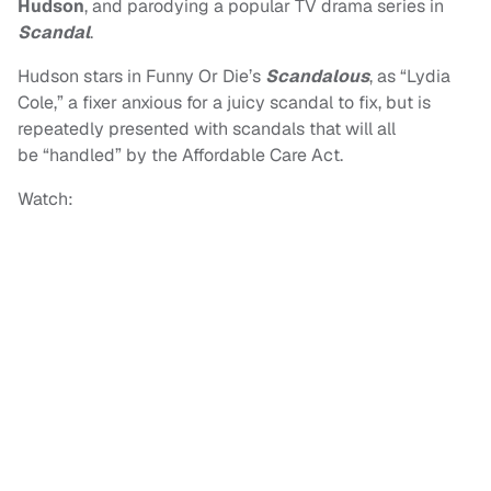
Hudson
, and parodying a popular TV drama series in
Scandal
.
Hudson stars in Funny Or Die’s
Scandalous
, as “Lydia
Cole,” a fixer anxious for a juicy scandal to fix, but is
repeatedly presented with scandals that will all
be “handled” by the Affordable Care Act.
Watch: