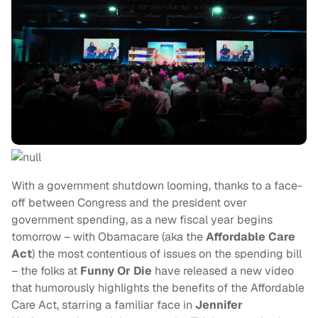
With a government shutdown looming, thanks to a face-
off between Congress and the president over
government spending, as a new fiscal year begins
tomorrow – with Obamacare (aka the
Affordable Care
Act
) the most contentious of issues on the spending bill
– the folks at
Funny Or Die
have released a new video
that humorously highlights the benefits of the Affordable
Care Act, starring a familiar face in
Jennifer