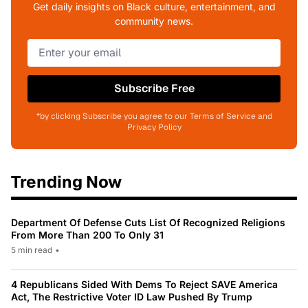
Get daily insights on Black culture, entertainment, and
community news.
Subscribe Free
*by clicking Subscribe you agree to our Terms of Service and
Privacy Policy
Trending Now
Department Of Defense Cuts List Of Recognized Religions
From More Than 200 To Only 31
5 min read
•
4 Republicans Sided With Dems To Reject SAVE America
Act, The Restrictive Voter ID Law Pushed By Trump