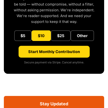
be told — without compromise, without a filter,
without asking permission. We're independent.
We're reader-supported. And we need your
support to keep it that way.
$5
$10
$25
Other
Start Monthly Contribution
Secure payment via Stripe. Cancel anytime.
Stay Updated