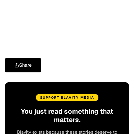
Share
SUPPORT BLAVITY MEDIA
You just read something that
matters.
Blavity exists because these stories deserve to