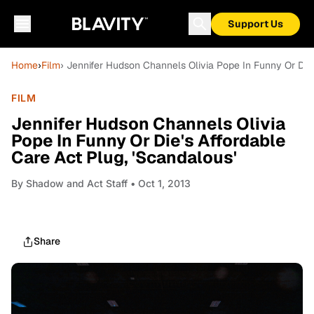
Support Us
Home
›
Film
› Jennifer Hudson Channels Olivia Pope In Funny Or Die'
FILM
Jennifer Hudson Channels Olivia
Pope In Funny Or Die's Affordable
Care Act Plug, 'Scandalous'
By
Shadow and Act Staff
• Oct 1, 2013
Share