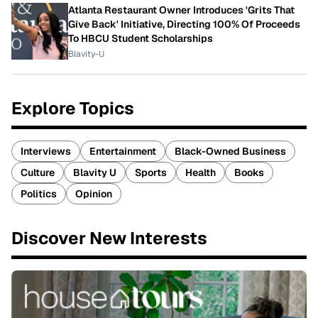
Atlanta Restaurant Owner Introduces 'Grits That
Give Back' Initiative, Directing 100% Of Proceeds
To HBCU Student Scholarships
Blavity-U
Explore Topics
Interviews
Entertainment
Black-Owned Business
Culture
Blavity U
Sports
Health
Books
Politics
Opinion
Discover New Interests