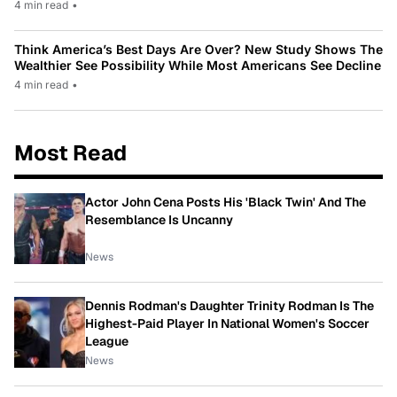
4 min read
•
Think America’s Best Days Are Over? New Study Shows The
Wealthier See Possibility While Most Americans See Decline
4 min read
•
Most Read
Actor John Cena Posts His 'Black Twin' And The
Resemblance Is Uncanny
News
Dennis Rodman's Daughter Trinity Rodman Is The
Highest-Paid Player In National Women's Soccer
League
News