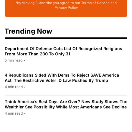
*by clicking Subscribe you agree to our Terms of Service and
Privacy Policy
Trending Now
Department Of Defense Cuts List Of Recognized Religions
From More Than 200 To Only 31
5 min read
•
4 Republicans Sided With Dems To Reject SAVE America
Act, The Restrictive Voter ID Law Pushed By Trump
4 min read
•
Think America’s Best Days Are Over? New Study Shows The
Wealthier See Possibility While Most Americans See Decline
4 min read
•