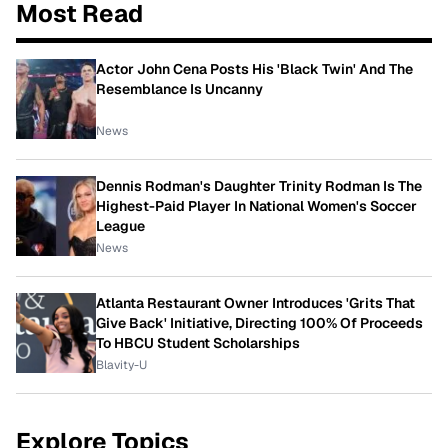
Most Read
Actor John Cena Posts His 'Black Twin' And The
Resemblance Is Uncanny
News
Dennis Rodman's Daughter Trinity Rodman Is The
Highest-Paid Player In National Women's Soccer
League
News
Atlanta Restaurant Owner Introduces 'Grits That
Give Back' Initiative, Directing 100% Of Proceeds
To HBCU Student Scholarships
Blavity-U
Explore Topics