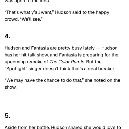
was open to the idea.
“That’s what y’all want,” Hudson said to the happy
crowd. “We’ll see.”
4.
Hudson and Fantasia are pretty busy lately — Hudson
has her hit talk show, and Fantasia is preparing for the
upcoming remake of
The Color Purple
. But the
“Spotlight” singer doesn’t think that’s a deal breaker.
“We may have the chance to do that,” she noted on the
show.
5.
Aside from her battle, Hudson shared she would love to