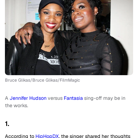
Bruce Glikas/Bruce Glikas/FilmMagic
A
Jennifer Hudson
versus
Fantasia
sing-off may be in
the works.
1.
According to
HipHopDX
, the singer shared her thoughts