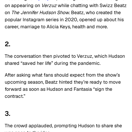
on appearing on
Verzuz
while chatting with Swizz Beatz
on
The Jennifer Hudson Show
. Beatz, who created the
popular Instagram series in 2020, opened up about his
career, marriage to Alicia Keys, health and more.
2.
The conversation then pivoted to Verzuz, which Hudson
shared “saved her life” during the pandemic.
After asking what fans should expect from the show’s
upcoming season, Beatz hinted they’re ready to move
forward as soon as Hudson and Fantasia “sign the
contract.”
3.
The crowd applauded, prompting Hudson to share she