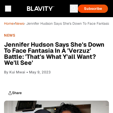
Subscribe
Home
›
News
› Jennifer Hudson Says She's Down To Face Fantasia In A
NEWS
Jennifer Hudson Says She's Down
To Face Fantasia In A 'Verzuz'
Battle: 'That's What Y'all Want?
We'll See'
By
Kui Mwai
• May 9, 2023
Share