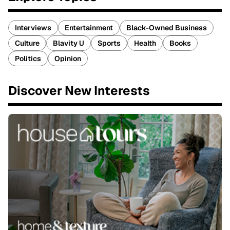
Interviews
Entertainment
Black-Owned Business
Culture
Blavity U
Sports
Health
Books
Politics
Opinion
Discover New Interests