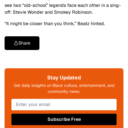
see two “old-school” legends face each other in a sing-
off: Stevie Wonder and Smokey Robinson.
“It might be closer than you think,” Beatz hinted.
Share
Stay Updated
Get daily insights on Black culture, entertainment, and
community news.
Subscribe Free