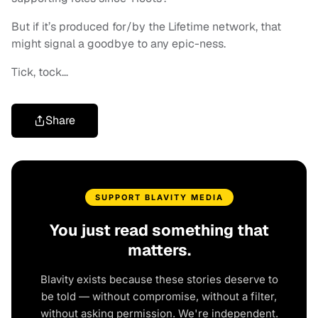
But if it’s produced for/by the Lifetime network, that
might signal a goodbye to any epic-ness.
Tick, tock…
Share
SUPPORT BLAVITY MEDIA
You just read something that
matters.
Blavity exists because these stories deserve to
be told — without compromise, without a filter,
without asking permission. We're independent.