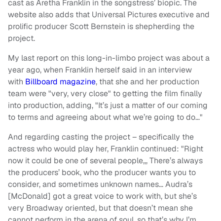
cast as Aretha Franklin in the songstress’ biopic. The
website also adds that Universal Pictures executive and
prolific producer Scott Bernstein is shepherding the
project.
My last report on this long-in-limbo project was about a
year ago, when Franklin herself said in an interview
with
Billboard magazine
, that she and her production
team were "very, very close" to getting the film finally
into production, adding, "It’s just a matter of our coming
to terms and agreeing about what we’re going to do…"
And regarding casting the project – specifically the
actress who would play her, Franklin continued: "Right
now it could be one of several people,,, There’s always
the producers’ book, who the producer wants you to
consider, and sometimes unknown names… Audra’s
[McDonald] got a great voice to work with, but she’s
very Broadway oriented, but that doesn’t mean she
cannot perform in the arena of soul, so that’s why I’m