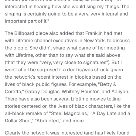
interested in hearing how she would sing my things. The
singing is certainly going to be a very, very integral and
important part of it."
The Billboard piece also added that Franklin had met
with Lifetime channel executives in New York, to discuss
the biopic. She didn’t share what came of her meeting
with Lifetime, other than to say what she said above
(that they were "very, very close to signatures"). But I
won’t at all be surprised if a deal is/was struck, given
the network’s recent interest in biopics based on the
lives of black public figures. For example, "Betty &
Coretta," Gabby Douglas, Whitney Houston, and Aaliyah.
There have also been several Lifetime movies telling
stories centered on the lives of black characters, like the
all-black remake of "Steel Magnolias," "A Day Late and a
Dollar Short," "Abducted," and more.
Clearly the network was interested (and has likely found