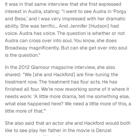
It was in that same interview that she first expressed
interest in Audra, stating: "I went to see Audra in ‘Porgy
and Bess,’ and I was very impressed with her dramatic
ability. She was terrific… And Jennifer [Hudson] had
voice. Audra has voice. The question is whether or not
Audra can cross over into soul. You know, she does
Broadway magnificently. But can she get over into soul
is the question."
In the 2012 Glamour magazine interview, she also
shared: "We [she and Hackford] are fine-tuning the
treatment now. The treatment has four acts. He has
finished all four. We’re now reworking some of it where it
needs work: ‘A little more drama, tell me something else,
what else happened here? We need a little more of this, a
little more of that.’"
She also said that an actor she and Hackford would both
like to see play her father in the movie is Denzel