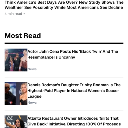
Think America’s Best Days Are Over? New Study Shows The
Wealthier See Possibility While Most Americans See Decline
4 min read
•
Most Read
Actor John Cena Posts His 'Black Twin' And The
Resemblance Is Uncanny
News
Dennis Rodman's Daughter Trinity Rodman Is The
Highest-Paid Player In National Women's Soccer
League
News
Atlanta Restaurant Owner Introduces 'Grits That
Give Back' Initiative, Directing 100% Of Proceeds