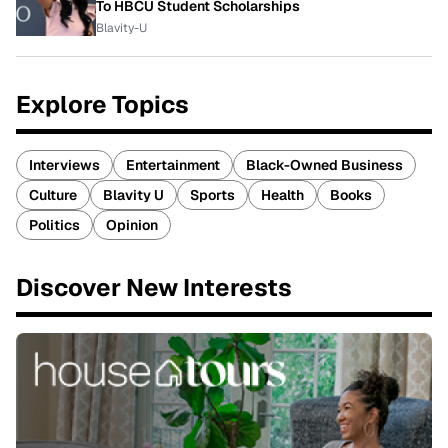
To HBCU Student Scholarships
Blavity-U
Explore Topics
Interviews
Entertainment
Black-Owned Business
Culture
Blavity U
Sports
Health
Books
Politics
Opinion
Discover New Interests