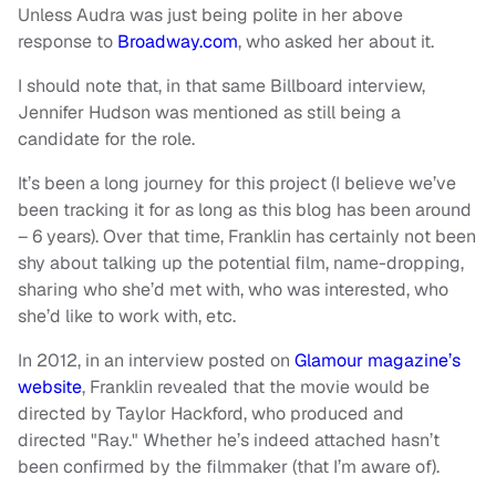
Unless Audra was just being polite in her above
response to
Broadway.com
, who asked her about it.
I should note that, in that same Billboard interview,
Jennifer Hudson was mentioned as still being a
candidate for the role.
It’s been a long journey for this project (I believe we’ve
been tracking it for as long as this blog has been around
– 6 years). Over that time, Franklin has certainly not been
shy about talking up the potential film, name-dropping,
sharing who she’d met with, who was interested, who
she’d like to work with, etc.
In 2012, in an interview posted on
Glamour magazine’s
website
, Franklin revealed that the movie would be
directed by Taylor Hackford, who produced and
directed "Ray." Whether he’s indeed attached hasn’t
been confirmed by the filmmaker (that I’m aware of).