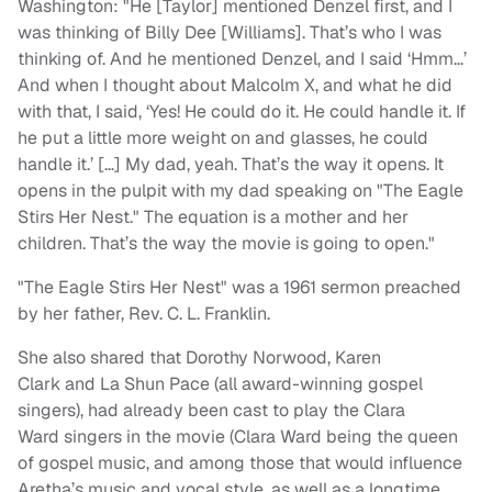
Washington: "He [Taylor] mentioned Denzel first, and I
was thinking of Billy Dee [Williams]. That’s who I was
thinking of. And he mentioned Denzel, and I said ‘Hmm…’
And when I thought about Malcolm X, and what he did
with that, I said, ‘Yes! He could do it. He could handle it. If
he put a little more weight on and glasses, he could
handle it.’ […] My dad, yeah. That’s the way it opens. It
opens in the pulpit with my dad speaking on "The Eagle
Stirs Her Nest." The equation is a mother and her
children. That’s the way the movie is going to open."
"The Eagle Stirs Her Nest" was a 1961 sermon preached
by her father, Rev. C. L. Franklin.
She also shared that Dorothy Norwood, Karen
Clark and La Shun Pace (all award-winning gospel
singers), had already been cast to play the Clara
Ward singers in the movie (Clara Ward being the queen
of gospel music, and among those that would influence
Aretha’s music and vocal style, as well as a longtime