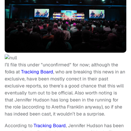
I’ll file this under "unconfirmed" for now; although the
folks at
Tracking Board
, who are breaking this news in an
exclusive, have been mostly correct in their past
exclusive reports, so there’s a good chance that this will
eventually turn out to be official. Also worth noting is
that Jennifer Hudson has long been in the running for
the role (according to Aretha Franklin anyway), so if she
has indeed been cast, it wouldn’t be a surprise.
According to
Tracking Board
, Jennifer Hudson has been