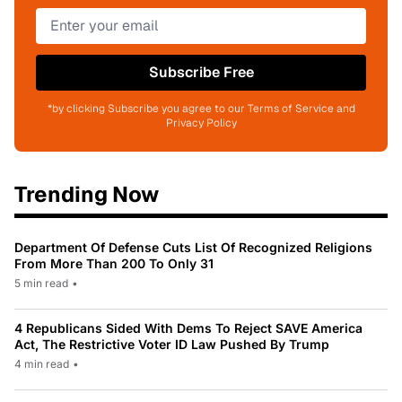
Subscribe Free
*by clicking Subscribe you agree to our Terms of Service and
Privacy Policy
Trending Now
Department Of Defense Cuts List Of Recognized Religions
From More Than 200 To Only 31
5 min read
•
4 Republicans Sided With Dems To Reject SAVE America
Act, The Restrictive Voter ID Law Pushed By Trump
4 min read
•