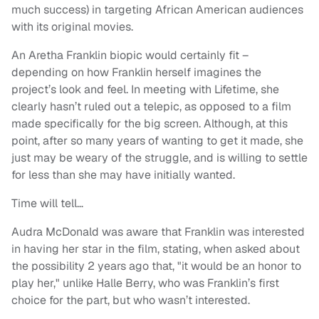
much success) in targeting African American audiences
with its original movies.
An Aretha Franklin biopic would certainly fit –
depending on how Franklin herself imagines the
project’s look and feel. In meeting with Lifetime, she
clearly hasn’t ruled out a telepic, as opposed to a film
made specifically for the big screen. Although, at this
point, after so many years of wanting to get it made, she
just may be weary of the struggle, and is willing to settle
for less than she may have initially wanted.
Time will tell…
Audra McDonald was aware that Franklin was interested
in having her star in the film, stating, when asked about
the possibility 2 years ago that, "it would be an honor to
play her," unlike Halle Berry, who was Franklin’s first
choice for the part, but who wasn’t interested.