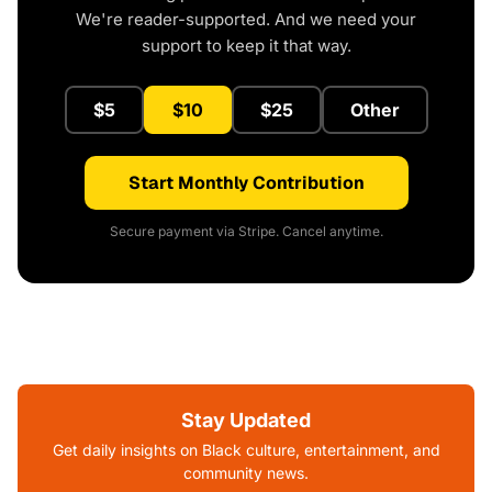
We're reader-supported. And we need your
support to keep it that way.
$5
$10
$25
Other
Start Monthly Contribution
Secure payment via Stripe. Cancel anytime.
Stay Updated
Get daily insights on Black culture, entertainment, and
community news.