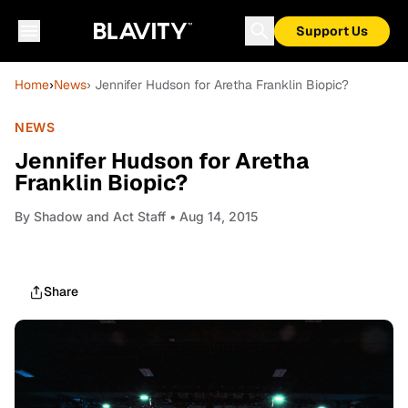
Support Us
Home
›
News
› Jennifer Hudson for Aretha Franklin Biopic?
NEWS
Jennifer Hudson for Aretha
Franklin Biopic?
By
Shadow and Act Staff
• Aug 14, 2015
Share