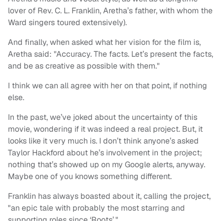
lover of Rev. C. L. Franklin, Aretha’s father, with whom the
Ward singers toured extensively).
And finally, when asked what her vision for the film is,
Aretha said: "Accuracy. The facts. Let’s present the facts,
and be as creative as possible with them."
I think we can all agree with her on that point, if nothing
else.
In the past, we’ve joked about the uncertainty of this
movie, wondering if it was indeed a real project. But, it
looks like it very much is. I don’t think anyone’s asked
Taylor Hackford about he’s involvement in the project;
nothing that’s showed up on my Google alerts, anyway.
Maybe one of you knows something different.
Franklin has always boasted about it, calling the project,
"an epic tale with probably the most starring and
supporting roles since ‘Roots’."