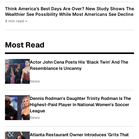
Think America’s Best Days Are Over? New Study Shows The
Wealthier See Possibility While Most Americans See Decline
4 min read
•
Most Read
Actor John Cena Posts His 'Black Twin' And The
Resemblance Is Uncanny
News
Dennis Rodman's Daughter Trinity Rodman Is The
Highest-Paid Player In National Women's Soccer
League
News
Atlanta Restaurant Owner Introduces 'Grits That