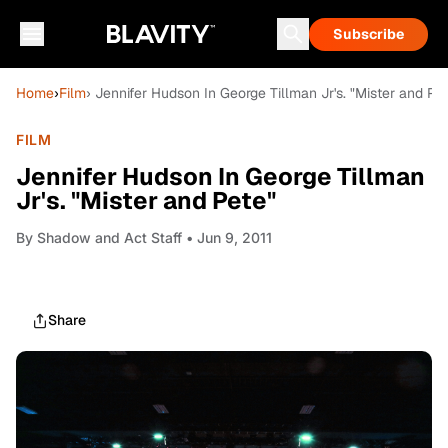
Subscribe
Home
›
Film
› Jennifer Hudson In George Tillman Jr's. "Mister and Pe
FILM
Jennifer Hudson In George Tillman
Jr's. "Mister and Pete"
By
Shadow and Act Staff
• Jun 9, 2011
Share