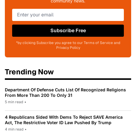
community news.
Subscribe Free
*by clicking Subscribe you agree to our Terms of Service and
Privacy Policy
Trending Now
Department Of Defense Cuts List Of Recognized Religions
From More Than 200 To Only 31
5 min read
•
4 Republicans Sided With Dems To Reject SAVE America
Act, The Restrictive Voter ID Law Pushed By Trump
4 min read
•