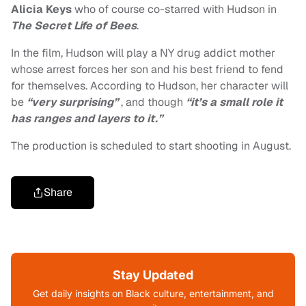
Alicia Keys
who of course co-starred with Hudson in
The Secret Life of Bees
.
In the film, Hudson will play a NY drug addict mother
whose arrest forces her son and his best friend to fend
for themselves. According to Hudson, her character will
be
“very surprising”
, and though
“it’s a small role it
has ranges and layers to it.”
The production is scheduled to start shooting in August.
Share
Stay Updated
Get daily insights on Black culture, entertainment, and