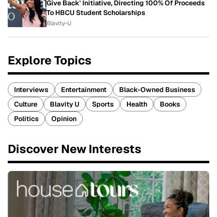
Give Back' Initiative, Directing 100% Of Proceeds
To HBCU Student Scholarships
Blavity-U
Explore Topics
Interviews
Entertainment
Black-Owned Business
Culture
Blavity U
Sports
Health
Books
Politics
Opinion
Discover New Interests