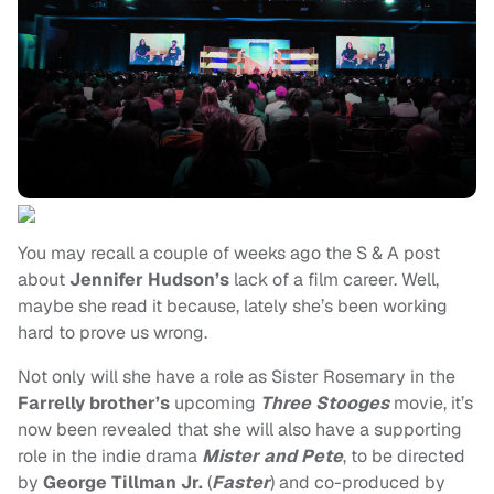
You may recall a couple of weeks ago the S & A post
about
Jennifer Hudson’s
lack of a film career. Well,
maybe she read it because, lately she’s been working
hard to prove us wrong.
Not only will she have a role as Sister Rosemary in the
Farrelly brother’s
upcoming
Three Stooges
movie, it’s
now been revealed that she will also have a supporting
role in the indie drama
Mister and Pete
, to be directed
by
George Tillman Jr.
(
Faster
) and co-produced by