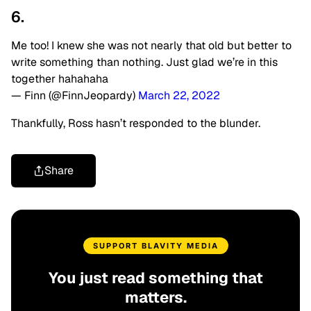
6.
Me too! I knew she was not nearly that old but better to
write something than nothing. Just glad we’re in this
together hahahaha
— Finn (@FinnJeopardy)
March 22, 2022
Thankfully, Ross hasn’t responded to the blunder.
Share
SUPPORT BLAVITY MEDIA
You just read something that
matters.