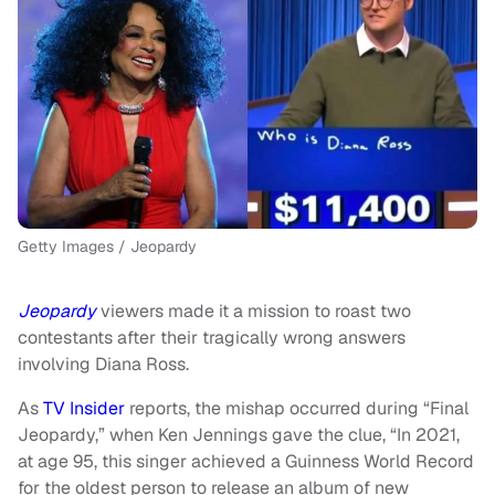
Getty Images / Jeopardy
Jeopardy
viewers made it a mission to roast two
contestants after their tragically wrong answers
involving Diana Ross.
As
TV Insider
reports, the mishap occurred during “Final
Jeopardy,” when Ken Jennings gave the clue, “In 2021,
at age 95, this singer achieved a Guinness World Record
for the oldest person to release an album of new