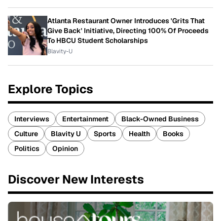
Atlanta Restaurant Owner Introduces 'Grits That
Give Back' Initiative, Directing 100% Of Proceeds
To HBCU Student Scholarships
Blavity-U
Explore Topics
Interviews
Entertainment
Black-Owned Business
Culture
Blavity U
Sports
Health
Books
Politics
Opinion
Discover New Interests