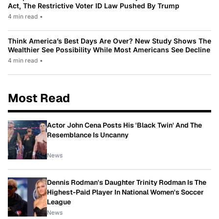
Act, The Restrictive Voter ID Law Pushed By Trump
4 min read
•
Think America’s Best Days Are Over? New Study Shows The
Wealthier See Possibility While Most Americans See Decline
4 min read
•
Most Read
Actor John Cena Posts His 'Black Twin' And The
Resemblance Is Uncanny
News
Dennis Rodman's Daughter Trinity Rodman Is The
Highest-Paid Player In National Women's Soccer
League
News