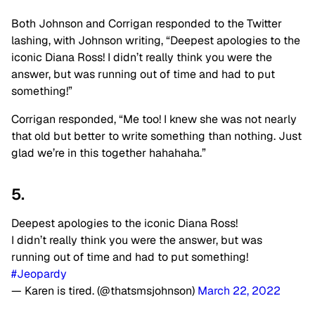
Both Johnson and Corrigan responded to the Twitter
lashing, with Johnson writing, “Deepest apologies to the
iconic Diana Ross! I didn’t really think you were the
answer, but was running out of time and had to put
something!”
Corrigan responded, “Me too! I knew she was not nearly
that old but better to write something than nothing. Just
glad we’re in this together hahahaha.”
5.
Deepest apologies to the iconic Diana Ross!
I didn’t really think you were the answer, but was
running out of time and had to put something!
#Jeopardy
— Karen is tired. (@thatsmsjohnson)
March 22, 2022