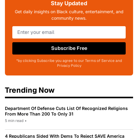
Stay Updated
Get daily insights on Black culture, entertainment, and
community news.
Subscribe Free
*by clicking Subscribe you agree to our Terms of Service and
Privacy Policy
Trending Now
Department Of Defense Cuts List Of Recognized Religions
From More Than 200 To Only 31
5 min read
•
4 Republicans Sided With Dems To Reject SAVE America