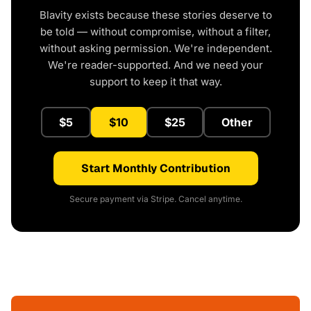
Blavity exists because these stories deserve to
be told — without compromise, without a filter,
without asking permission. We're independent.
We're reader-supported. And we need your
support to keep it that way.
$5
$10
$25
Other
Start Monthly Contribution
Secure payment via Stripe. Cancel anytime.