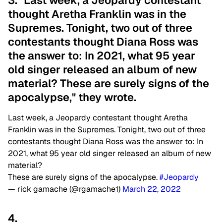
3. "Last week, a Jeopardy contestant
thought Aretha Franklin was in the
Supremes. Tonight, two out of three
contestants thought Diana Ross was
the answer to: In 2021, what 95 year
old singer released an album of new
material? These are surely signs of the
apocalypse," they wrote.
Last week, a Jeopardy contestant thought Aretha
Franklin was in the Supremes. Tonight, two out of three
contestants thought Diana Ross was the answer to: In
2021, what 95 year old singer released an album of new
material?
These are surely signs of the apocalypse.
#Jeopardy
— rick gamache (@rgamache1)
March 22, 2022
4.