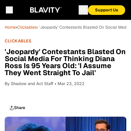
Support Us
Home
›
Clickables
› 'Jeopardy' Contestants Blasted On Social Media F
CLICKABLES
'Jeopardy' Contestants Blasted On
Social Media For Thinking Diana
Ross Is 95 Years Old: 'I Assume
They Went Straight To Jail'
By
Shadow and Act Staff
• Mar 23, 2022
Share