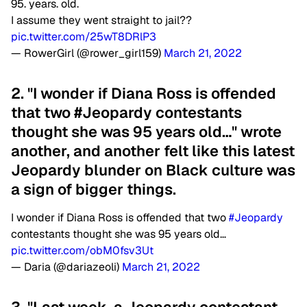
95. years. old.
I assume they went straight to jail??
pic.twitter.com/25wT8DRlP3
— RowerGirl (@rower_girl159)
March 21, 2022
2. "I wonder if Diana Ross is offended
that two #Jeopardy contestants
thought she was 95 years old…" wrote
another, and another felt like this latest
Jeopardy blunder on Black culture was
a sign of bigger things.
I wonder if Diana Ross is offended that two
#Jeopardy
contestants thought she was 95 years old…
pic.twitter.com/obM0fsv3Ut
— Daria (@dariazeoli)
March 21, 2022