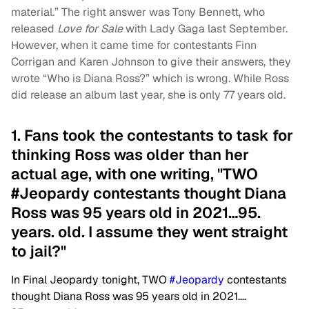
material.” The right answer was Tony Bennett, who
released
Love for Sale
with Lady Gaga last September.
However, when it came time for contestants Finn
Corrigan and Karen Johnson to give their answers, they
wrote “Who is Diana Ross?” which is wrong. While Ross
did release an album last year, she is only 77 years old.
1. Fans took the contestants to task for
thinking Ross was older than her
actual age, with one writing, "TWO
#Jeopardy contestants thought Diana
Ross was 95 years old in 2021…95.
years. old. I assume they went straight
to jail?"
In Final Jeopardy tonight, TWO
#Jeopardy
contestants
thought Diana Ross was 95 years old in 2021….