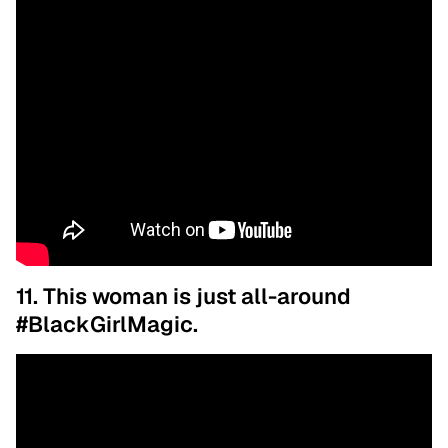
11. This woman is just all-around
#BlackGirlMagic.