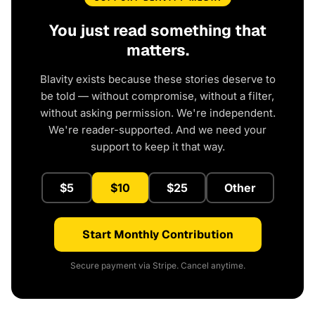
You just read something that
matters.
Blavity exists because these stories deserve to
be told — without compromise, without a filter,
without asking permission. We're independent.
We're reader-supported. And we need your
support to keep it that way.
$5
$10
$25
Other
Start Monthly Contribution
Secure payment via Stripe. Cancel anytime.