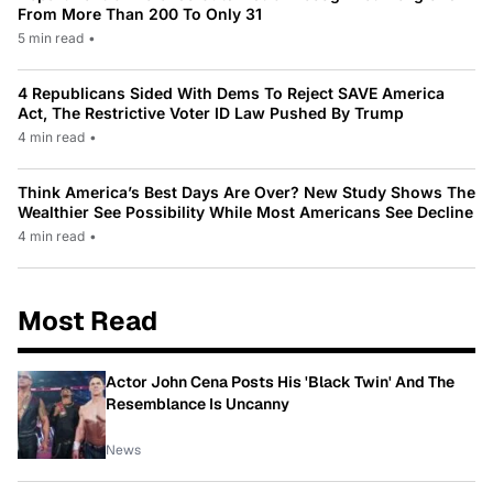
From More Than 200 To Only 31
5 min read
•
4 Republicans Sided With Dems To Reject SAVE America
Act, The Restrictive Voter ID Law Pushed By Trump
4 min read
•
Think America’s Best Days Are Over? New Study Shows The
Wealthier See Possibility While Most Americans See Decline
4 min read
•
Most Read
Actor John Cena Posts His 'Black Twin' And The
Resemblance Is Uncanny
News