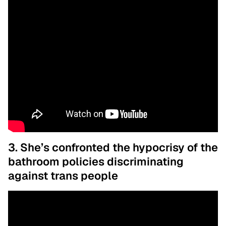
3. She’s confronted the hypocrisy of the
bathroom policies discriminating
against trans people