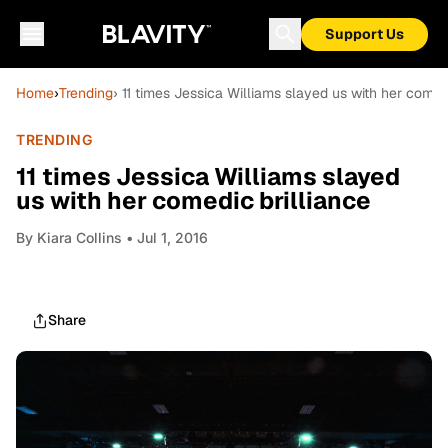
Support Us
Home
›
Trending
› 11 times Jessica Williams slayed us with her comed
TRENDING
11 times Jessica Williams slayed
us with her comedic brilliance
By
Kiara Collins
• Jul 1, 2016
Share