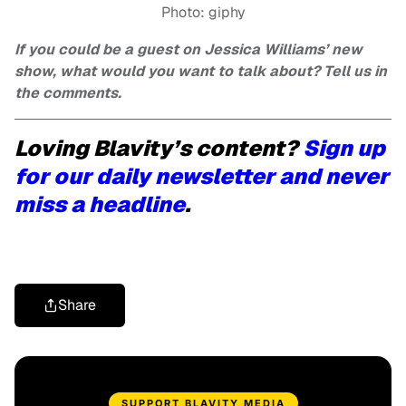
Photo: giphy
If you could be a guest on Jessica Williams’ new
show, what would you want to talk about? Tell us in
the comments.
Loving Blavity’s content?
Sign up
for our daily newsletter and never
miss a headline
.
Share
SUPPORT BLAVITY MEDIA