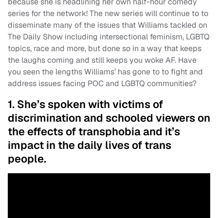
because she is headlining her own half-hour comedy
series for the network! The new series will continue to to
disseminate many of the issues that Williams tackled on
The Daily Show including intersectional feminism, LGBTQ
topics, race and more, but done so in a way that keeps
the laughs coming and still keeps you woke AF. Have
you seen the lengths Williams’ has gone to to fight and
address issues facing POC and LGBTQ communities?
1. She’s spoken with victims of
discrimination and schooled viewers on
the effects of transphobia and it’s
impact in the daily lives of trans
people.