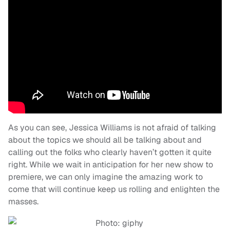
As you can see, Jessica Williams is not afraid of talking
about the topics we should all be talking about and
calling out the folks who clearly haven’t gotten it quite
right. While we wait in anticipation for her new show to
premiere, we can only imagine the amazing work to
come that will continue keep us rolling and enlighten the
masses.