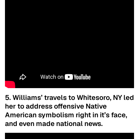
5. Williams’ travels to Whitesoro, NY led
her to address offensive Native
American symbolism right in it’s face,
and even made national news.