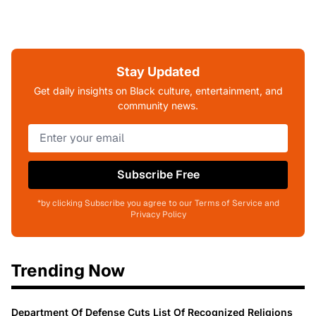
Stay Updated
Get daily insights on Black culture, entertainment, and
community news.
Subscribe Free
*by clicking Subscribe you agree to our Terms of Service and
Privacy Policy
Trending Now
Department Of Defense Cuts List Of Recognized Religions