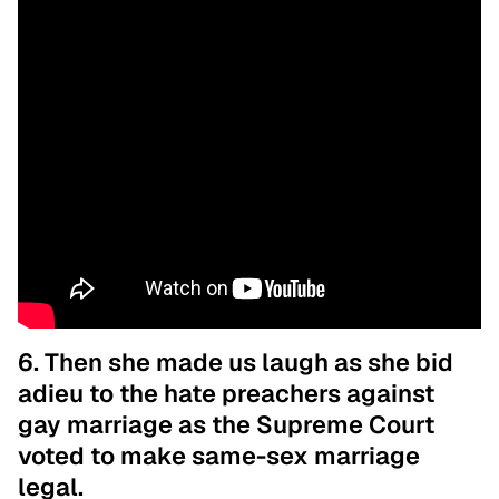
6. Then she made us laugh as she bid
adieu to the hate preachers against
gay marriage as the Supreme Court
voted to make same-sex marriage
legal.