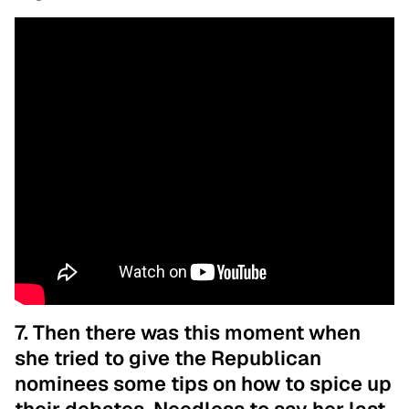
7. Then there was this moment when
she tried to give the Republican
nominees some tips on how to spice up