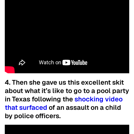
4. Then she gave us this excellent skit
about what it’s like to go to a pool party
in Texas following the
shocking video
that surfaced
of an assault on a child
by police officers.