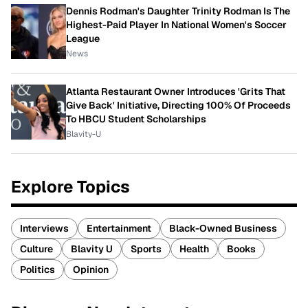
Dennis Rodman's Daughter Trinity Rodman Is The
Highest-Paid Player In National Women's Soccer
League
News
Atlanta Restaurant Owner Introduces 'Grits That
Give Back' Initiative, Directing 100% Of Proceeds
To HBCU Student Scholarships
Blavity-U
Explore Topics
Interviews
Entertainment
Black-Owned Business
Culture
Blavity U
Sports
Health
Books
Politics
Opinion