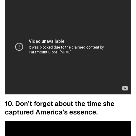
10. Don’t forget about the time she
captured America’s essence.