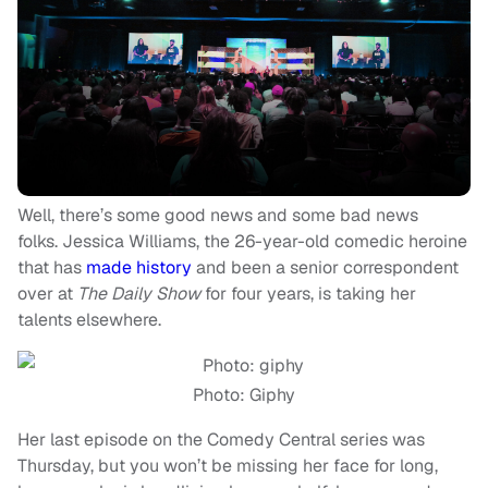
Well, there’s some good news and some bad news
folks. Jessica Williams, the 26-year-old comedic heroine
that has
made history
and been a senior correspondent
over at
The Daily Show
for four years, is taking her
talents elsewhere.
Photo: Giphy
Her last episode on the Comedy Central series was
Thursday, but you won’t be missing her face for long,