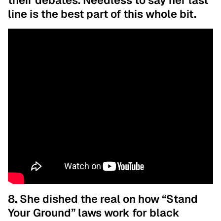
their debates. Needless to say her last
line is the best part of this whole bit.
8. She dished the real on how “Stand
Your Ground” laws work for black