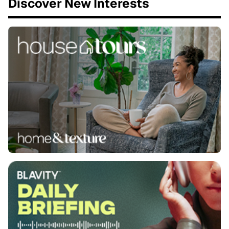
Discover New Interests