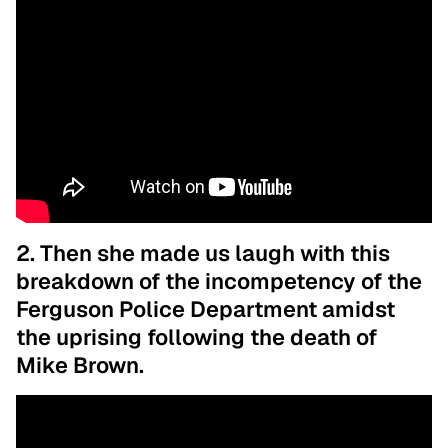
2. Then she made us laugh with this
breakdown of the incompetency of the
Ferguson Police Department amidst
the uprising following the death of
Mike Brown.