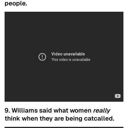
people.
9. Williams said what women
really
think when they are being catcalled.