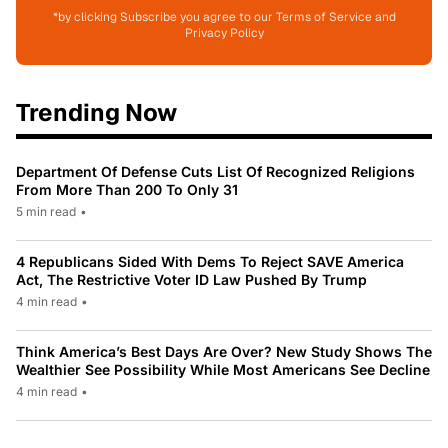
*by clicking Subscribe you agree to our Terms of Service and
Privacy Policy
Trending Now
Department Of Defense Cuts List Of Recognized Religions
From More Than 200 To Only 31
5 min read
•
4 Republicans Sided With Dems To Reject SAVE America
Act, The Restrictive Voter ID Law Pushed By Trump
4 min read
•
Think America’s Best Days Are Over? New Study Shows The
Wealthier See Possibility While Most Americans See Decline
4 min read
•