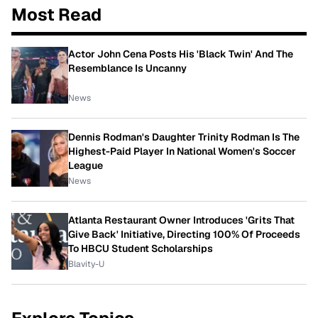
Most Read
Actor John Cena Posts His 'Black Twin' And The
Resemblance Is Uncanny
News
Dennis Rodman's Daughter Trinity Rodman Is The
Highest-Paid Player In National Women's Soccer
League
News
Atlanta Restaurant Owner Introduces 'Grits That
Give Back' Initiative, Directing 100% Of Proceeds
To HBCU Student Scholarships
Blavity-U