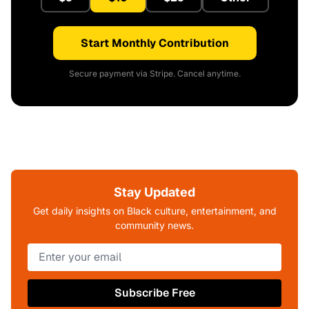
Start Monthly Contribution
Secure payment via Stripe. Cancel anytime.
Stay Updated
Get daily insights on Black culture, entertainment, and
community news.
Subscribe Free