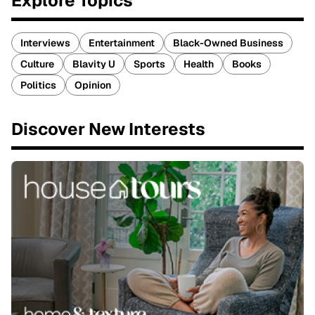
Explore Topics
Interviews
Entertainment
Black-Owned Business
Culture
Blavity U
Sports
Health
Books
Politics
Opinion
Discover New Interests