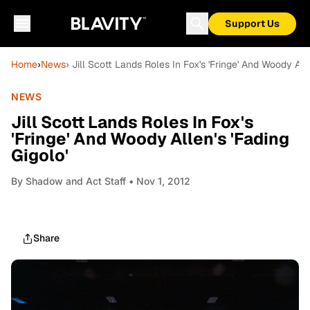
Support Us
Home
›
News
› Jill Scott Lands Roles In Fox's 'Fringe' And Woody Alle
NEWS
Jill Scott Lands Roles In Fox's
'Fringe' And Woody Allen's 'Fading
Gigolo'
By
Shadow and Act Staff
• Nov 1, 2012
Share