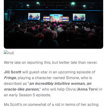
We're late on reporting this, but better late than never.
Jill Scott
will guest-star in an upcoming episode of
Fringe
, playing a character named Simone, who is
described as "
an incredibly intuitive woman, an
oracle-like person,
" who will help Olivia (
Anna Torv
) in
an early Season 5 episode.
Ms Scott's on somewhat of a roll in terms of her acting