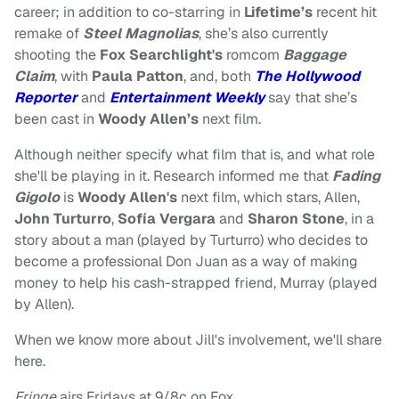
career; in addition to co-starring in
Lifetime’s
recent hit
remake of
Steel Magnolias
, she’s also currently
shooting the
Fox Searchlight's
romcom
Baggage
Claim
, with
Paula Patton
, and, both
The Hollywood
Reporter
and
Entertainment Weekly
say that she’s
been cast in
Woody Allen’s
next film.
Although neither specify what film that is, and what role
she'll be playing in it. Research informed me that
Fading
Gigolo
is
Woody Allen's
next film, which stars, Allen,
John Turturro
,
Sofía Vergara
and
Sharon Stone
, in a
story about a man (played by Turturro) who decides to
become a professional Don Juan as a way of making
money to help his cash-strapped friend, Murray (played
by Allen).
When we know more about Jill's involvement, we'll share
here.
Fringe
airs Fridays at 9/8c on Fox.