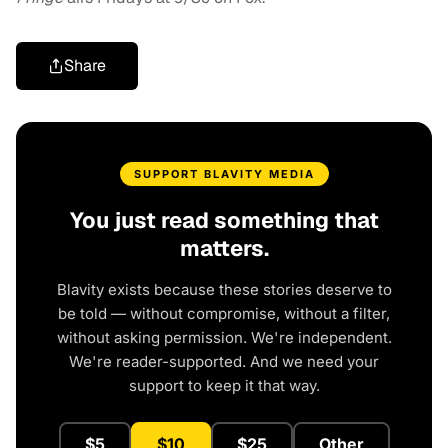
Share
SUPPORT BLAVITY MEDIA
You just read something that
matters.
Blavity exists because these stories deserve to
be told — without compromise, without a filter,
without asking permission. We're independent.
We're reader-supported. And we need your
support to keep it that way.
$5
$10
$25
Other