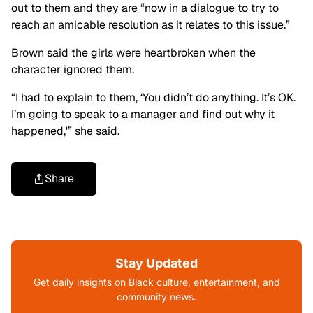
out to them and they are “now in a dialogue to try to
reach an amicable resolution as it relates to this issue.”
Brown said the girls were heartbroken when the
character ignored them.
“I had to explain to them, ‘You didn’t do anything. It’s OK.
I’m going to speak to a manager and find out why it
happened,'” she said.
Share
Stay Updated
Get daily insights on Black culture, entertainment, and
community news.