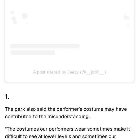
A post shared by Jeezy (@__jodiii__)
1.
The park also said the performer’s costume may have
contributed to the misunderstanding.
“The costumes our performers wear sometimes make it
difficult to see at lower levels and sometimes our