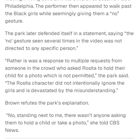
Philadelphia. The performer then appeared to walk past
the Black girls while seemingly giving them a “no”
gesture.
The park later defended itself in a statement, saying “the
‘no’ gesture seen several times in the video was not
directed to any specific person.”
“Rather is was a response to multiple requests from
someone in the crowd who asked Rosita to hold their
child for a photo which is not permitted,” the park said.
“The Rosita character did not intentionally ignore the
girls and is devastated by the misunderstanding.”
Brown refutes the park’s explanation.
“No, standing next to me, there wasn’t anyone asking
them to hold a child or take a photo,” she told CBS
News.