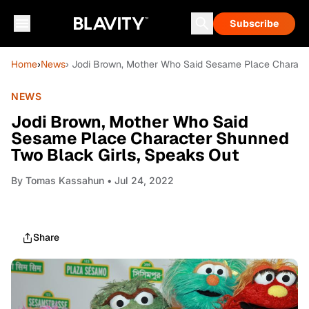
Subscribe
Home
›
News
› Jodi Brown, Mother Who Said Sesame Place Charact
NEWS
Jodi Brown, Mother Who Said
Sesame Place Character Shunned
Two Black Girls, Speaks Out
By
Tomas Kassahun
• Jul 24, 2022
Share