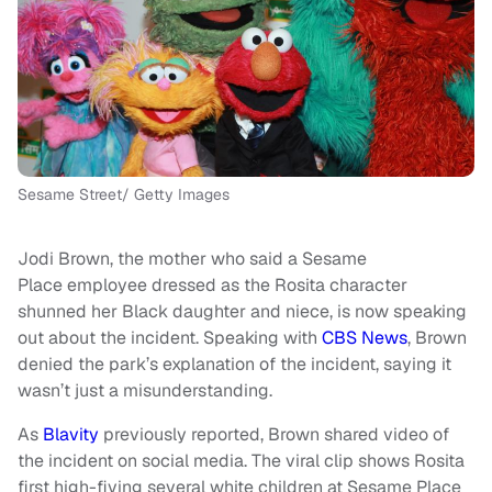
Sesame Street/ Getty Images
Jodi Brown, the mother who said a Sesame
Place employee dressed as the Rosita character
shunned her Black daughter and niece, is now speaking
out about the incident. Speaking with
CBS News
, Brown
denied the park’s explanation of the incident, saying it
wasn’t just a misunderstanding.
As
Blavity
previously reported, Brown shared video of
the incident on social media. The viral clip shows Rosita
first high-fiving several white children at Sesame Place