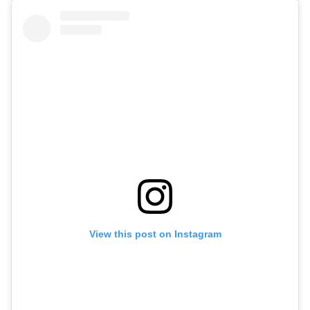
View this post on Instagram