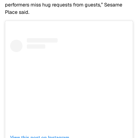
performers miss hug requests from guests,” Sesame
Place said.
View this post on Instagram