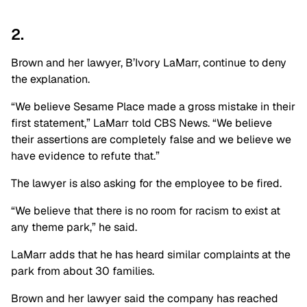
2.
Brown and her lawyer, B’Ivory LaMarr, continue to deny
the explanation.
“We believe Sesame Place made a gross mistake in their
first statement,” LaMarr told CBS News. “We believe
their assertions are completely false and we believe we
have evidence to refute that.”
The lawyer is also asking for the employee to be fired.
“We believe that there is no room for racism to exist at
any theme park,” he said.
LaMarr adds that he has heard similar complaints at the
park from about 30 families.
Brown and her lawyer said the company has reached