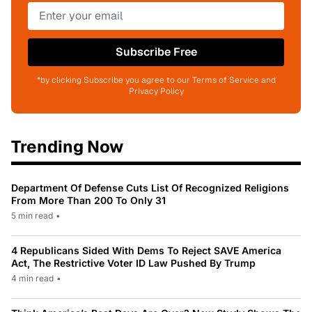
Subscribe Free
*by clicking Subscribe you agree to our Terms of Service and
Privacy Policy
Trending Now
Department Of Defense Cuts List Of Recognized Religions
From More Than 200 To Only 31
5 min read
•
4 Republicans Sided With Dems To Reject SAVE America
Act, The Restrictive Voter ID Law Pushed By Trump
4 min read
•