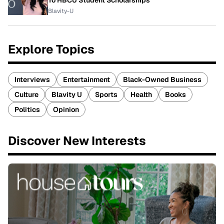
To HBCU Student Scholarships
Blavity-U
Explore Topics
Interviews
Entertainment
Black-Owned Business
Culture
Blavity U
Sports
Health
Books
Politics
Opinion
Discover New Interests