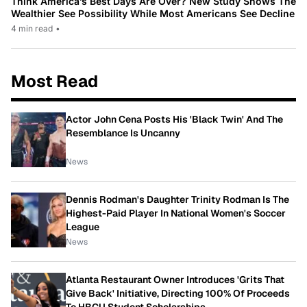
Think America’s Best Days Are Over? New Study Shows The
Wealthier See Possibility While Most Americans See Decline
4 min read
•
Most Read
Actor John Cena Posts His 'Black Twin' And The
Resemblance Is Uncanny
News
Dennis Rodman's Daughter Trinity Rodman Is The
Highest-Paid Player In National Women's Soccer
League
News
Atlanta Restaurant Owner Introduces 'Grits That
Give Back' Initiative, Directing 100% Of Proceeds