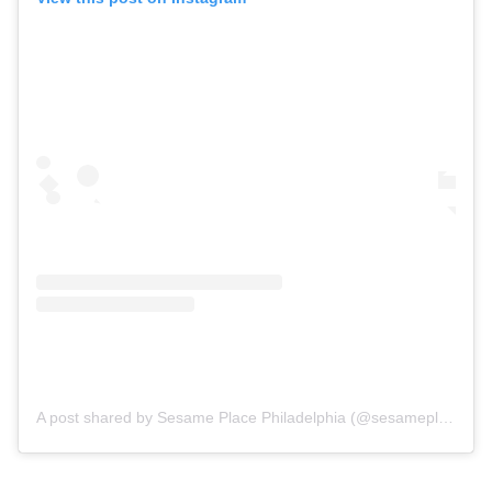
A post shared by Sesame Place Philadelphia (@sesameplace)