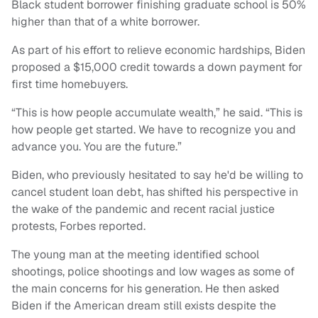
Black student borrower finishing graduate school is 50%
higher than that of a white borrower.
As part of his effort to relieve economic hardships, Biden
proposed a $15,000 credit towards a down payment for
first time homebuyers.
“This is how people accumulate wealth,” he said. “This is
how people get started. We have to recognize you and
advance you. You are the future.”
Biden, who previously hesitated to say he'd be willing to
cancel student loan debt, has shifted his perspective in
the wake of the pandemic and recent racial justice
protests, Forbes reported.
The young man at the meeting identified school
shootings, police shootings and low wages as some of
the main concerns for his generation. He then asked
Biden if the American dream still exists despite the