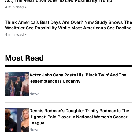
Act, The Restrictive Voter ID Law Pushed By Trump
4 min read
•
Think America’s Best Days Are Over? New Study Shows The
Wealthier See Possibility While Most Americans See Decline
4 min read
•
Most Read
Actor John Cena Posts His 'Black Twin' And The
Resemblance Is Uncanny
News
Dennis Rodman's Daughter Trinity Rodman Is The
Highest-Paid Player In National Women's Soccer
League
News