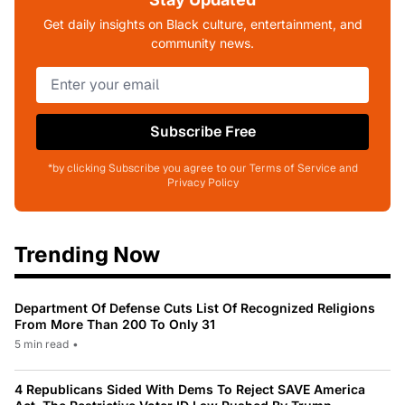
Get daily insights on Black culture, entertainment, and
community news.
Subscribe Free
*by clicking Subscribe you agree to our Terms of Service and
Privacy Policy
Trending Now
Department Of Defense Cuts List Of Recognized Religions
From More Than 200 To Only 31
5 min read
•
4 Republicans Sided With Dems To Reject SAVE America