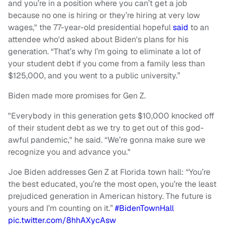
and you’re in a position where you can’t get a job
because no one is hiring or they’re hiring at very low
wages," the 77-year-old presidential hopeful
said
to an
attendee who'd asked about Biden's plans for his
generation. “That’s why I’m going to eliminate a lot of
your student debt if you come from a family less than
$125,000, and you went to a public university.”
Biden made more promises for Gen Z.
"Everybody in this generation gets $10,000 knocked off
of their student debt as we try to get out of this god-
awful pandemic," he said. “We’re gonna make sure we
recognize you and advance you."
Joe Biden addresses Gen Z at Florida town hall: “You’re
the best educated, you’re the most open, you’re the least
prejudiced generation in American history. The future is
yours and I’m counting on it.”
#BidenTownHall
pic.twitter.com/8hhAXycAsw