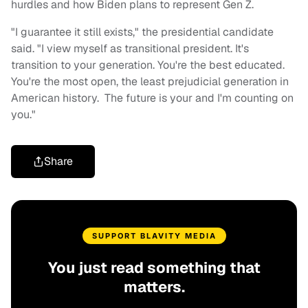
hurdles and how Biden plans to represent Gen Z.
"I guarantee it still exists," the presidential candidate
said. "I view myself as transitional president. It's
transition to your generation. You're the best educated.
You're the most open, the least prejudicial generation in
American history. The future is your and I'm counting on
you."
Share
SUPPORT BLAVITY MEDIA
You just read something that
matters.