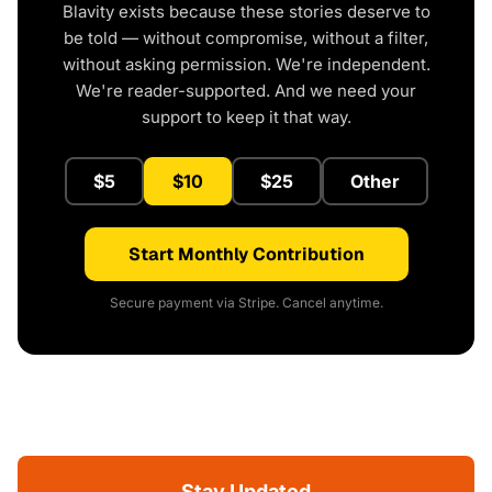
Blavity exists because these stories deserve to
be told — without compromise, without a filter,
without asking permission. We're independent.
We're reader-supported. And we need your
support to keep it that way.
$5
$10
$25
Other
Start Monthly Contribution
Secure payment via Stripe. Cancel anytime.
Stay Updated