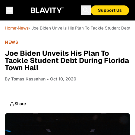
Support Us
Home
›
News
› Joe Biden Unveils His Plan To Tackle Student Debt D
NEWS
Joe Biden Unveils His Plan To
Tackle Student Debt During Florida
Town Hall
By
Tomas Kassahun
• Oct 10, 2020
Share