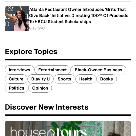
Atlanta Restaurant Owner Introduces 'Grits That
Give Back' Initiative, Directing 100% Of Proceeds
To HBCU Student Scholarships
Blavity-U
Explore Topics
Interviews
Entertainment
Black-Owned Business
Culture
Blavity U
Sports
Health
Books
Politics
Opinion
Discover New Interests