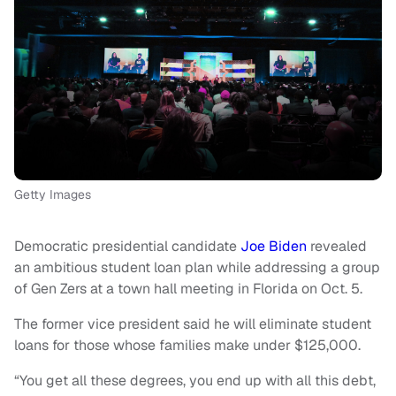
Getty Images
Democratic presidential candidate
Joe Biden
revealed
an ambitious student loan plan while addressing a group
of Gen Zers at a town hall meeting in Florida on Oct. 5.
The former vice president said he will eliminate student
loans for those whose families make under $125,000.
“You get all these degrees, you end up with all this debt,