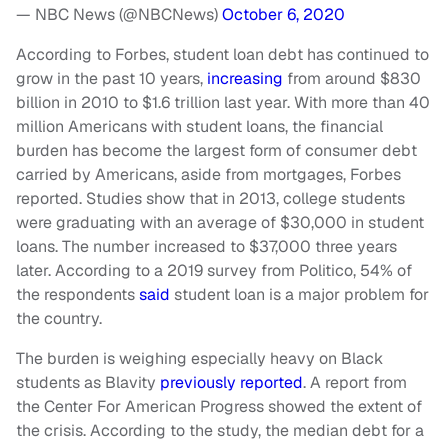
— NBC News (@NBCNews)
October 6, 2020
According to Forbes, student loan debt has continued to
grow in the past 10 years,
increasing
from around $830
billion in 2010 to $1.6 trillion last year. With more than 40
million Americans with student loans, the financial
burden has become the largest form of consumer debt
carried by Americans, aside from mortgages, Forbes
reported. Studies show that in 2013, college students
were graduating with an average of $30,000 in student
loans. The number increased to $37,000 three years
later. According to a 2019 survey from Politico, 54% of
the respondents
said
student loan is a major problem for
the country.
The burden is weighing especially heavy on Black
students as Blavity
previously reported
. A report from
the Center For American Progress showed the extent of
the crisis. According to the study, the median debt for a