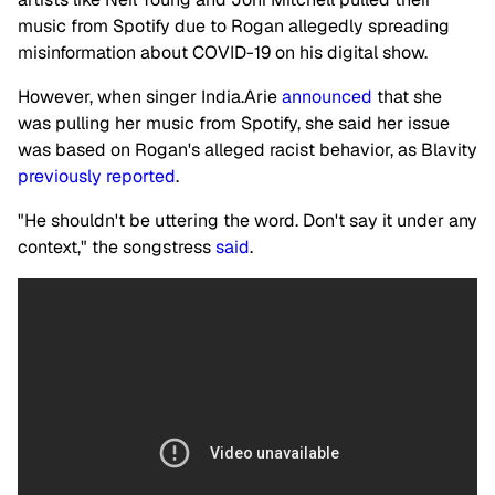
music from Spotify due to Rogan allegedly spreading
misinformation about COVID-19 on his digital show.
However, when singer India.Arie
announced
that she
was pulling her music from Spotify, she said her issue
was based on Rogan's alleged racist behavior, as Blavity
previously reported
.
"He shouldn't be uttering the word. Don't say it under any
context," the songstress
said
.