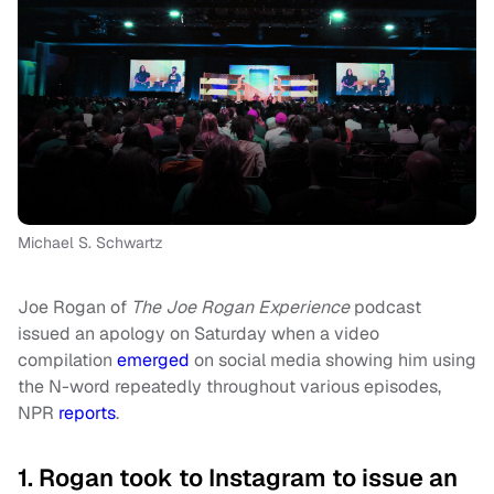
Michael S. Schwartz
Joe Rogan of
The Joe Rogan Experience
podcast
issued an apology on Saturday when a video
compilation
emerged
on social media showing him using
the N-word repeatedly throughout various episodes,
NPR
reports
.
1. Rogan took to Instagram to issue an