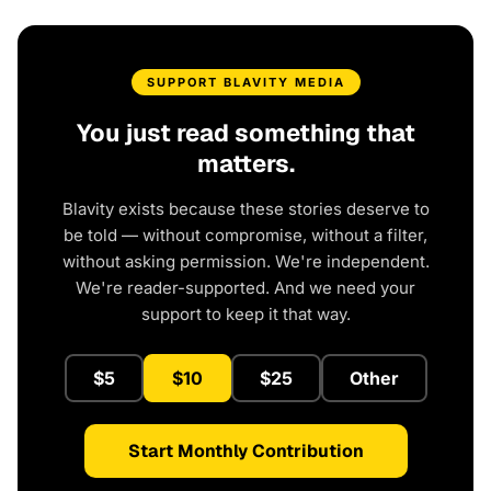
SUPPORT BLAVITY MEDIA
You just read something that
matters.
Blavity exists because these stories deserve to
be told — without compromise, without a filter,
without asking permission. We're independent.
We're reader-supported. And we need your
support to keep it that way.
$5
$10
$25
Other
Start Monthly Contribution