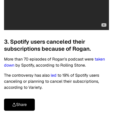
3. Spotify users canceled their
subscriptions because of Rogan.
More than 70 episodes of Rogan's podcast were
taken
down
by Spotify, according to Rolling Stone.
The controversy has also
led
to 19% of Spotify users
canceling or planning to cancel their subscriptions,
according to Variety.
Share