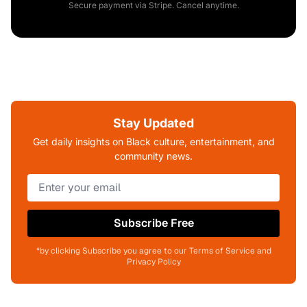
Secure payment via Stripe. Cancel anytime.
Stay Updated
Get daily insights on Black culture, entertainment, and
community news.
Subscribe Free
*by clicking Subscribe you agree to our Terms of Service and
Privacy Policy