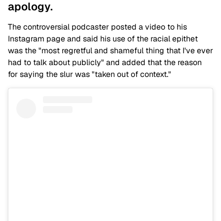
apology.
The controversial podcaster posted a video to his
Instagram page and said his use of the racial epithet
was the "most regretful and shameful thing that I've ever
had to talk about publicly" and added that the reason
for saying the slur was "taken out of context."