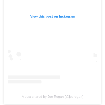
View this post on Instagram
A post shared by Joe Rogan (@joerogan)