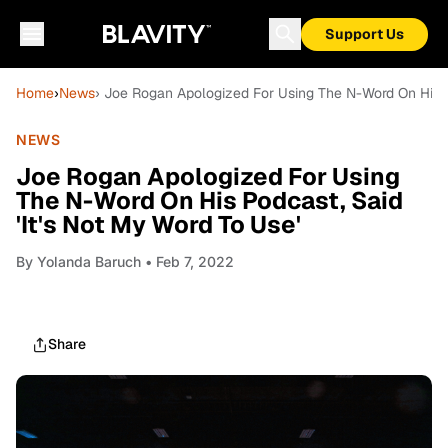
Support Us
Home
›
News
› Joe Rogan Apologized For Using The N-Word On His Po
NEWS
Joe Rogan Apologized For Using
The N-Word On His Podcast, Said
'It's Not My Word To Use'
By
Yolanda Baruch
• Feb 7, 2022
Share