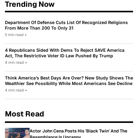
Trending Now
Department Of Defense Cuts List Of Recognized Religions
From More Than 200 To Only 31
5 min read
•
4 Republicans Sided With Dems To Reject SAVE America
Act, The Restrictive Voter ID Law Pushed By Trump
4 min read
•
Think America’s Best Days Are Over? New Study Shows The
Wealthier See Possibility While Most Americans See Decline
4 min read
•
Most Read
Actor John Cena Posts His 'Black Twin' And The
Resemblance Is Uncanny