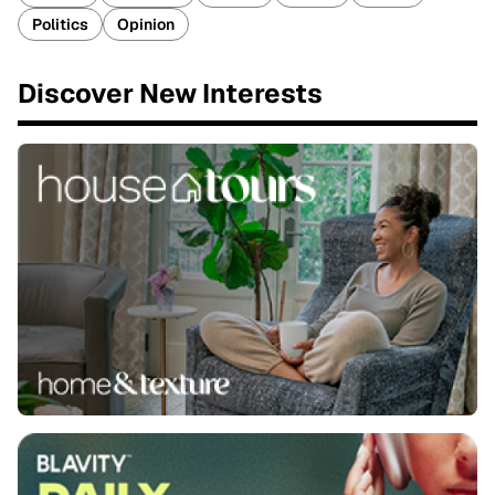
Politics
Opinion
Discover New Interests