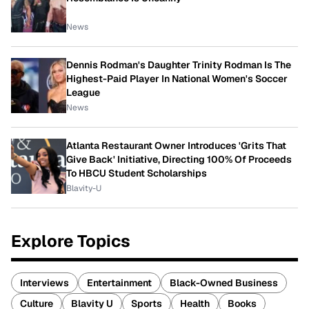
News
Dennis Rodman's Daughter Trinity Rodman Is The
Highest-Paid Player In National Women's Soccer
League
News
Atlanta Restaurant Owner Introduces 'Grits That
Give Back' Initiative, Directing 100% Of Proceeds
To HBCU Student Scholarships
Blavity-U
Explore Topics
Interviews
Entertainment
Black-Owned Business
Culture
Blavity U
Sports
Health
Books