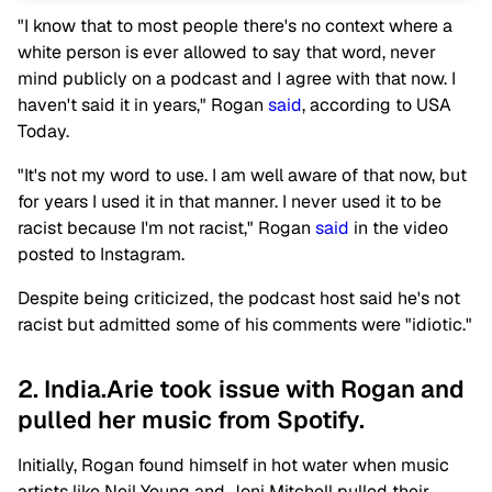
"I know that to most people there's no context where a
white person is ever allowed to say that word, never
mind publicly on a podcast and I agree with that now. I
haven't said it in years," Rogan
said
, according to USA
Today.
"It's not my word to use. I am well aware of that now, but
for years I used it in that manner. I never used it to be
racist because I'm not racist," Rogan
said
in the video
posted to Instagram.
Despite being criticized, the podcast host said he's not
racist but admitted some of his comments were "idiotic."
2. India.Arie took issue with Rogan and
pulled her music from Spotify.
Initially, Rogan found himself in hot water when music
artists like Neil Young and Joni Mitchell pulled their