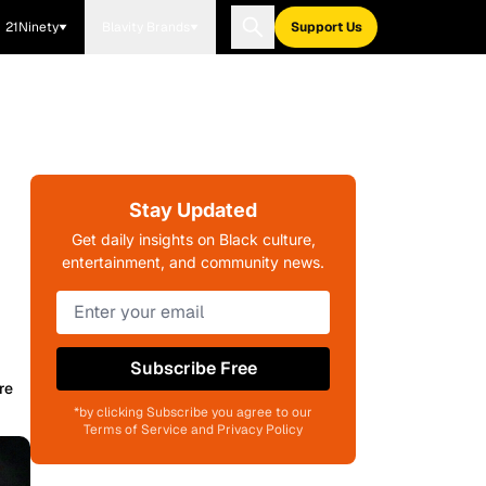
21Ninety
Blavity Brands
Support Us
Stay Updated
Get daily insights on Black culture,
entertainment, and community news.
Subscribe Free
re
*by clicking Subscribe you agree to our
Terms of Service and Privacy Policy