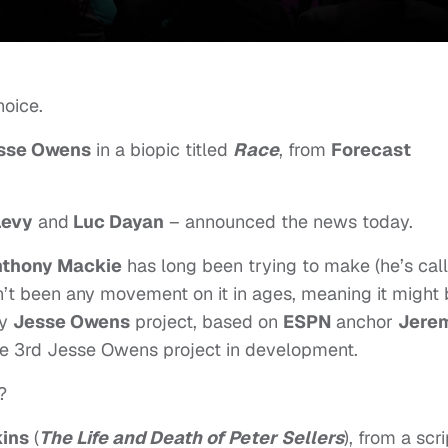
hoice.
sse Owens
in a biopic titled
Race
, from
Forecast
Levy
and
Luc Dayan
– announced the news today.
thony Mackie
has long been trying to make (he’s cal
sn’t been any movement on it in ages, meaning it might
ey
Jesse Owens
project, based on
ESPN
anchor
Jere
he 3rd Jesse Owens project in development.
?
ins
(
The Life and Death of Peter Sellers
), from a scri