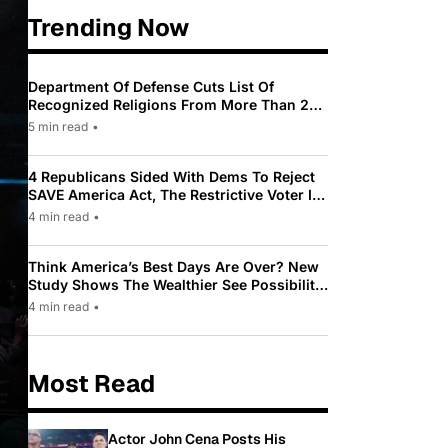
Trending Now
Department Of Defense Cuts List Of
Recognized Religions From More Than 200
To Only 31
5 min read
•
4 Republicans Sided With Dems To Reject
SAVE America Act, The Restrictive Voter ID
Law Pushed By Trump
4 min read
•
Think America’s Best Days Are Over? New
Study Shows The Wealthier See Possibility
While Most Americans See Decline
4 min read
•
Most Read
Actor John Cena Posts His