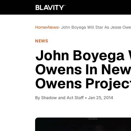
Home
›
News
› John Boyega Will Star As Jesse Owe
NEWS
John Boyega W
Owens In New 
Owens Project
By
Shadow and Act Staff
• Jan 25, 2014