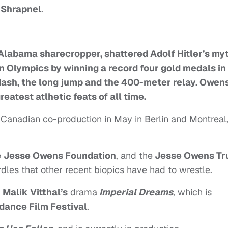
 Shrapnel
.
Alabama sharecropper, shattered Adolf Hitler’s my
n Olympics by winning a record four gold medals in
ash, the long jump and the 400-meter relay. Owens
eatest atlhetic feats of all time.
-Canadian co-production in May in Berlin and Montreal
e
Jesse Owens Foundation
, and the
Jesse Owens Tr
rdles that other recent biopics have had to wrestle.
n
Malik Vitthal’s
drama
Imperial Dreams
, which is
dance Film Festival
.