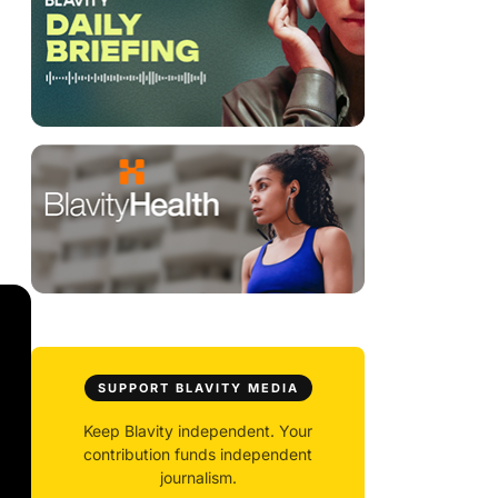
SUPPORT BLAVITY MEDIA
Keep Blavity independent. Your
contribution funds independent
journalism.