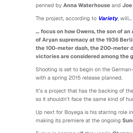
penned by
Anna Waterhouse
and
Joe
The project, according to
Variety
, will…
… focus on how Owens, the son of an 
of Aryan supremacy at the 1936 Berli
the 100-meter dash, the 200-meter d
victories are considered among the gr
Shooting is set to begin on the German
with a spring 2015 release planned.
It’s a project that has the backing of th
so it shouldn’t face the same kind of hu
Up next for Boyega is his starring role i
making its premiere at the ongoing
Sun