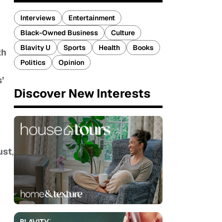
Interviews
Entertainment
Black-Owned Business
Culture
Blavity U
Sports
Health
Books
th
Politics
Opinion
’
Discover New Interests
,
ust
,