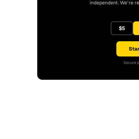
independent. We're r
$5
Star
Secure p