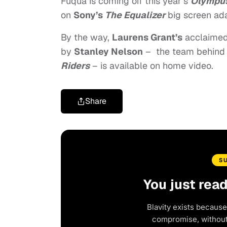
Fuqua is coming off this year’s
Olympus
on
Sony’s
The Equalizer
big screen ad
By the way,
Laurens Grant’s
acclaimed
by
Stanley Nelson
–
the team behind
Riders
– is available on home video.
Share
S
You just rea
Blavity exists because
compromise, without 