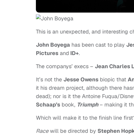
This is an unexpected, and interesting c
John Boyega
has been cast to play
Je
Pictures
and
ID+
.
The companys’ execs –
Jean Charles 
It’s not the
Jesse Owens
biopic that
An
it his dream project, although there ha
dead); nor is it the Antoine Fuqua/Disn
Schaap’s
book,
Triumph
– making it t
Which will make it to the finish line first
Race
will be directed by
Stephen Hopk