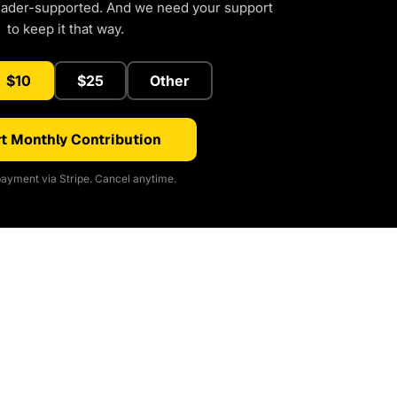
eader-supported. And we need your support
to keep it that way.
$10
$25
Other
t Monthly Contribution
ayment via Stripe. Cancel anytime.