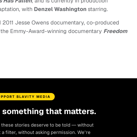
 Has Fallen
, and is currently in production
aptation, with
Denzel Washington
starring.
 2011 Jesse Owens documentary, co-produced
 the Emmy-Award-winning documentary
Freedom
UPPORT BLAVITY MEDIA
d something that matters.
 these stories deserve to be told — without
a filter, without asking permission. We're