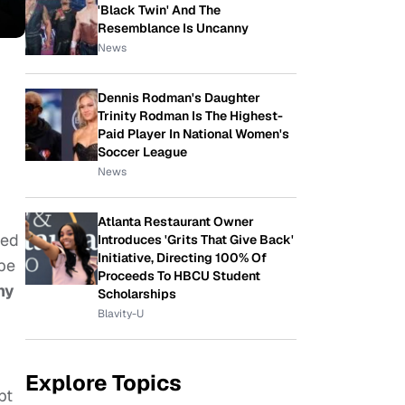
'Black Twin' And The
Resemblance Is Uncanny
News
Dennis Rodman's Daughter
Trinity Rodman Is The Highest-
Paid Player In National Women's
Soccer League
News
Atlanta Restaurant Owner
led
Introduces 'Grits That Give Back'
Initiative, Directing 100% Of
 be
Proceeds To HBCU Student
my
Scholarships
Blavity-U
Explore Topics
pt