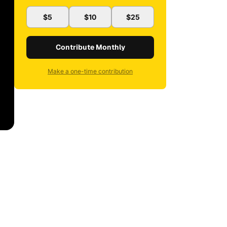
$5
$10
$25
Contribute Monthly
Make a one-time contribution