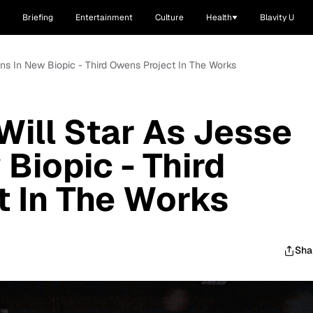
Briefing
Entertainment
Culture
Health
Blavity U
ns In New Biopic - Third Owens Project In The Works
ill Star As Jesse
Biopic - Third
 In The Works
Sha