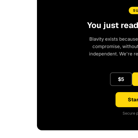
S
You just rea
Blavity exists because
compromise, without 
independent. We're r
$5
Star
Secure p