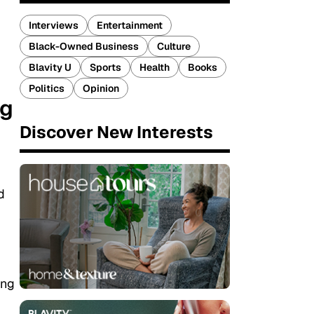
Interviews
Entertainment
Black-Owned Business
Culture
Blavity U
Sports
Health
Books
Politics
Opinion
ng
Discover New Interests
d
ing