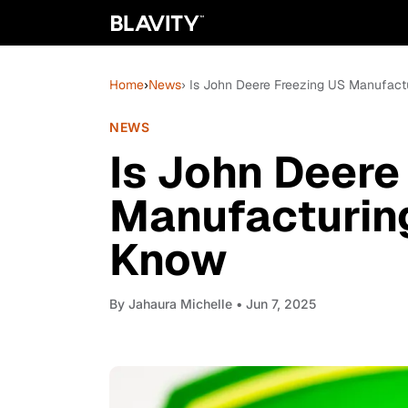
Home
›
News
› Is John Deere Freezing US Manufac
NEWS
Is John Deere
Manufacturin
Know
By
Jahaura Michelle
• Jun 7, 2025