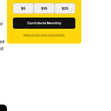
$5
$10
$25
or
Contribute Monthly
Make a one-time contribution
ced
ld