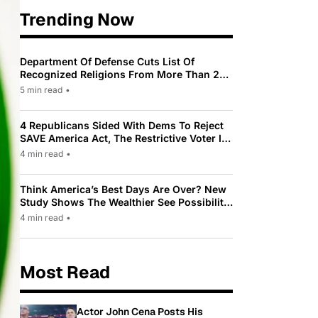
Trending Now
Department Of Defense Cuts List Of
Recognized Religions From More Than 200
To Only 31
5 min read
•
4 Republicans Sided With Dems To Reject
SAVE America Act, The Restrictive Voter ID
Law Pushed By Trump
4 min read
•
Think America’s Best Days Are Over? New
Study Shows The Wealthier See Possibility
While Most Americans See Decline
4 min read
•
Most Read
Actor John Cena Posts His