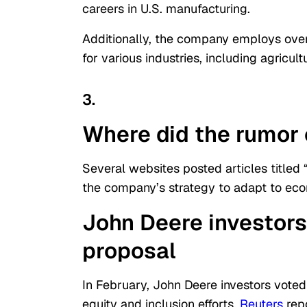
careers in U.S. manufacturing.
Additionally, the company employs ove
for various industries, including agricul
3.
Where did the rumor 
Several websites posted articles titled 
the company’s strategy to adapt to eco
John Deere investors
proposal
In February, John Deere investors voted
equity and inclusion efforts,
Reuters
rep