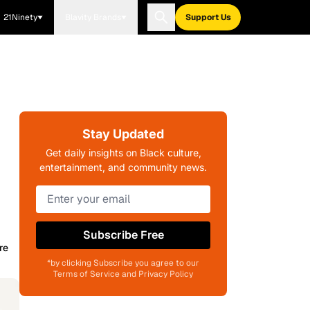
21Ninety
Blavity Brands
Support Us
Stay Updated
Get daily insights on Black culture,
entertainment, and community news.
Subscribe Free
re
*by clicking Subscribe you agree to our
Terms of Service and Privacy Policy