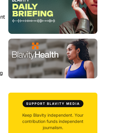
nt
ng
SUPPORT BLAVITY MEDIA
Keep Blavity independent. Your
contribution funds independent
journalism.