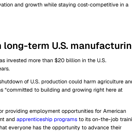
vation and growth while staying cost-competitive in a
n long-term U.S.
manufacturi
s invested more than $20 billion in the U.S.
ars.
 shutdown of U.S. production could harm agriculture an
ns “committed to building and growing right here at
for providing employment opportunities for American
ent and
apprenticeship programs
to its on-the-job train
at everyone has the opportunity to advance their