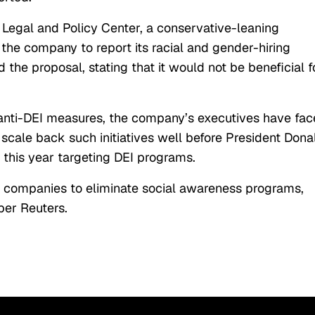
l Legal and Policy Center, a conservative-leaning
the company to report its racial and gender-hiring
the proposal, stating that it would not be beneficial f
anti-DEI measures, the company’s executives have fa
cale back such initiatives well before President Dona
r this year targeting DEI programs.
. companies to eliminate social awareness programs,
per Reuters.