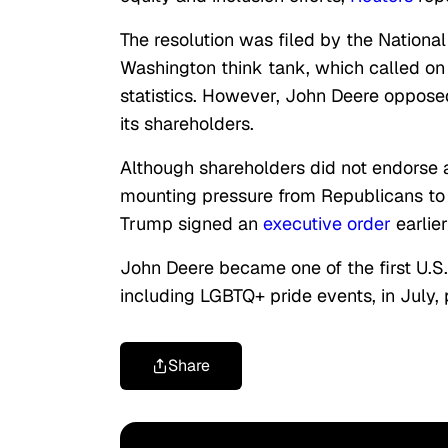
The resolution was filed by the Nationa
Washington think tank, which called on 
statistics. However, John Deere opposed 
its shareholders.
Although shareholders did not endorse 
mounting pressure from Republicans to s
Trump signed an
executive order
earlie
John Deere became one of the first U.S
including LGBTQ+ pride events, in July, 
Share