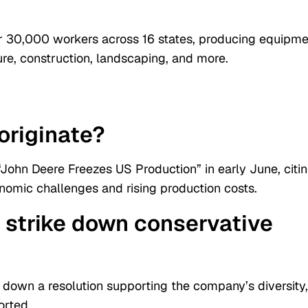
r 30,000 workers across 16 states, producing equipme
ture, construction, landscaping, and more.
originate?
“John Deere Freezes US Production” in early June, citi
nomic challenges and rising production costs.
 strike down conservative
 down a resolution supporting the company’s diversity,
orted.