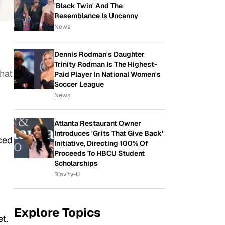
'Black Twin' And The
Resemblance Is Uncanny
News
Dennis Rodman's Daughter
Trinity Rodman Is The Highest-
hat
Paid Player In National Women's
Soccer League
News
Atlanta Restaurant Owner
Introduces 'Grits That Give Back'
ced
Initiative, Directing 100% Of
y
Proceeds To HBCU Student
Scholarships
Blavity-U
Explore Topics
t.