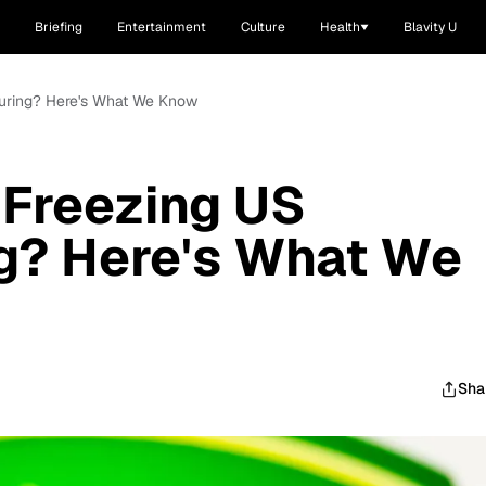
Briefing
Entertainment
Culture
Health
Blavity U
turing? Here's What We Know
 Freezing US
g? Here's What We
Sha