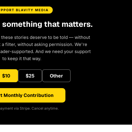
UPPORT BLAVITY MEDIA
d something that matters.
 these stories deserve to be told — without
a filter, without asking permission. We're
eader-supported. And we need your support
to keep it that way.
$10
$25
Other
t Monthly Contribution
ayment via Stripe. Cancel anytime.