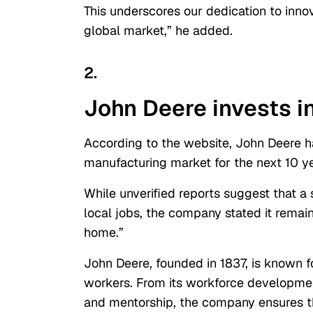
This underscores our dedication to inno
global market,” he added.
2.
John Deere invests i
According to the website, John Deere ha
manufacturing market for the next 10 ye
While unverified reports suggest that a
local jobs, the company stated it remai
home.”
John Deere, founded in 1837, is known 
workers. From its workforce developm
and mentorship, the company ensures th