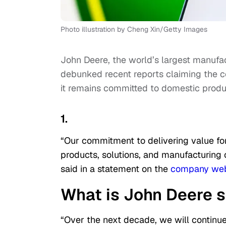
Photo illustration by Cheng Xin/Getty Images
John Deere, the world’s largest manufa
debunked recent reports claiming the co
it remains committed to domestic produ
1.
“Our commitment to delivering value fo
products, solutions, and manufacturin
said in a statement on the
company web
What is John Deere 
“Over the next decade, we will continue