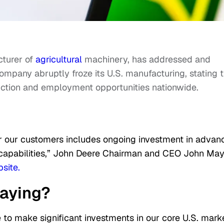
cturer of
agricultural
machinery, has addressed and
mpany abruptly froze its U.S. manufacturing, stating t
ction and employment opportunities nationwide.
r our customers includes ongoing investment in advan
g capabilities,” John Deere Chairman and CEO John Ma
site.
saying?
 to make significant investments in our core U.S. marke