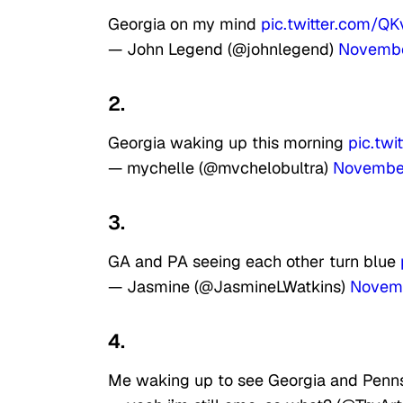
Georgia on my mind
pic.twitter.com/Q
— John Legend (@johnlegend)
Novembe
2.
Georgia waking up this morning
pic.tw
— mychelle (@mvchelobultra)
Novembe
3.
GA and PA seeing each other turn blue
— Jasmine (@JasmineLWatkins)
Novem
4.
Me waking up to see Georgia and Penn