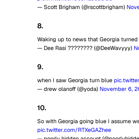
— Scott Brigham (@rscottbrigham)
Nove
8.
Waking up to news that Georgia turned
— Dee Rasi ???????? (@DeeWavyyy)
N
9.
when I saw Georgia turn blue
pic.twitt
— drew olanoff (@yoda)
November 6, 
10.
So with Georgia going blue I assume we
pic.twitter.com/RTXeGAZhee
— poorly hidden account (@poorlyhidd