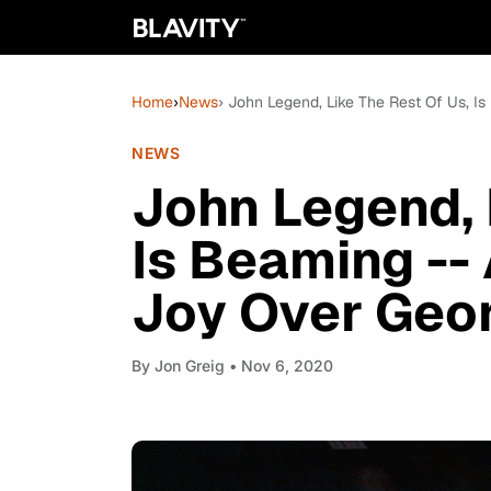
Home
›
News
› John Legend, Like The Rest Of Us, I
NEWS
John Legend, 
Is Beaming -- 
Joy Over Geo
By
Jon Greig
• Nov 6, 2020