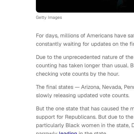
Getty Images
For days, millions of Americans have sa
constantly waiting for updates on the fin
Due to the unprecedented nature of the e
counting has taken longer than usual. Bu
checking vote counts by the hour.
The final states — Arizona, Nevada, Pen
slowly releasing updated vote counts.
But the one state that has caused the m
support for Republicans. But due to the
particularly Black women in the state, 
narrowly
leading
in the state.