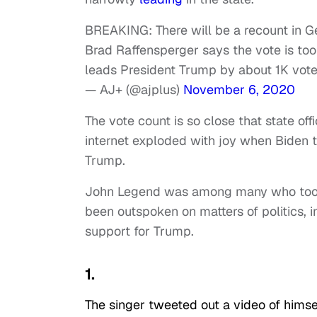
BREAKING: There will be a recount in Geo
Brad Raffensperger says the vote is too 
leads President Trump by about 1K vot
— AJ+ (@ajplus)
November 6, 2020
The vote count is so close that state offi
internet exploded with joy when Biden 
Trump.
John Legend was among many who took de
been outspoken on matters of politics, 
support for Trump.
1.
The singer tweeted out a video of himse