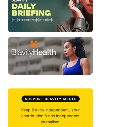
SUPPORT BLAVITY MEDIA
Keep Blavity independent. Your
contribution funds independent
journalism.