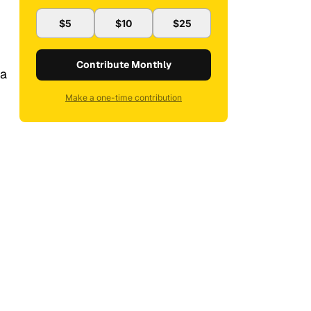
$5
$10
$25
Contribute Monthly
 a
Make a one-time contribution