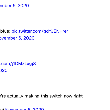
mber 6, 2020
 blue:
pic.twitter.com/gdYJENHrer
ovember 6, 2020
er.com/j1OMzLxgj3
2020
’re actually making this switch now right
en)
November 6, 2020