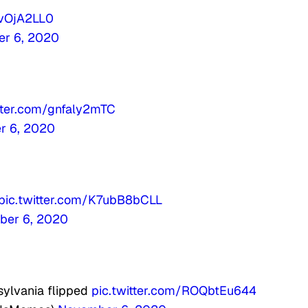
KvOjA2LL0
r 6, 2020
itter.com/gnfaly2mTC
r 6, 2020
pic.twitter.com/K7ubB8bCLL
ber 6, 2020
sylvania flipped
pic.twitter.com/ROQbtEu644