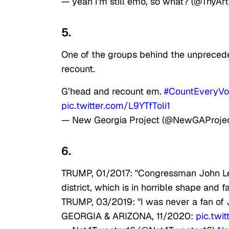
— yeah i’m still emo, so what? (@ThyA
5.
One of the groups behind the unprecede
recount.
G’head and recount em.
#CountEveryVo
pic.twitter.com/L9YTfToli1
— New Georgia Project (@NewGAProje
6.
TRUMP, 01/2017: "Congressman John Lew
district, which is in horrible shape and f
TRUMP, 03/2019: "I was never a fan of 
GEORGIA & ARIZONA, 11/2020:
pic.tw