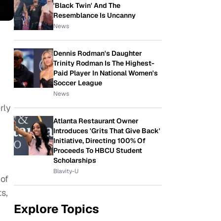
'Black Twin' And The
Resemblance Is Uncanny
News
Dennis Rodman's Daughter
Trinity Rodman Is The Highest-
Paid Player In National Women's
Soccer League
News
rly
Atlanta Restaurant Owner
Introduces 'Grits That Give Back'
Initiative, Directing 100% Of
Proceeds To HBCU Student
Scholarships
Blavity-U
 of
s,
Explore Topics