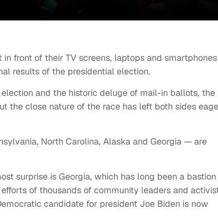
t in front of their TV screens, laptops and smartphones
al results of the presidential election.
lection and the historic deluge of mail-in ballots, the
t the close nature of the race has left both sides eage
nsylvania, North Carolina, Alaska and Georgia — are
ost surprise is Georgia, which has long been a bastion
 efforts of thousands of community leaders and activist
Democratic candidate for president Joe Biden is now