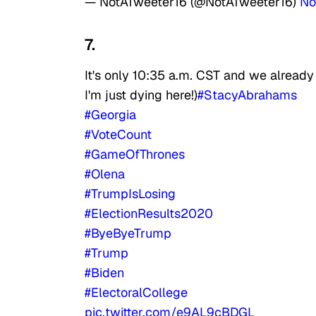
— NotATweeter16 (@NotATweeter16)
No
7.
It's only 10:35 a.m. CST and we already 
I'm just dying here!)
#StacyAbrahams
#Georgia
#VoteCount
#GameOfThrones
#Olena
#TrumpIsLosing
#ElectionResults2020
#ByeByeTrump
#Trump
#Biden
#ElectoralCollege
pic.twitter.com/e9AL9cBDGL