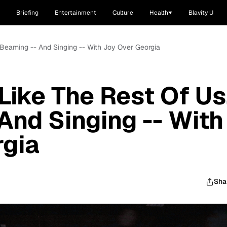
Briefing
Entertainment
Culture
Health
Blavity U
s Beaming -- And Singing -- With Joy Over Georgia
Like The Rest Of Us
And Singing -- With
rgia
Sha