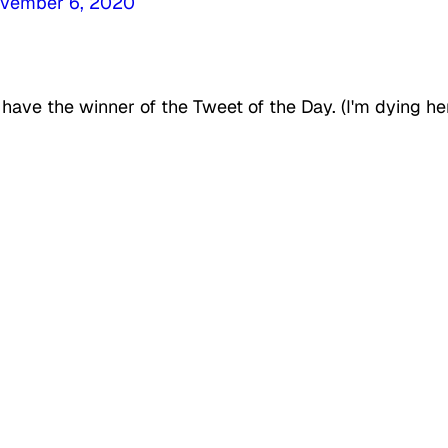
vember 6, 2020
have the winner of the Tweet of the Day. (I'm dying he