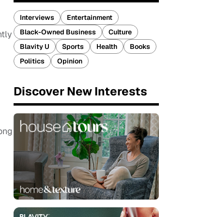
Interviews
Entertainment
Black-Owned Business
Culture
ntly
Blavity U
Sports
Health
Books
Politics
Opinion
Discover New Interests
long