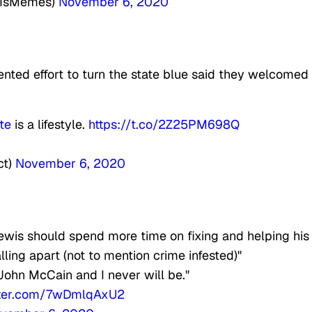
rtIsMemes)
November 6, 2020
nted effort to turn the state blue said they welcomed
te
is a lifestyle.
https://t.co/2Z25PM698Q
ct)
November 6, 2020
is should spend more time on fixing and helping his
alling apart (not to mention crime infested)"
John McCain and I never will be."
itter.com/7wDmlqAxU2