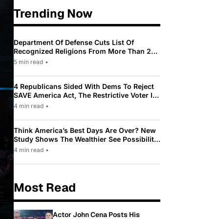
Trending Now
Department Of Defense Cuts List Of
Recognized Religions From More Than 200
To Only 31
5 min read
•
4 Republicans Sided With Dems To Reject
SAVE America Act, The Restrictive Voter ID
Law Pushed By Trump
4 min read
•
Think America’s Best Days Are Over? New
Study Shows The Wealthier See Possibility
While Most Americans See Decline
4 min read
•
Most Read
Actor John Cena Posts His