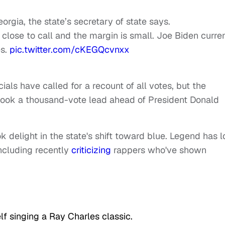
rgia, the state’s secretary of state says.
close to call and the margin is small. Joe Biden curre
es.
pic.twitter.com/cKEGQcvnxx
cials have called for a recount of all votes, but the
took a thousand-vote lead ahead of President Donald
light in the state's shift toward blue. Legend has 
including recently
criticizing
rappers who've shown
lf singing a Ray Charles classic.