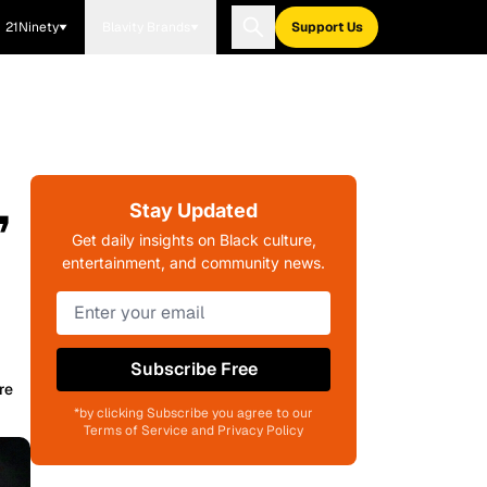
21Ninety
Blavity Brands
Support Us
,
Stay Updated
Get daily insights on Black culture,
entertainment, and community news.
Subscribe Free
re
*by clicking Subscribe you agree to our
Terms of Service and Privacy Policy