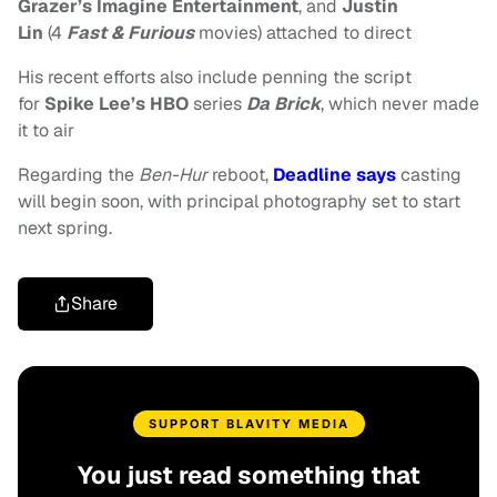
Grazer’s
Imagine Entertainment
, and
Justin
Lin
(4
Fast & Furious
movies) attached to direct
His recent efforts also include penning the script
for
Spike Lee’s HBO
series
Da Brick
, which never made
it to air
Regarding the
Ben-Hur
reboot,
Deadline says
casting
will begin soon, with principal photography set to start
next spring.
Share
SUPPORT BLAVITY MEDIA
You just read something that