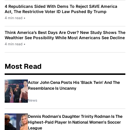
4 Republicans Sided With Dems To Reject SAVE America
Act, The Restrictive Voter ID Law Pushed By Trump
4 min read
•
Think America’s Best Days Are Over? New Study Shows The
Wealthier See Possibility While Most Americans See Decline
4 min read
•
Most Read
Actor John Cena Posts His 'Black Twin' And The
Resemblance Is Uncanny
News
Dennis Rodman's Daughter Trinity Rodman Is The
Highest-Paid Player In National Women's Soccer
League