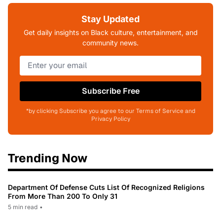
Stay Updated
Get daily insights on Black culture, entertainment, and
community news.
Subscribe Free
*by clicking Subscribe you agree to our Terms of Service and
Privacy Policy
Trending Now
Department Of Defense Cuts List Of Recognized Religions
From More Than 200 To Only 31
5 min read
•