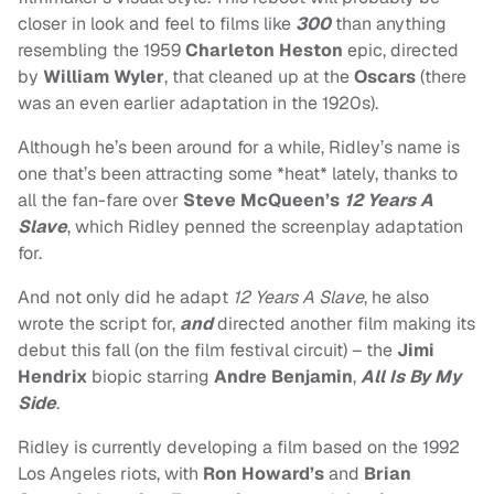
closer in look and feel to films like
300
than anything
resembling the 1959
Charleton Heston
epic, directed
by
William Wyler
, that cleaned up at the
Oscars
(there
was an even earlier adaptation in the 1920s).
Although he’s been around for a while, Ridley’s name is
one that’s been attracting some *heat* lately, thanks to
all the fan-fare over
Steve McQueen’s
12 Years A
Slave
, which Ridley penned the screenplay adaptation
for.
And not only did he adapt
12 Years A Slave
, he also
wrote the script for,
and
directed another film making its
debut this fall (on the film festival circuit) – the
Jimi
Hendrix
biopic starring
Andre Benjamin
,
All Is By My
Side
.
Ridley is currently developing a film based on the 1992
Los Angeles riots, with
Ron Howard’s
and
Brian