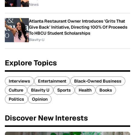
News
Atlanta Restaurant Owner Introduces 'Grits That
Give Back' Initiative, Directing 100% Of Proceeds
To HBCU Student Scholarships
Blavity-U
Explore Topics
Interviews
Entertainment
Black-Owned Business
Culture
Blavity U
Sports
Health
Books
Politics
Opinion
Discover New Interests