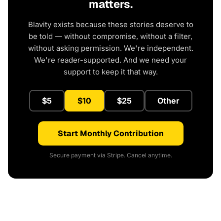
matters.
Blavity exists because these stories deserve to
be told — without compromise, without a filter,
without asking permission. We're independent.
We're reader-supported. And we need your
support to keep it that way.
$5
$10
$25
Other
Start Monthly Contribution
Secure payment via Stripe. Cancel anytime.