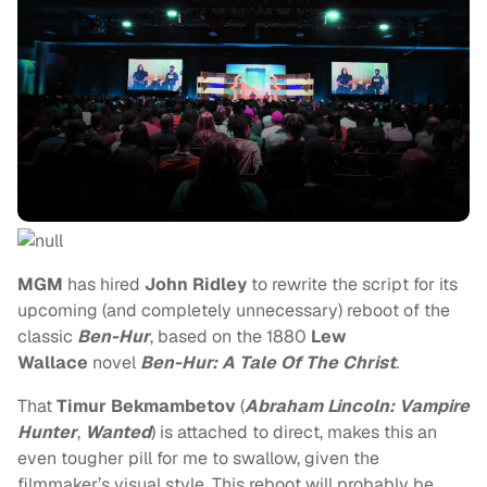
MGM
has hired
John Ridley
to rewrite the script for its
upcoming (and completely unnecessary) reboot of the
classic
Ben-Hur
, based on the 1880
Lew
Wallace
novel
Ben-Hur: A Tale Of The Christ
.
That
Timur Bekmambetov
(
Abraham Lincoln: Vampire
Hunter
,
Wanted
) is attached to direct, makes this an
even tougher pill for me to swallow, given the
filmmaker’s visual style. This reboot will probably be