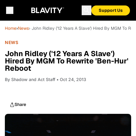
Support Us
Home
›
News
› John Ridley ('12 Years A Slave') Hired By MGM To Rew
NEWS
John Ridley ('12 Years A Slave')
Hired By MGM To Rewrite 'Ben-Hur'
Reboot
By
Shadow and Act Staff
• Oct 24, 2013
Share