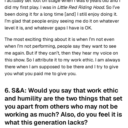
I actually set foot on stage when I was 6 years old and I
did my first play. I was in
Little Red Riding Hood
. So I’ve
been doing it for a long time [and] I still enjoy doing it.
I’m glad that people enjoy seeing me do it on whatever
level it is, and whatever gaps I have is OK.
The most exciting thing about it is when I’m not even
when I’m not performing, people say they want to see
me again. But if they can’t, then they hear my voice on
this show. So I attribute it to my work ethic. I am always
there when I am supposed to be there and I try to give
you what you paid me to give you.
6. S&A: Would you say that work ethic
and humility are the two things that set
you apart from others who may not be
working as much? Also, do you feel it is
what this generation lacks?