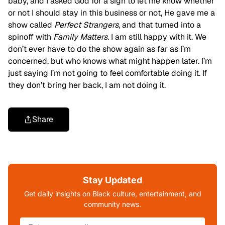
baby, and I asked God for a sign to let me know whether
or not I should stay in this business or not, He gave me a
show called
Perfect Strangers
, and that turned into a
spinoff with
Family Matters.
I am still happy with it. We
don’t ever have to do the show again as far as I’m
concerned, but who knows what might happen later. I’m
just saying I’m not going to feel comfortable doing it. If
they don’t bring her back, I am not doing it.
Share
Stay Updated
Get daily insights on Black culture, entertainment, and
community news.