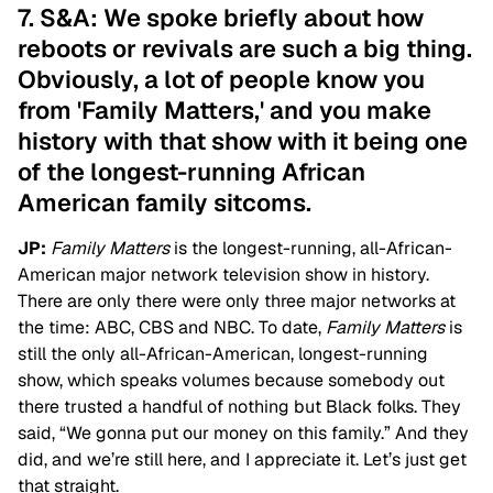
7. S&A: We spoke briefly about how
reboots or revivals are such a big thing.
Obviously, a lot of people know you
from 'Family Matters,' and you make
history with that show with it being one
of the longest-running African
American family sitcoms.
JP:
Family Matters
is the longest-running, all-African-
American major network television show in history.
There are only there were only three major networks at
the time: ABC, CBS and NBC. To date,
Family Matters
is
still the only all-African-American, longest-running
show, which speaks volumes because somebody out
there trusted a handful of nothing but Black folks. They
said, “We gonna put our money on this family.” And they
did, and we’re still here, and I appreciate it. Let’s just get
that straight.