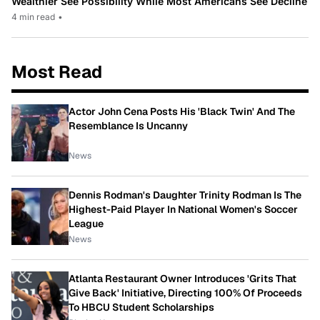
Wealthier See Possibility While Most Americans See Decline
4 min read
•
Most Read
Actor John Cena Posts His 'Black Twin' And The
Resemblance Is Uncanny
News
Dennis Rodman's Daughter Trinity Rodman Is The
Highest-Paid Player In National Women's Soccer
League
News
Atlanta Restaurant Owner Introduces 'Grits That
Give Back' Initiative, Directing 100% Of Proceeds
To HBCU Student Scholarships