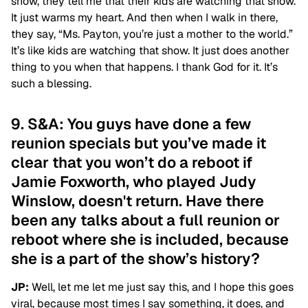
show, they tell me that their kids are watching that show.
It just warms my heart. And then when I walk in there,
they say, “Ms. Payton, you’re just a mother to the world.”
It’s like kids are watching that show. It just does another
thing to you when that happens. I thank God for it. It’s
such a blessing.
9. S&A: You guys have done a few
reunion specials but you’ve made it
clear that you won’t do a reboot if
Jamie Foxworth, who played Judy
Winslow, doesn't return. Have there
been any talks about a full reunion or
reboot where she is included, because
she is a part of the show’s history?
JP:
Well, let me let me just say this, and I hope this goes
viral, because most times I say something, it does, and