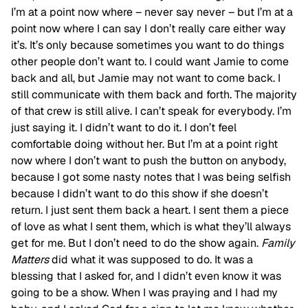
I’m at a point now where – never say never – but I’m at a
point now where I can say I don’t really care either way
it’s. It’s only because sometimes you want to do things
other people don’t want to. I could want Jamie to come
back and all, but Jamie may not want to come back. I
still communicate with them back and forth. The majority
of that crew is still alive. I can’t speak for everybody. I’m
just saying it. I didn’t want to do it. I don’t feel
comfortable doing without her. But I’m at a point right
now where I don’t want to push the button on anybody,
because I got some nasty notes that I was being selfish
because I didn’t want to do this show if she doesn’t
return. I just sent them back a heart. I sent them a piece
of love as what I sent them, which is what they’ll always
get for me. But I don’t need to do the show again.
Family
Matters
did what it was supposed to do. It was a
blessing that I asked for, and I didn’t even know it was
going to be a show. When I was praying and I had my