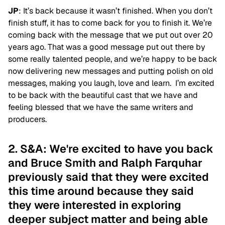
JP
: It’s back because it wasn’t finished. When you don’t
finish stuff, it has to come back for you to finish it. We’re
coming back with the message that we put out over 20
years ago. That was a good message put out there by
some really talented people, and we’re happy to be back
now delivering new messages and putting polish on old
messages, making you laugh, love and learn. I’m excited
to be back with the beautiful cast that we have and
feeling blessed that we have the same writers and
producers.
2. S&A: We're excited to have you back
and Bruce Smith and Ralph Farquhar
previously said that they were excited
this time around because they said
they were interested in exploring
deeper subject matter and being able