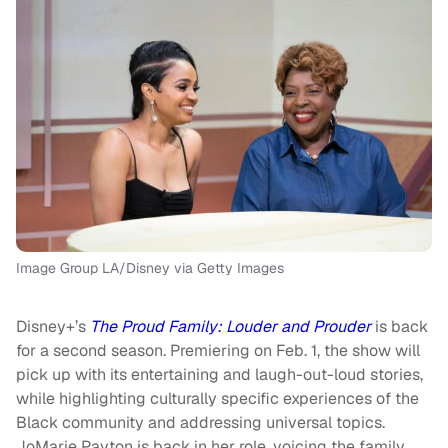
Image Group LA/Disney via Getty Images
Disney+’s
The Proud Family: Louder and Prouder
is back
for a second season. Premiering on Feb. 1, the show will
pick up with its entertaining and laugh-out-loud stories,
while highlighting culturally specific experiences of the
Black community and addressing universal topics.
JoMarie Payton is back in her role, voicing the family