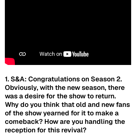
1. S&A: Congratulations on Season 2.
Obviously, with the new season, there
was a desire for the show to return.
Why do you think that old and new fans
of the show yearned for it to make a
comeback? How are you handling the
reception for this revival?