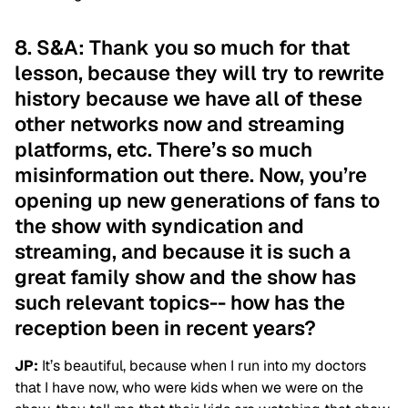
8. S&A: Thank you so much for that
lesson, because they will try to rewrite
history because we have all of these
other networks now and streaming
platforms, etc. There’s so much
misinformation out there. Now, you’re
opening up new generations of fans to
the show with syndication and
streaming, and because it is such a
great family show and the show has
such relevant topics-- how has the
reception been in recent years?
JP:
It’s beautiful, because when I run into my doctors
that I have now, who were kids when we were on the