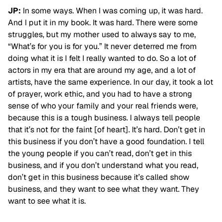
JP:
In some ways. When I was coming up, it was hard.
And I put it in my book. It was hard. There were some
struggles, but my mother used to always say to me,
“What’s for you is for you.” It never deterred me from
doing what it is I felt I really wanted to do. So a lot of
actors in my era that are around my age, and a lot of
artists, have the same experience. In our day, it took a lot
of prayer, work ethic, and you had to have a strong
sense of who your family and your real friends were,
because this is a tough business. I always tell people
that it’s not for the faint [of heart]. It’s hard. Don’t get in
this business if you don’t have a good foundation. I tell
the young people if you can’t read, don’t get in this
business, and if you don’t understand what you read,
don’t get in this business because it’s called show
business, and they want to see what they want. They
want to see what it is.