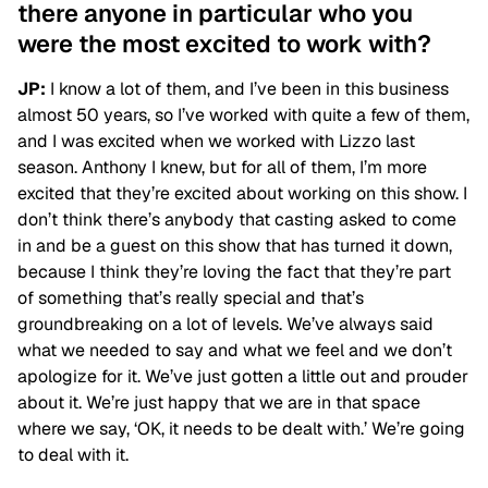
there anyone in particular who you
were the most excited to work with?
JP:
I know a lot of them, and I’ve been in this business
almost 50 years, so I’ve worked with quite a few of them,
and I was excited when we worked with Lizzo last
season. Anthony I knew, but for all of them, I’m more
excited that they’re excited about working on this show. I
don’t think there’s anybody that casting asked to come
in and be a guest on this show that has turned it down,
because I think they’re loving the fact that they’re part
of something that’s really special and that’s
groundbreaking on a lot of levels. We’ve always said
what we needed to say and what we feel and we don’t
apologize for it. We’ve just gotten a little out and prouder
about it. We’re just happy that we are in that space
where we say, ‘OK, it needs to be dealt with.’ We’re going
to deal with it.