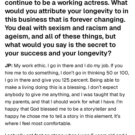
continue to be a working actress. What
would you attribute your longevity to in
this business that is forever changing.
You deal with sexism and racism and
ageism, and all of these things, but
what would you say is the secret to
your success and your longevity?
JP:
My work ethic. I go in there and I do my job. If you
hire me to do something, I don’t go in thinking 50 or 100,
I go in there and give you 125 percent. Being able to
make a living doing this is a blessing. I don’t expect
anybody to give me anything, and I was taught that by
my parents, and that I should work for what I have. I’m
happy that God blessed me to be a storyteller and
happy he chose me to tell a story in this element. It’s
where I feel most comfortable.