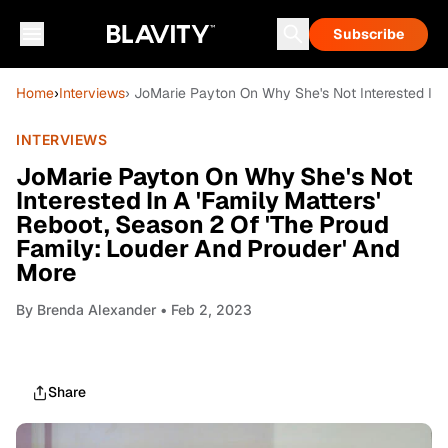
Subscribe
Home
›
Interviews
› JoMarie Payton On Why She's Not Interested In 
INTERVIEWS
JoMarie Payton On Why She's Not
Interested In A 'Family Matters'
Reboot, Season 2 Of 'The Proud
Family: Louder And Prouder' And
More
By
Brenda Alexander
• Feb 2, 2023
Share