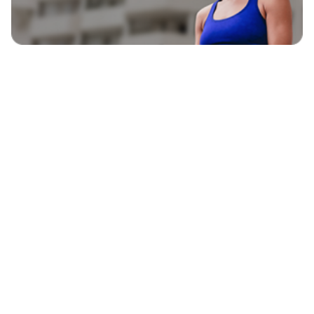
EXPLORE
BLAVITY BRANDS