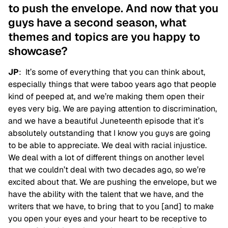
to push the envelope. And now that you
guys have a second season, what
themes and topics are you happy to
showcase?
JP
: It’s some of everything that you can think about,
especially things that were taboo years ago that people
kind of peeped at, and we’re making them open their
eyes very big. We are paying attention to discrimination,
and we have a beautiful Juneteenth episode that it’s
absolutely outstanding that I know you guys are going
to be able to appreciate. We deal with racial injustice.
We deal with a lot of different things on another level
that we couldn’t deal with two decades ago, so we’re
excited about that. We are pushing the envelope, but we
have the ability with the talent that we have, and the
writers that we have, to bring that to you [and] to make
you open your eyes and your heart to be receptive to