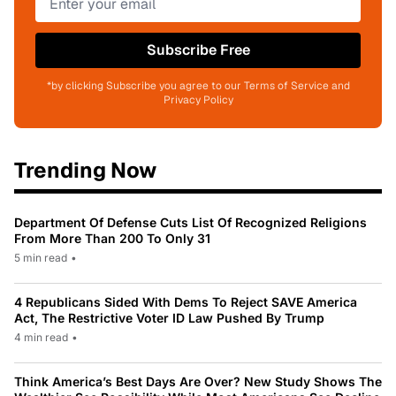
Subscribe Free
*by clicking Subscribe you agree to our Terms of Service and
Privacy Policy
Trending Now
Department Of Defense Cuts List Of Recognized Religions
From More Than 200 To Only 31
5 min read
•
4 Republicans Sided With Dems To Reject SAVE America
Act, The Restrictive Voter ID Law Pushed By Trump
4 min read
•
Think America’s Best Days Are Over? New Study Shows The