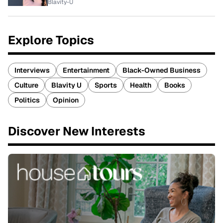
Blavity-U
Explore Topics
Interviews
Entertainment
Black-Owned Business
Culture
Blavity U
Sports
Health
Books
Politics
Opinion
Discover New Interests