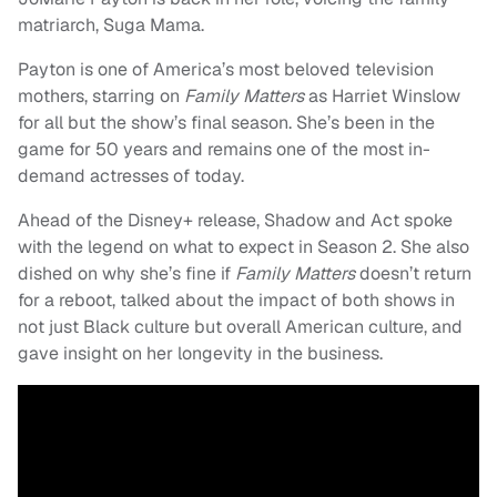
matriarch, Suga Mama.
Payton is one of America’s most beloved television
mothers, starring on
Family Matters
as Harriet Winslow
for all but the show’s final season. She’s been in the
game for 50 years and remains one of the most in-
demand actresses of today.
Ahead of the Disney+ release, Shadow and Act spoke
with the legend on what to expect in Season 2. She also
dished on why she’s fine if
Family Matters
doesn’t return
for a reboot, talked about the impact of both shows in
not just Black culture but overall American culture, and
gave insight on her longevity in the business.