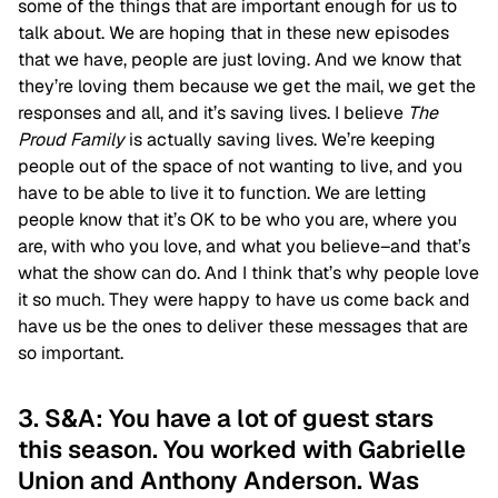
some of the things that are important enough for us to
talk about. We are hoping that in these new episodes
that we have, people are just loving. And we know that
they’re loving them because we get the mail, we get the
responses and all, and it’s saving lives. I believe
The
Proud Family
is actually saving lives. We’re keeping
people out of the space of not wanting to live, and you
have to be able to live it to function. We are letting
people know that it’s OK to be who you are, where you
are, with who you love, and what you believe–and that’s
what the show can do. And I think that’s why people love
it so much. They were happy to have us come back and
have us be the ones to deliver these messages that are
so important.
3. S&A: You have a lot of guest stars
this season. You worked with Gabrielle
Union and Anthony Anderson. Was