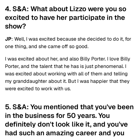
4. S&A: What about Lizzo were you so
excited to have her participate in the
show?
JP
: Well, I was excited because she decided to do it, for
one thing, and she came off so good.
I was excited about her, and also Billy Porter. I love Billy
Porter, and the talent that he has is just phenomenal. I
was excited about working with all of them and telling
my granddaughter about it. But I was happier that they
were excited to work with us.
5. S&A: You mentioned that you've been
in the business for 50 years. You
definitely don't look like it, and you've
had such an amazing career and you