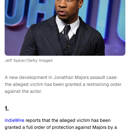
Jeff Spicer/Getty Images
A new development in Jonathan Majors assault case:
the alleged victim has been granted a restraining order
against the actor.
1.
IndieWire
reports that the alleged victim has been
granted a full order of protection against Majors by a