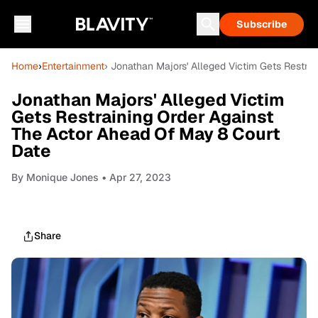
Subscribe
Home
›
Entertainment
› Jonathan Majors' Alleged Victim Gets Restra
Jonathan Majors' Alleged Victim
Gets Restraining Order Against
The Actor Ahead Of May 8 Court
Date
By
Monique Jones
• Apr 27, 2023
Share