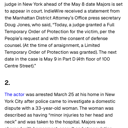
judge in New York ahead of the May 8 date Majors is set
to appear in court. IndieWire received a statement from
the Manhattan District Attorney’s Office press secretary
Doug Jones, who said, “Today, a judge granted a Full
Temporary Order of Protection for the victim, per the
People’s request and with the consent of defense
counsel. (At the time of arraignment, a Limited
Temporary Order of Protection was granted). The next
date in the case is May 9 in Part D (4th floor of 100
Centre Street).”
2.
The actor
was arrested March 25 at his home in New
York City after police came to investigate a domestic
dispute with a 33-year-old woman. The woman was
described as having “minor injuries to her head and
neck” and was taken to the hospital. Majors was