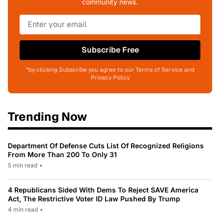
community news.
Subscribe Free
*by clicking Subscribe you agree to our Terms of Service and
Privacy Policy
Trending Now
Department Of Defense Cuts List Of Recognized Religions
From More Than 200 To Only 31
5 min read
•
4 Republicans Sided With Dems To Reject SAVE America
Act, The Restrictive Voter ID Law Pushed By Trump
4 min read
•