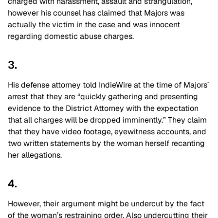
charged with harassment, assault and strangulation,
however his counsel has claimed that Majors was
actually the victim in the case and was innocent
regarding domestic abuse charges.
3.
His defense attorney told IndieWire at the time of Majors’
arrest that they are “quickly gathering and presenting
evidence to the District Attorney with the expectation
that all charges will be dropped imminently.” They claim
that they have video footage, eyewitness accounts, and
two written statements by the woman herself recanting
her allegations.
4.
However, their argument might be undercut by the fact
of the woman’s restraining order. Also undercutting their