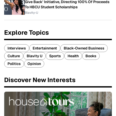
Give Back' Initiative, Directing 100% Of Proceeds
To HBCU Student Scholarships
Blavity-U
Explore Topics
Interviews
Entertainment
Black-Owned Business
Culture
Blavity U
Sports
Health
Books
Politics
Opinion
Discover New Interests