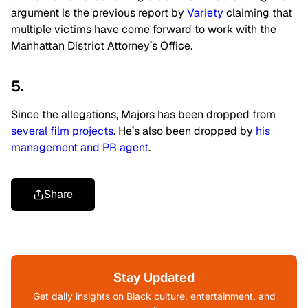
argument is the previous report by
Variety
claiming that
multiple victims have come forward to work with the
Manhattan District Attorney’s Office.
5.
Since the allegations, Majors has been dropped from
several film projects
. He’s also been dropped by
his
management and PR agent
.
Share
Stay Updated
Get daily insights on Black culture, entertainment, and