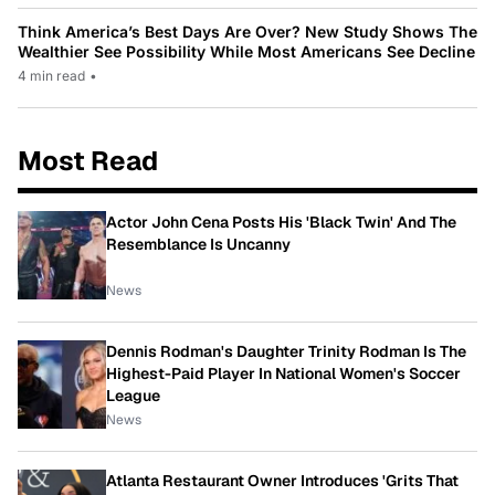
Think America’s Best Days Are Over? New Study Shows The
Wealthier See Possibility While Most Americans See Decline
4 min read
•
Most Read
Actor John Cena Posts His 'Black Twin' And The
Resemblance Is Uncanny
News
Dennis Rodman's Daughter Trinity Rodman Is The
Highest-Paid Player In National Women's Soccer
League
News
Atlanta Restaurant Owner Introduces 'Grits That