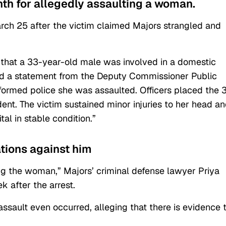
nth for allegedly assaulting a woman.
rch 25 after the victim claimed Majors strangled and
 that a 33-year-old male was involved in a domestic
ad a statement from the Deputy Commissioner Public
informed police she was assaulted. Officers placed the 
ent. The victim sustained minor injuries to her head a
l in stable condition.”
ations against him
ng the woman,” Majors’ criminal defense lawyer Priya
k after the arrest.
ssault even occurred, alleging that there is evidence 