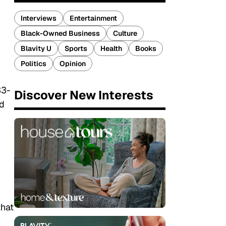
Interviews
Entertainment
Black-Owned Business
Culture
Blavity U
Sports
Health
Books
Politics
Opinion
33-
Discover New Interests
nd
that