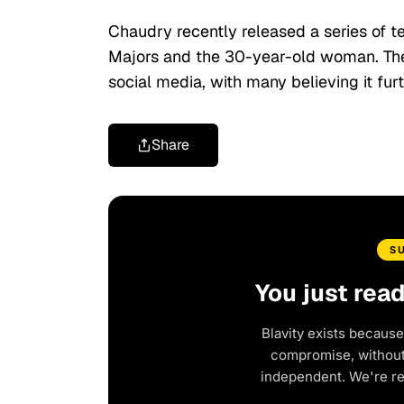
Chaudry recently released a series of
Majors and the 30-year-old woman. Th
social media, with many believing it fur
Share
S
You just rea
Blavity exists because
compromise, without 
independent. We're r