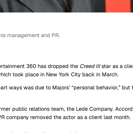
s
his management and PR.
ntertainment 360 has dropped the
Creed III
star as a clie
which took place in New York City back in March.
 part ways was due to Majors’ “personal behavior,” but 
rmer public relations team, the Lede Company. Accord
 PR company removed the actor as a client last month.