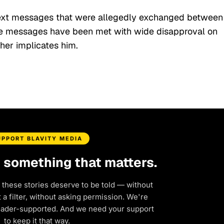
 text messages that were allegedly exchanged between
e messages have been met with wide disapproval on
ther implicates him.
UPPORT BLAVITY MEDIA
d something that matters.
 these stories deserve to be told — without
a filter, without asking permission. We're
eader-supported. And we need your support
to keep it that way.