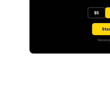
$5
Star
Secure p