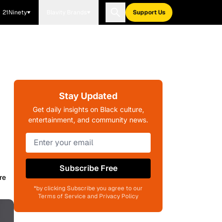
21Ninety
Blavity Brands
Support Us
Stay Updated
Get daily insights on Black culture,
entertainment, and community news.
Subscribe Free
re
*by clicking Subscribe you agree to our
Terms of Service and Privacy Policy