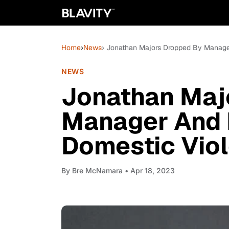
Home
›
News
› Jonathan Majors Dropped By Manage
NEWS
Jonathan Maj
Manager And 
Domestic Viol
By
Bre McNamara
• Apr 18, 2023