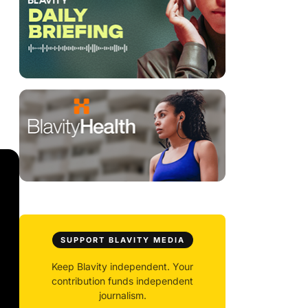
SUPPORT BLAVITY MEDIA
Keep Blavity independent. Your
contribution funds independent
journalism.