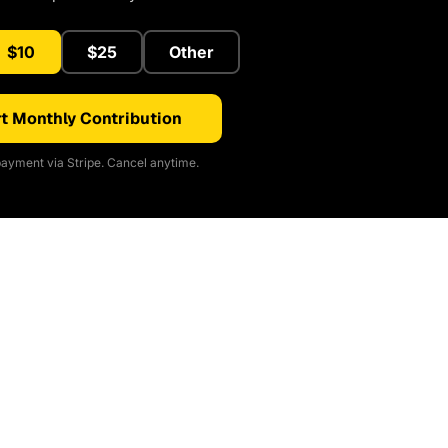
$10
$25
Other
t Monthly Contribution
ayment via Stripe. Cancel anytime.