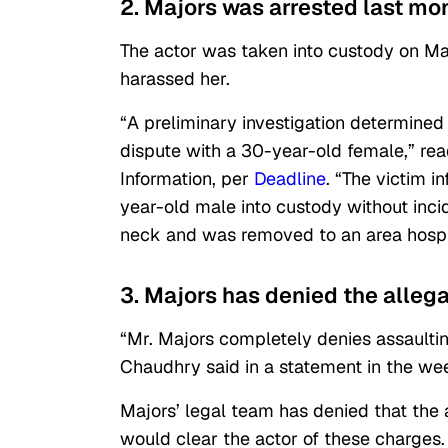
2. Majors was arrested last mo
The actor was taken into custody on Ma
harassed her.
“A preliminary investigation determined
dispute with a 30-year-old female,” re
Information, per
Deadline
. “The victim 
year-old male into custody without incid
neck and was removed to an area hospita
3. Majors has denied the alleg
“Mr. Majors completely denies assaulti
Chaudhry said in a statement in the wee
Majors’ legal team has denied that the a
would clear the actor of these charges.