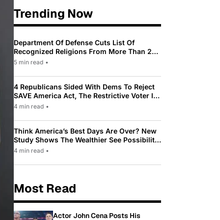
Trending Now
Department Of Defense Cuts List Of
Recognized Religions From More Than 200
To Only 31
5 min read
•
4 Republicans Sided With Dems To Reject
SAVE America Act, The Restrictive Voter ID
Law Pushed By Trump
4 min read
•
Think America’s Best Days Are Over? New
Study Shows The Wealthier See Possibility
While Most Americans See Decline
4 min read
•
Most Read
Actor John Cena Posts His