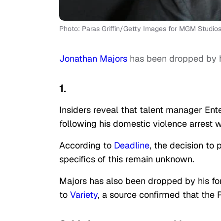
Photo: Paras Griffin/Getty Images for MGM Studio
Jonathan Majors
has been dropped by 
1.
Insiders reveal that talent manager E
following his domestic violence arrest 
According to
Deadline
, the decision to
specifics of this remain unknown.
Majors has also been dropped by his fo
to
Variety
, a source confirmed that the