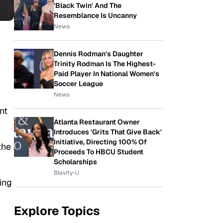
'Black Twin' And The
Resemblance Is Uncanny
News
Dennis Rodman's Daughter
Trinity Rodman Is The Highest-
Paid Player In National Women's
Soccer League
News
nt
Atlanta Restaurant Owner
Introduces 'Grits That Give Back'
Initiative, Directing 100% Of
the
Proceeds To HBCU Student
Scholarships
Blavity-U
ing
Explore Topics