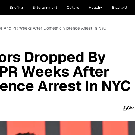
Briefing
Entertainment
Culture
Health
Blavity U
r And PR Weeks After Domestic Violence Arrest In NYC
ors Dropped By
PR Weeks After
ence Arrest In NYC
Sha