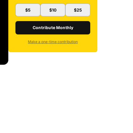
$5
$10
$25
Contribute Monthly
Make a one-time contribution