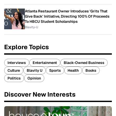
Atlanta Restaurant Owner Introduces 'Grits That
Give Back' Initiative, Directing 100% Of Proceeds
To HBCU Student Scholarships
Blavity-U
Explore Topics
Interviews
Entertainment
Black-Owned Business
Culture
Blavity U
Sports
Health
Books
Politics
Opinion
Discover New Interests