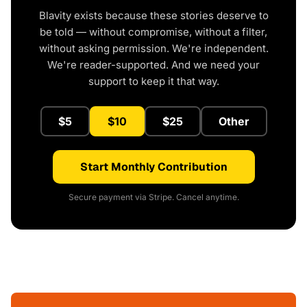
Blavity exists because these stories deserve to
be told — without compromise, without a filter,
without asking permission. We're independent.
We're reader-supported. And we need your
support to keep it that way.
$5
$10
$25
Other
Start Monthly Contribution
Secure payment via Stripe. Cancel anytime.