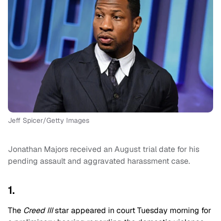
Jeff Spicer/Getty Images
Jonathan Majors received an August trial date for his
pending assault and aggravated harassment case.
1.
The
Creed III
star appeared in court Tuesday morning for