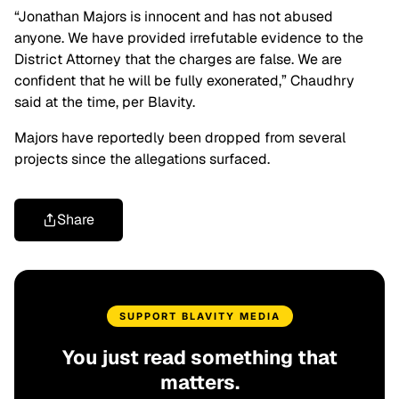
“Jonathan Majors is innocent and has not abused
anyone. We have provided irrefutable evidence to the
District Attorney that the charges are false. We are
confident that he will be fully exonerated,” Chaudhry
said at the time, per Blavity.
Majors have reportedly been dropped from several
projects since the allegations surfaced.
Share
SUPPORT BLAVITY MEDIA
You just read something that
matters.