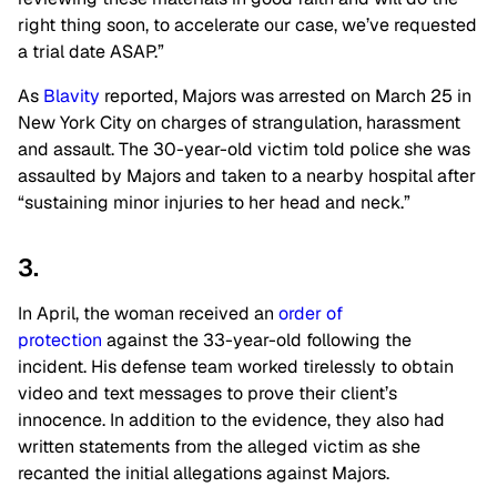
right thing soon, to accelerate our case, we’ve requested
a trial date ASAP.”
As
Blavity
reported, Majors was arrested on March 25 in
New York City on charges of strangulation, harassment
and assault. The 30-year-old victim told police she was
assaulted by Majors and taken to a nearby hospital after
“sustaining minor injuries to her head and neck.”
3.
In April, the woman received an
order of
protection
against the 33-year-old following the
incident. His defense team worked tirelessly to obtain
video and text messages to prove their client’s
innocence. In addition to the evidence, they also had
written statements from the alleged victim as she
recanted the initial allegations against Majors.