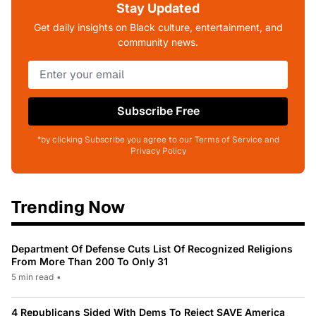
Stay Updated
Get daily insights on Black culture, entertainment, and
community news.
Subscribe Free
*by clicking Subscribe you agree to our Terms of Service and
Privacy Policy
Trending Now
Department Of Defense Cuts List Of Recognized Religions
From More Than 200 To Only 31
5 min read
•
4 Republicans Sided With Dems To Reject SAVE America