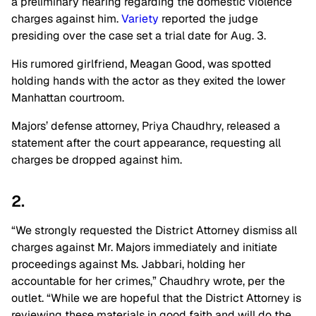
a preliminary hearing regarding the domestic violence
charges against him.
Variety
reported the judge
presiding over the case set a trial date for Aug. 3.
His rumored girlfriend, Meagan Good, was spotted
holding hands with the actor as they exited the lower
Manhattan courtroom.
Majors’ defense attorney, Priya Chaudhry, released a
statement after the court appearance, requesting all
charges be dropped against him.
2.
“We strongly requested the District Attorney dismiss all
charges against Mr. Majors immediately and initiate
proceedings against Ms. Jabbari, holding her
accountable for her crimes,” Chaudhry wrote, per the
outlet. “While we are hopeful that the District Attorney is
reviewing these materials in good faith and will do the