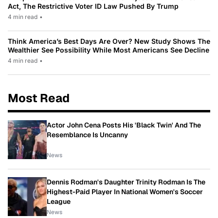
Act, The Restrictive Voter ID Law Pushed By Trump
4 min read
•
Think America’s Best Days Are Over? New Study Shows The
Wealthier See Possibility While Most Americans See Decline
4 min read
•
Most Read
Actor John Cena Posts His 'Black Twin' And The
Resemblance Is Uncanny
News
Dennis Rodman's Daughter Trinity Rodman Is The
Highest-Paid Player In National Women's Soccer
League
News