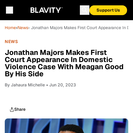
Support Us
Home
›
News
› Jonathan Majors Makes First Court Appearance In D
NEWS
Jonathan Majors Makes First
Court Appearance In Domestic
Violence Case With Meagan Good
By His Side
By
Jahaura Michelle
• Jun 20, 2023
Share