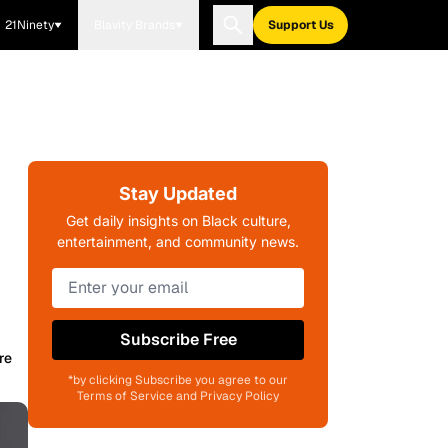
21Ninety
Blavity Brands
Support Us
Stay Updated
Get daily insights on Black culture,
entertainment, and community news.
Subscribe Free
re
*by clicking Subscribe you agree to our
Terms of Service and Privacy Policy