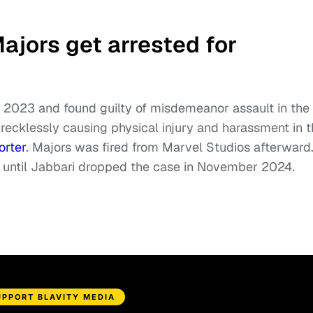
jors get arrested for
n 2023 and found guilty of misdemeanor assault in the
recklessly causing physical injury and harassment in 
orter
. Majors was fired from Marvel Studios afterward
it until Jabbari dropped the case in November 2024.
UPPORT BLAVITY MEDIA