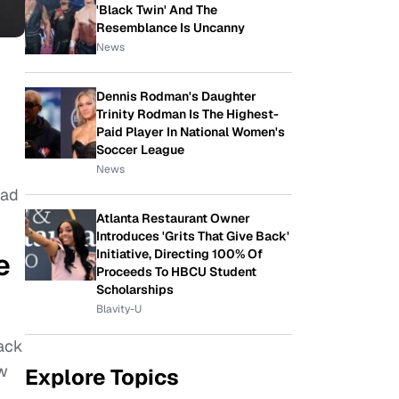
'Black Twin' And The
Resemblance Is Uncanny
News
Dennis Rodman's Daughter
Trinity Rodman Is The Highest-
Paid Player In National Women's
Soccer League
News
had
Atlanta Restaurant Owner
Introduces 'Grits That Give Back'
Initiative, Directing 100% Of
e
Proceeds To HBCU Student
Scholarships
Blavity-U
tack
ow
Explore Topics