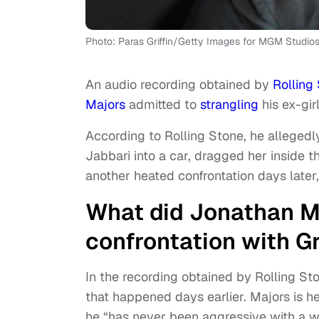
Photo: Paras Griffin/Getty Images for MGM Studio
An audio recording obtained by
Rolling
Majors
admitted to
strangling
his ex-gir
According to Rolling Stone, he allegedl
Jabbari into a car, dragged her inside 
another heated confrontation days later
What did Jonathan Ma
confrontation with G
In the recording obtained by Rolling St
that happened days earlier. Majors is 
he “has never been aggressive with a 