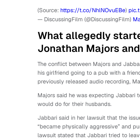
(Source:
https://t.co/NhlNOvuEBe
)
pic.
— DiscussingFilm (@DiscussingFilm)
Ma
What allegedly start
Jonathan Majors and
The conflict between Majors and Jabba
his girlfriend going to a pub with a frie
previously released audio recording, Ma
Majors said he was expecting Jabbari t
would do for their husbands.
Jabbari said in her lawsuit that the i
“became physically aggressive” and push
lawsuit stated that Jabbari tried to lea