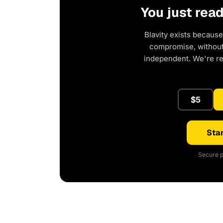
You just rea
Blavity exists because
compromise, without 
independent. We're r
$5
Star
Secure p