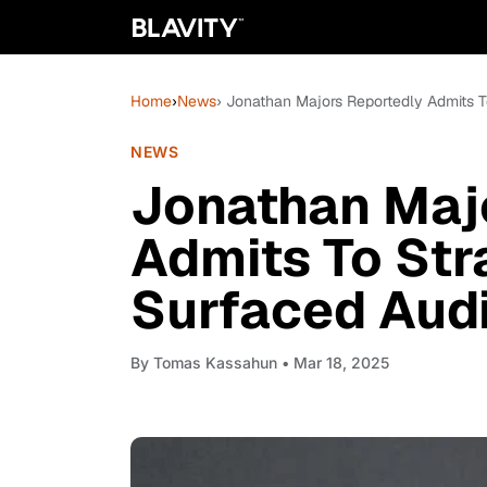
Home
›
News
› Jonathan Majors Reportedly Admits T
NEWS
Jonathan Maj
Admits To Str
Surfaced Aud
By
Tomas Kassahun
• Mar 18, 2025