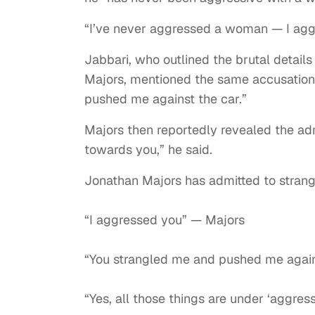
“I’ve never aggressed a woman — I aggr
Jabbari, who outlined the brutal details
Majors, mentioned the same accusations
pushed me against the car.”
Majors then reportedly revealed the adm
towards you,” he said.
Jonathan Majors has admitted to strangl
“I aggressed you” — Majors
“You strangled me and pushed me again
“Yes, all those things are under ‘aggre