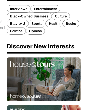
Interviews
Entertainment
Black-Owned Business
Culture
st
Blavity U
Sports
Health
Books
and
Politics
Opinion
Discover New Interests