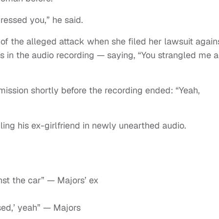
essed you,” he said.
 of the alleged attack when she filed her lawsuit again
 in the audio recording — saying, “You strangled me 
ission shortly before the recording ended: “Yeah,
ing his ex-girlfriend in newly unearthed audio.
st the car” — Majors’ ex
ssed,’ yeah” — Majors