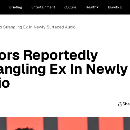
Briefing
Entertainment
Culture
Health
Blavity U
o Strangling Ex In Newly Surfaced Audio
ors Reportedly
angling Ex In Newly
io
Sha