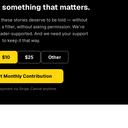
d something that matters.
 these stories deserve to be told — without
a filter, without asking permission. We're
eader-supported. And we need your support
to keep it that way.
$10
$25
Other
t Monthly Contribution
ayment via Stripe. Cancel anytime.