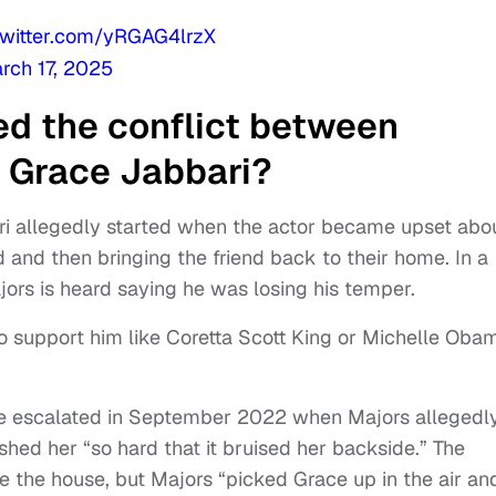
twitter.com/yRGAG4lrzX
rch 17, 2025
ed the conflict between
 Grace Jabbari?
ri allegedly started when the actor became upset abo
nd and then bringing the friend back to their home. In a
jors is heard saying he was losing his temper.
o support him like Coretta Scott King or Michelle Oba
ssue escalated in September 2022 when Majors allegedl
ed her “so hard that it bruised her backside.” The
ve the house, but Majors “picked Grace up in the air an