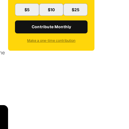
$5
$10
$25
Contribute Monthly
Make a one-time contribution
the
.