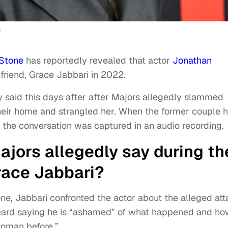
s
 Stone
has reportedly revealed that actor
Jonathan
lfriend, Grace Jabbari in 2022.
y said this days after after Majors allegedly slammed
their home and strangled her. When the former couple 
, the conversation was captured in an audio recording.
jors allegedly say during th
race Jabbari?
one, Jabbari confronted the actor about the alleged at
heard saying he is “ashamed” of what happened and h
woman before.”