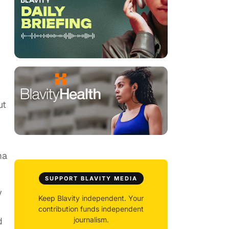
ut
ma
SUPPORT BLAVITY MEDIA
y
Keep Blavity independent. Your
contribution funds independent
d
journalism.