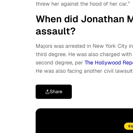
threw her against the hood of her car.”
When did Jonathan Ma
assault?
Majors was arrested in New York City i
third degree. He was also charged with 
second degree, per
The Hollywood Rep
He was also facing another civil lawsu
Share
S