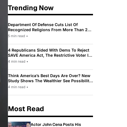
Trending Now
Department Of Defense Cuts List Of
Recognized Religions From More Than 200
To Only 31
5 min read
•
4 Republicans Sided With Dems To Reject
SAVE America Act, The Restrictive Voter ID
Law Pushed By Trump
4 min read
•
Think America’s Best Days Are Over? New
Study Shows The Wealthier See Possibility
While Most Americans See Decline
4 min read
•
Most Read
Actor John Cena Posts His