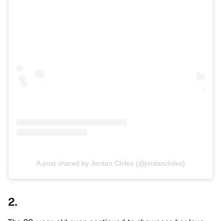
A post shared by Jordan Chiles (@jordanchiles)
2.