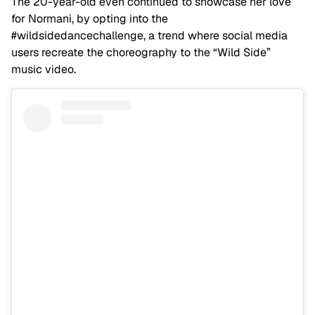
The 20-year-old even continued to showcase her love
for Normani, by opting into the
#wildsidedancechallenge, a trend where social media
users recreate the choreography to the “Wild Side”
music video.