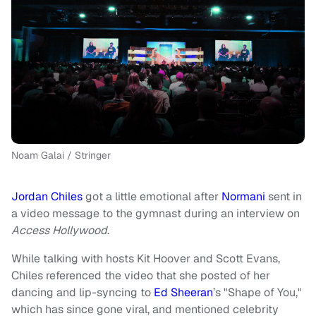
Noam Galai / Stringer
Jordan Chiles
got a little emotional after
Normani
sent in
a video message to the gymnast during an interview on
Access Hollywood
.
While talking with hosts Kit Hoover and Scott Evans,
Chiles referenced the video that she posted of her
dancing and lip-syncing to
Ed Sheeran
’s "Shape of You,"
which has since gone viral, and mentioned celebrity