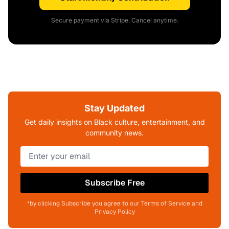
Secure payment via Stripe. Cancel anytime.
Stay Updated
Get daily insights on Black culture, entertainment, and
community news.
Subscribe Free
*by clicking Subscribe you agree to our Terms of Service and
Privacy Policy