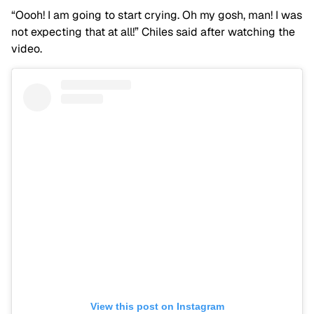
“Oooh! I am going to start crying. Oh my gosh, man! I was
not expecting that at all!” Chiles said after watching the
video.
View this post on Instagram