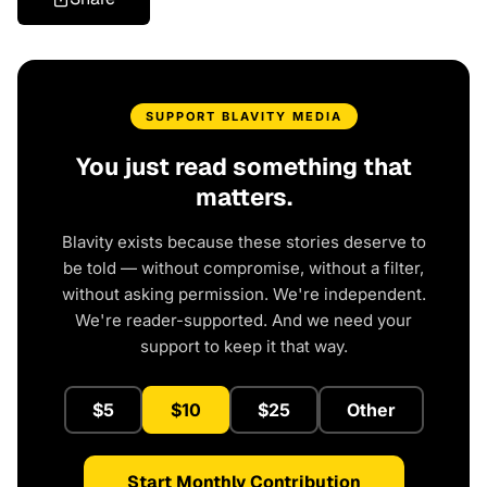
SUPPORT BLAVITY MEDIA
You just read something that
matters.
Blavity exists because these stories deserve to
be told — without compromise, without a filter,
without asking permission. We're independent.
We're reader-supported. And we need your
support to keep it that way.
$5
$10
$25
Other
Start Monthly Contribution