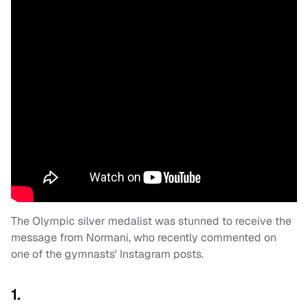
The Olympic silver medalist was stunned to receive the
message from Normani, who recently commented on
one of the gymnasts' Instagram posts.
1.