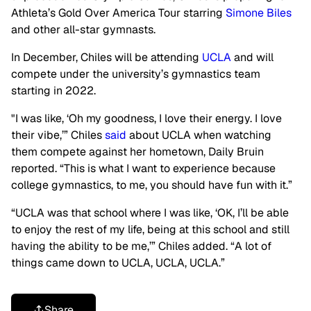
Athleta’s Gold Over America Tour starring
Simone Biles
and other all-star gymnasts.
In December, Chiles will be attending
UCLA
and will
compete under the university’s gymnastics team
starting in 2022.
"I was like, ‘Oh my goodness, I love their energy. I love
their vibe,’” Chiles
said
about UCLA when watching
them compete against her hometown, Daily Bruin
reported. “This is what I want to experience because
college gymnastics, to me, you should have fun with it.”
“UCLA was that school where I was like, ‘OK, I’ll be able
to enjoy the rest of my life, being at this school and still
having the ability to be me,’” Chiles added. “A lot of
things came down to UCLA, UCLA, UCLA.”
Share