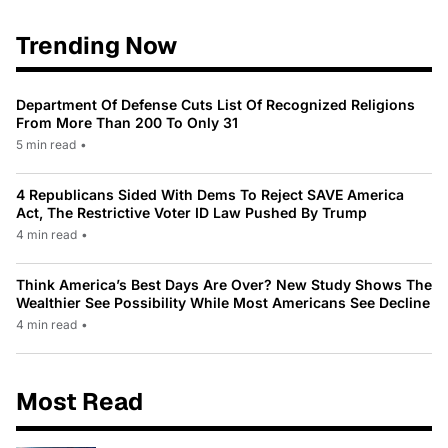
Trending Now
Department Of Defense Cuts List Of Recognized Religions
From More Than 200 To Only 31
5 min read
•
4 Republicans Sided With Dems To Reject SAVE America
Act, The Restrictive Voter ID Law Pushed By Trump
4 min read
•
Think America’s Best Days Are Over? New Study Shows The
Wealthier See Possibility While Most Americans See Decline
4 min read
•
Most Read