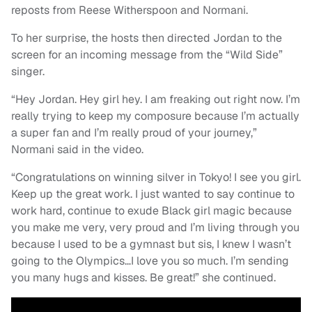
reposts from Reese Witherspoon and Normani.
To her surprise, the hosts then directed Jordan to the
screen for an incoming message from the “Wild Side”
singer.
“Hey Jordan. Hey girl hey. I am freaking out right now. I’m
really trying to keep my composure because I’m actually
a super fan and I’m really proud of your journey,”
Normani said in the video.
“Congratulations on winning silver in Tokyo! I see you girl.
Keep up the great work. I just wanted to say continue to
work hard, continue to exude Black girl magic because
you make me very, very proud and I’m living through you
because I used to be a gymnast but sis, I knew I wasn’t
going to the Olympics…I love you so much. I’m sending
you many hugs and kisses. Be great!” she continued.