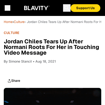
Support Us
Home
›
Culture
› Jordan Chiles Tears Up After Normani Roots For He
CULTURE
Jordan Chiles Tears Up After
Normani Roots For Her in Touching
Video Message
By
Sìmone Stancil
• Aug 18, 2021
Share