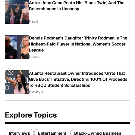
Actor John Cena Posts His 'Black Twin' And The
Resemblance Is Uncanny
News
Dennis Rodman's Daughter Trinity Rodman Is The
Highest-Paid Player In National Women's Soccer
League
News
Atlanta Restaurant Owner Introduces 'Grits That
Give Back' Initiative, Directing 100% Of Proceeds
To HBCU Student Scholarships
Blavity-U
Explore Topics
Interviews
Entertainment
Black-Owned Business