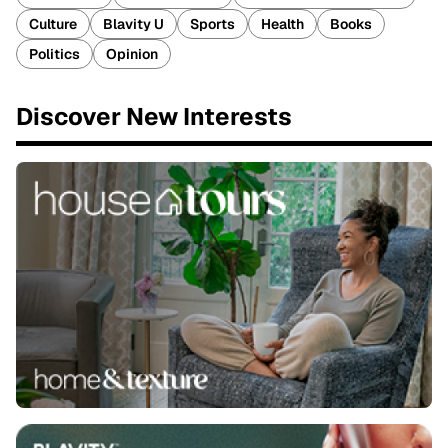
Culture
Blavity U
Sports
Health
Books
Politics
Opinion
Discover New Interests