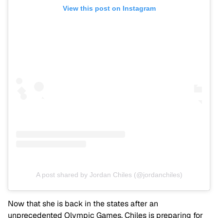
View this post on Instagram
A post shared by Jordan Chiles (@jordanchiles)
Now that she is back in the states after an
unprecedented Olympic Games, Chiles is preparing for