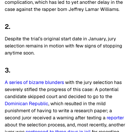
complication, which has led to yet another delay in the
case against the rapper born Jeffrey Lamar Williams.
2.
Despite the trial’s original start date in January, jury
selection remains in motion with few signs of stopping
anytime soon.
3.
A series of bizarre blunders
with the jury selection has
severely stifled the progress of this case: A potential
candidate skipped court and decided to go to the
Dominican Republic
, which resulted in the mild
punishment of having to write a research paper; a
second juror received a warning after texting a
reporter
about the selection process, and, most recently, another
juror was
sentenced to three days in jail
for recording