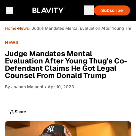
Subscribe
Home
›
News
› Judge Mandates Mental Evaluation After Young Thu
NEWS
Judge Mandates Mental
Evaluation After Young Thug's Co-
Defendant Claims He Got Legal
Counsel From Donald Trump
By
JaJuan Malachi
• Apr 10, 2023
Share