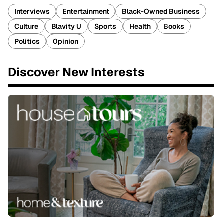
Interviews
Entertainment
Black-Owned Business
Culture
Blavity U
Sports
Health
Books
Politics
Opinion
Discover New Interests