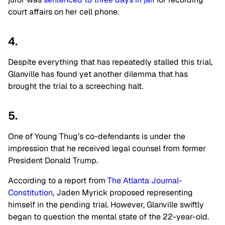
court affairs on her cell phone.
4.
Despite everything that has repeatedly stalled this trial,
Glanville has found yet another dilemma that has
brought the trial to a screeching halt.
5.
One of Young Thug’s co-defendants is under the
impression that he received legal counsel from former
President Donald Trump.
According to a report from
The Atlanta Journal-
Constitution
, Jaden Myrick proposed representing
himself in the pending trial. However, Glanville swiftly
began to question the mental state of the 22-year-old.