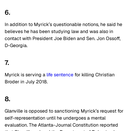
6.
In addition to
Myrick’s
questionable notions, he said he
believes he has been studying law and was also in
contact with President Joe Biden and Sen. Jon Ossoff,
D-Georgia.
7.
Myrick is serving a
life sentence
for killing Christian
Broder in July 2018.
8.
Glanville is opposed to sanctioning Myrick’s request for
self-representation until he undergoes a mental
evaluation. The Atlanta-Journal Constitution reported