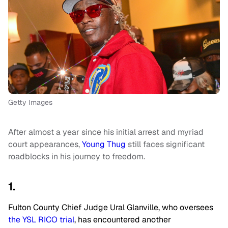
Getty Images
After almost a year since his initial arrest and myriad
court appearances,
Young Thug
still faces significant
roadblocks in his journey to freedom.
1.
Fulton County Chief Judge Ural Glanville, who oversees
the YSL RICO trial
, has encountered another