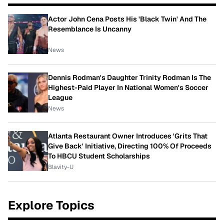
Actor John Cena Posts His 'Black Twin' And The
Resemblance Is Uncanny
News
Dennis Rodman's Daughter Trinity Rodman Is The
Highest-Paid Player In National Women's Soccer
League
News
Atlanta Restaurant Owner Introduces 'Grits That
Give Back' Initiative, Directing 100% Of Proceeds
To HBCU Student Scholarships
Blavity-U
Explore Topics