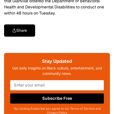
that Glanville ordered the Department of Behavioral
Health and Developmental Disabilities to conduct one
within 48 hours on Tuesday.
Share
Stay Updated
Get daily insights on Black culture, entertainment, and
community news.
Subscribe Free
*by clicking Subscribe you agree to our Terms of Service and
Privacy Policy