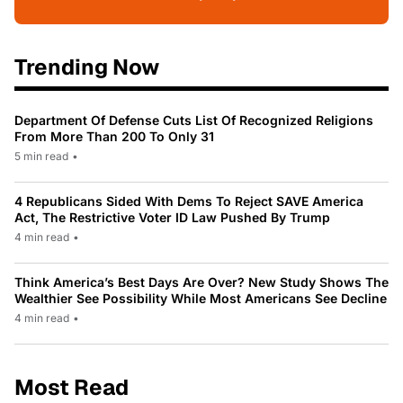
Trending Now
Department Of Defense Cuts List Of Recognized Religions
From More Than 200 To Only 31
5 min read
•
4 Republicans Sided With Dems To Reject SAVE America
Act, The Restrictive Voter ID Law Pushed By Trump
4 min read
•
Think America’s Best Days Are Over? New Study Shows The
Wealthier See Possibility While Most Americans See Decline
4 min read
•
Most Read