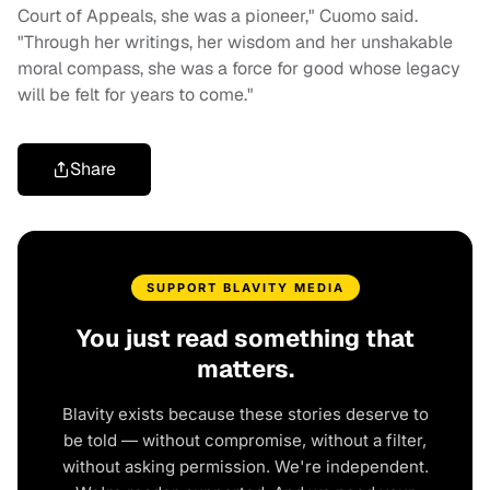
Court of Appeals, she was a pioneer," Cuomo said.
"Through her writings, her wisdom and her unshakable
moral compass, she was a force for good whose legacy
will be felt for years to come."
Share
SUPPORT BLAVITY MEDIA
You just read something that
matters.
Blavity exists because these stories deserve to
be told — without compromise, without a filter,
without asking permission. We're independent.