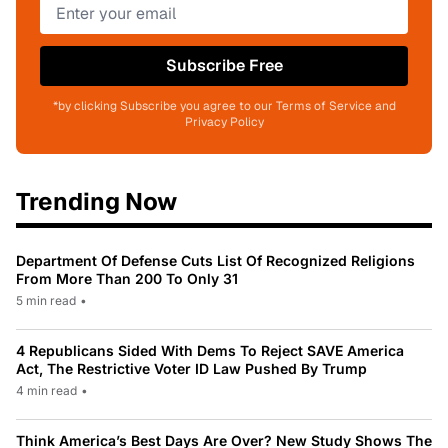
Subscribe Free
*by clicking Subscribe you agree to our Terms of Service and
Privacy Policy
Trending Now
Department Of Defense Cuts List Of Recognized Religions
From More Than 200 To Only 31
5 min read
•
4 Republicans Sided With Dems To Reject SAVE America
Act, The Restrictive Voter ID Law Pushed By Trump
4 min read
•
Think America’s Best Days Are Over? New Study Shows The