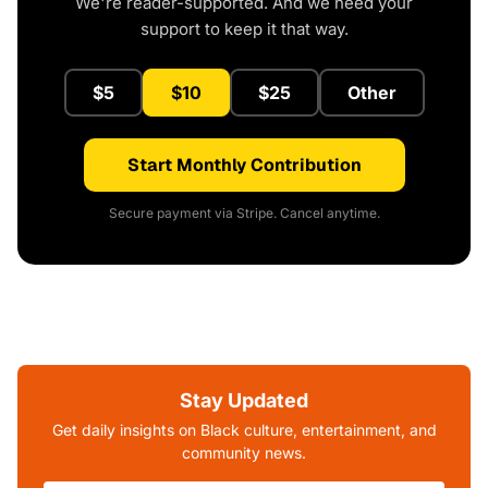
We're reader-supported. And we need your
support to keep it that way.
$5
$10
$25
Other
Start Monthly Contribution
Secure payment via Stripe. Cancel anytime.
Stay Updated
Get daily insights on Black culture, entertainment, and
community news.