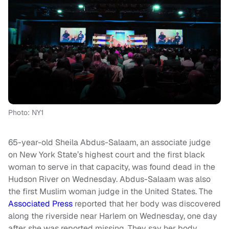
Photo: NY1
65-year-old Sheila Abdus-Salaam, an associate judge
on New York State’s highest court and the first black
woman to serve in that capacity, was found dead in the
Hudson River on Wednesday. Abdus-Salaam was also
the first Muslim woman judge in the United States. The
Associated Press
reported that her body was discovered
along the riverside near Harlem on Wednesday, one day
after she was reported missing. They say her body