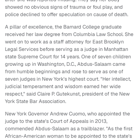
showed no obvious signs of trauma or foul play, and
police declined to offer speculation on cause of death.
A pillar of excellence, the Barnard College graduate
received her law degree from Columbia Law School. She
went on to work as a staff attorney for East Brooklyn
Legal Services before serving as a judge in Manhattan
state Supreme Court for 14 years. One of seven children
growing up in Washington, D.C., Abdus-Salaam came
from humble beginnings and rose to serve as one of
seven judges in New York's highest court. "Her intellect,
judicial temperament and wisdom earned her wide
respect," said Claire P. Gutekunst, president of the New
York State Bar Association.
New York Governor Andrew Cuomo, who appointed the
judge to the state's Court of Appeals in 2013,
commended Abdus-Salaam as a trailblazer. "As the first
African-American woman to be appointed to the state's