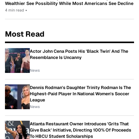
Wealthier See Possibility While Most Americans See Decline
4 min read
•
Most Read
Actor John Cena Posts His 'Black Twin' And The
Resemblance Is Uncanny
News
Dennis Rodman's Daughter Trinity Rodman Is The
Highest-Paid Player In National Women's Soccer
League
News
Atlanta Restaurant Owner Introduces 'Grits That
Give Back' Initiative, Directing 100% Of Proceeds
To HBCU Student Scholarships