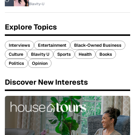
Blavity-U
Explore Topics
Interviews
Entertainment
Black-Owned Business
Culture
Blavity U
Sports
Health
Books
Politics
Opinion
Discover New Interests