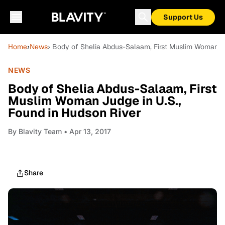
Support Us
Home
›
News
› Body of Shelia Abdus-Salaam, First Muslim Woman Ju
NEWS
Body of Shelia Abdus-Salaam, First
Muslim Woman Judge in U.S.,
Found in Hudson River
By
Blavity Team
• Apr 13, 2017
Share