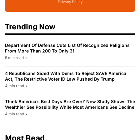
Privacy Policy
Trending Now
Department Of Defense Cuts List Of Recognized Religions
From More Than 200 To Only 31
5 min read
•
4 Republicans Sided With Dems To Reject SAVE America
Act, The Restrictive Voter ID Law Pushed By Trump
4 min read
•
Think America’s Best Days Are Over? New Study Shows The
Wealthier See Possibility While Most Americans See Decline
4 min read
•
Most Read