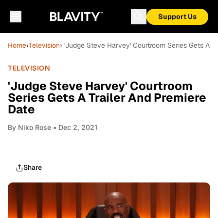
Support Us
Home
›
Television
› 'Judge Steve Harvey' Courtroom Series Gets A Tr
TELEVISION
'Judge Steve Harvey' Courtroom
Series Gets A Trailer And Premiere
Date
By
Niko Rose
• Dec 2, 2021
Share