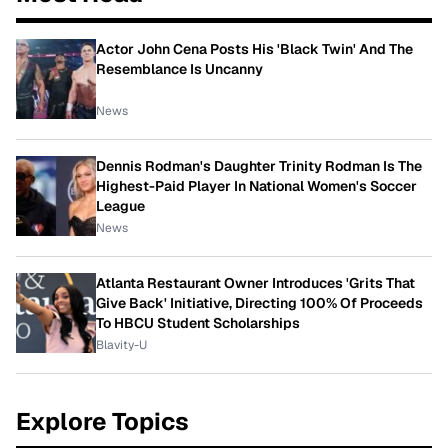
Actor John Cena Posts His 'Black Twin' And The
Resemblance Is Uncanny
News
Dennis Rodman's Daughter Trinity Rodman Is The
Highest-Paid Player In National Women's Soccer
League
News
Atlanta Restaurant Owner Introduces 'Grits That
Give Back' Initiative, Directing 100% Of Proceeds
To HBCU Student Scholarships
Blavity-U
Explore Topics