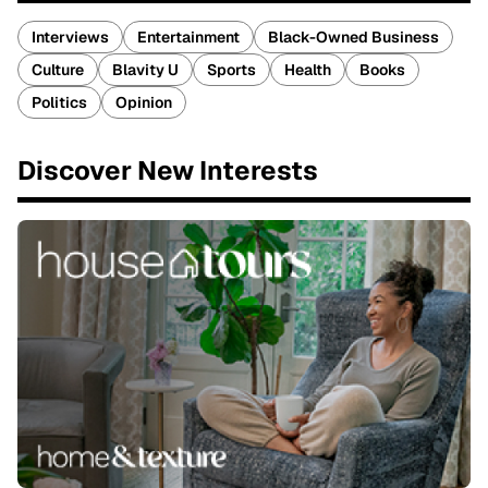
Interviews
Entertainment
Black-Owned Business
Culture
Blavity U
Sports
Health
Books
Politics
Opinion
Discover New Interests