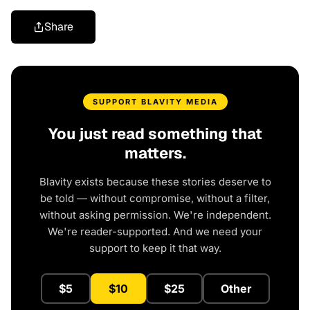
Share
SUPPORT BLAVITY MEDIA
You just read something that
matters.
Blavity exists because these stories deserve to
be told — without compromise, without a filter,
without asking permission. We're independent.
We're reader-supported. And we need your
support to keep it that way.
$5
$10
$25
Other