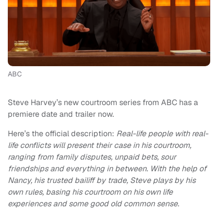
ABC
Steve Harvey’s new courtroom series from ABC has a
premiere date and trailer now.
Here’s the official description:
Real-life people with real-
life conflicts will present their case in his courtroom,
ranging from family disputes, unpaid bets, sour
friendships and everything in between. With the help of
Nancy, his trusted bailiff by trade, Steve plays by his
own rules, basing his courtroom on his own life
experiences and some good old common sense.