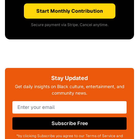
Start Monthly Contribution
Secure payment via Stripe. Cancel anytime.
Stay Updated
Get daily insights on Black culture, entertainment, and
community news.
Subscribe Free
*by clicking Subscribe you agree to our Terms of Service and