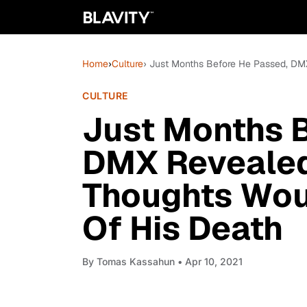
Home
›
Culture
› Just Months Before He Passed, DM
CULTURE
Just Months 
DMX Revealed
Thoughts Woul
Of His Death
By
Tomas Kassahun
• Apr 10, 2021