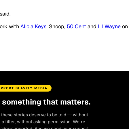
said.
work with
Alicia Keys
, Snoop,
50 Cent
and
Lil Wayne
on 
UPPORT BLAVITY MEDIA
d something that matters.
 these stories deserve to be told — without
a filter, without asking permission. We're
eader-supported. And we need your support