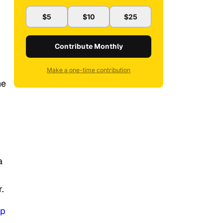
$5
$10
$25
Contribute Monthly
Make a one-time contribution
he
a
r.
op