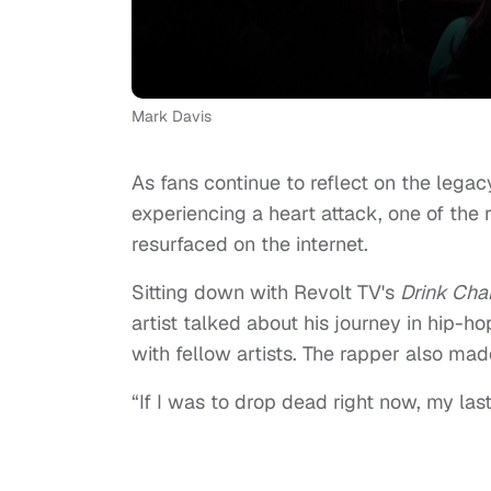
Mark Davis
As fans continue to reflect on the legac
experiencing a heart attack, one of the 
resurfaced on the internet.
Sitting down with Revolt TV's
Drink Ch
artist talked about his journey in hip-ho
with fellow artists. The rapper also made
“If I was to drop dead right now, my last