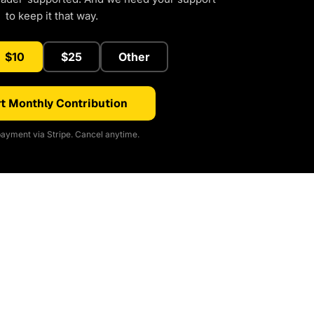
to keep it that way.
$10
$25
Other
t Monthly Contribution
ayment via Stripe. Cancel anytime.