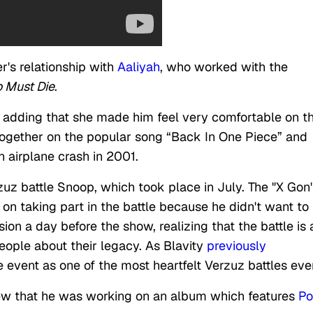
r's relationship with
Aaliyah
, who worked with the
 Must Die
.
, adding that she made him feel very comfortable on t
 together on the popular song “Back In One Piece” and
n airplane crash in 2001.
zuz battle Snoop, which took place in July. The "X Gon'
t on taking part in the battle because he didn't want to
on a day before the show, realizing that the battle is 
people about their legacy. As Blavity
previously
 event as one of the most heartfelt Verzuz battles eve
view that he was working on an album which features
P