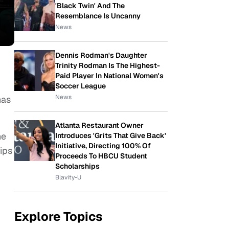
'Black Twin' And The
Resemblance Is Uncanny
News
Dennis Rodman's Daughter
Trinity Rodman Is The Highest-
Paid Player In National Women's
Soccer League
News
has
Atlanta Restaurant Owner
he
Introduces 'Grits That Give Back'
Initiative, Directing 100% Of
ips
Proceeds To HBCU Student
Scholarships
Blavity-U
Explore Topics