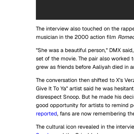
The interview also touched on the rappe
musician in the 2000 action film
Romeo
"She was a beautiful person," DMX said
set of the movie. The pair also worked
grew as friends before Aaliyah died in a
The conversation then shifted to X's Ver
Give It To Ya" artist said he was hesitan
disrespect Snoop. But he made his decisi
good opportunity for artists to remind 
reported
, fans are now remembering the
The cultural icon revealed in the inter