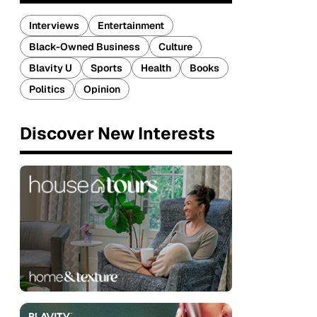
Interviews
Entertainment
Black-Owned Business
Culture
Blavity U
Sports
Health
Books
Politics
Opinion
Discover New Interests