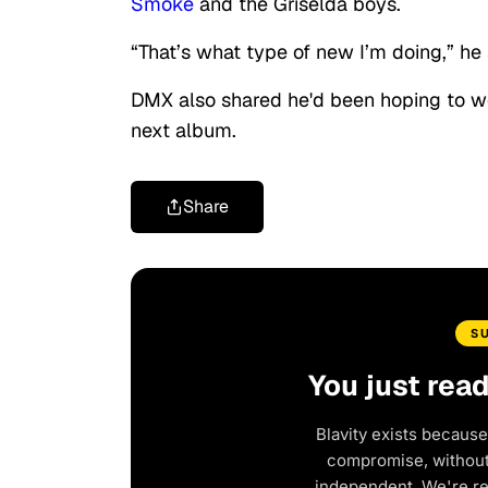
Smoke
and the Griselda boys.
“That’s what type of new I’m doing,” he 
DMX also shared he'd been hoping to 
next album.
Share
S
You just rea
Blavity exists because
compromise, without 
independent. We're r