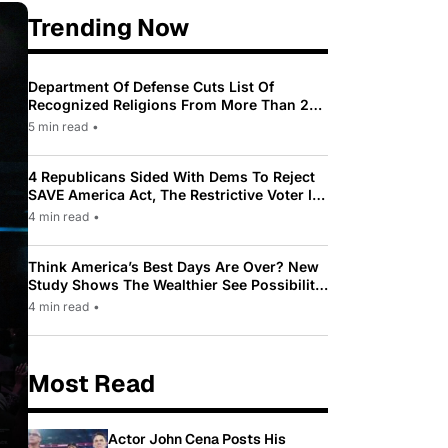
Trending Now
Department Of Defense Cuts List Of
Recognized Religions From More Than 200
To Only 31
5 min read
•
4 Republicans Sided With Dems To Reject
SAVE America Act, The Restrictive Voter ID
Law Pushed By Trump
4 min read
•
Think America’s Best Days Are Over? New
Study Shows The Wealthier See Possibility
While Most Americans See Decline
4 min read
•
Most Read
Actor John Cena Posts His