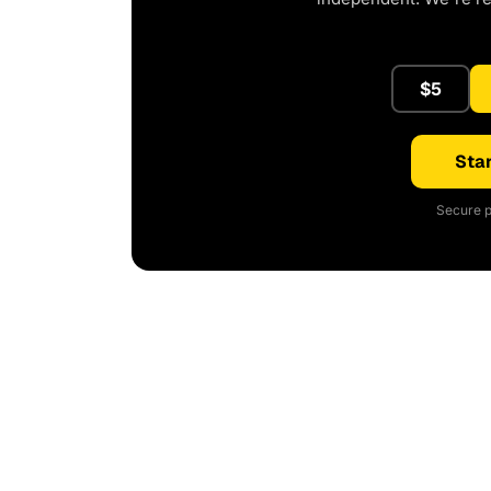
$5
Star
Secure p