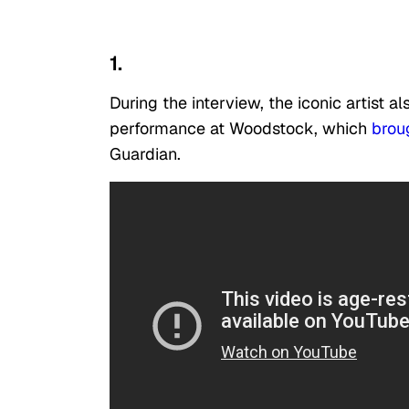
1.
During the interview, the iconic artist
performance at Woodstock, which
brou
Guardian.