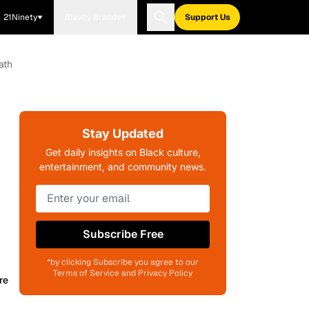
21Ninety
Blavity Brands
Support Us
ath
Stay Updated
Get daily insights on Black culture,
entertainment, and community news.
Subscribe Free
*by clicking Subscribe you agree to our
Terms of Service and Privacy Policy
re