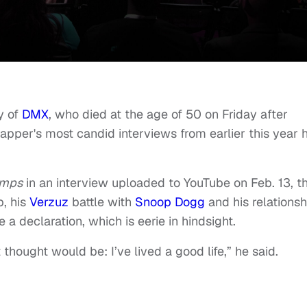
y of
DMX
, who died at the age of 50 on Friday after
rapper's most candid interviews from earlier this year 
amps
in an interview uploaded to YouTube on Feb. 13, t
p, his
Verzuz
battle with
Snoop Dogg
and his relationsh
 a declaration, which is eerie in hindsight.
 thought would be: I’ve lived a good life,” he said.