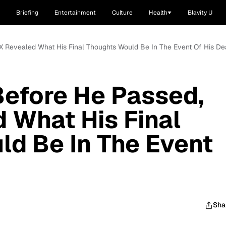
Briefing
Entertainment
Culture
Health
Blavity U
X Revealed What His Final Thoughts Would Be In The Event Of His De
Before He Passed,
 What His Final
d Be In The Event
Sha