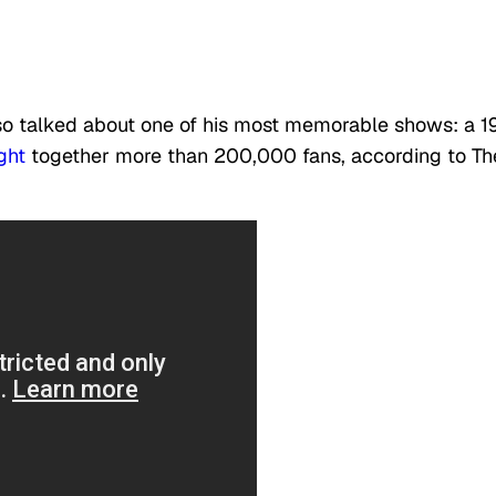
 also talked about one of his most memorable shows: a 
ght
together more than 200,000 fans, according to Th