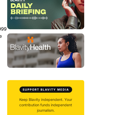
1999
e
SUPPORT BLAVITY MEDIA
Keep Blavity independent. Your
contribution funds independent
journalism.