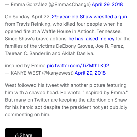
— Emma González (@Emma4Change)
April 29, 2018
On Sunday, April 22,
29-year-old Shaw wrestled a gun
from Travis Reinking, who killed four people when he
opened fire at a Waffle House in Antioch, Tennessee.
Since Shaw's brave actions,
he has raised money
for the
families of the victims DeEbony Groves, Joe R. Perez,
Taurean C. Sanderlin and Akilah Dasilva.
inspired by Emma
pic.twitter.com/TiZMthLK92
— KANYE WEST (@kanyewest)
April 29, 2018
West followed his tweet with another picture featuring
him with a shaved head. He wrote, "inspired by Emma."
But many on Twitter are keeping the attention on Shaw
for his heroic act despite the president not yet publicly
commenting on him.
Share