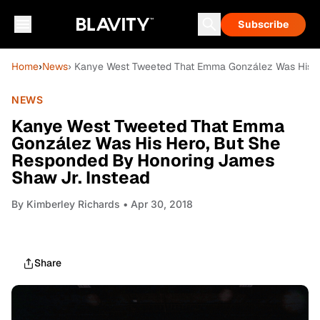
Subscribe
Home
›
News
› Kanye West Tweeted That Emma González Was His H
NEWS
Kanye West Tweeted That Emma
González Was His Hero, But She
Responded By Honoring James
Shaw Jr. Instead
By
Kimberley Richards
• Apr 30, 2018
Share