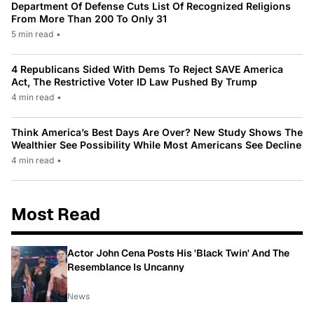
Department Of Defense Cuts List Of Recognized Religions
From More Than 200 To Only 31
5 min read
•
4 Republicans Sided With Dems To Reject SAVE America
Act, The Restrictive Voter ID Law Pushed By Trump
4 min read
•
Think America’s Best Days Are Over? New Study Shows The
Wealthier See Possibility While Most Americans See Decline
4 min read
•
Most Read
Actor John Cena Posts His 'Black Twin' And The
Resemblance Is Uncanny
News