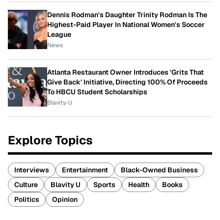
Dennis Rodman's Daughter Trinity Rodman Is The
Highest-Paid Player In National Women's Soccer
League
News
Atlanta Restaurant Owner Introduces 'Grits That
Give Back' Initiative, Directing 100% Of Proceeds
To HBCU Student Scholarships
Blavity-U
Explore Topics
Interviews
Entertainment
Black-Owned Business
Culture
Blavity U
Sports
Health
Books
Politics
Opinion