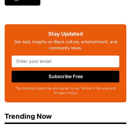
Stay Updated
Get daily insights on Black culture, entertainment, and
community news.
Subscribe Free
*by clicking Subscribe you agree to our Terms of Service and
Privacy Policy
Trending Now