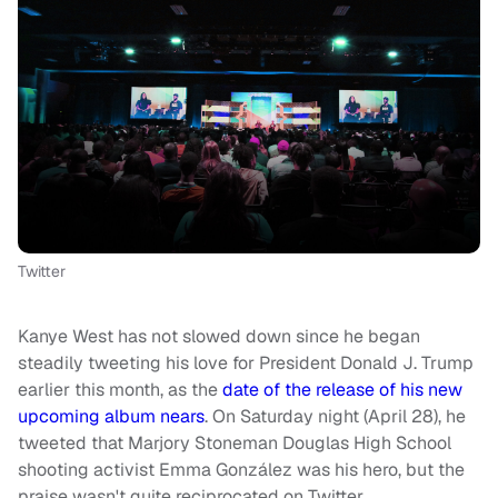
Twitter
Kanye West has not slowed down since he began
steadily tweeting his love for President Donald J. Trump
earlier this month, as the
date of the release of his new
upcoming album nears
. On Saturday night (April 28), he
tweeted that Marjory Stoneman Douglas High School
shooting activist Emma González was his hero, but the
praise wasn't quite reciprocated on Twitter.