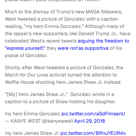
Much to the dismay of Trump's new MAGA followers,
West tweeted a picture of González with a caption
reading, "my hero Emma Gonzalez." Although many of
the rapper's new supporters, like Donald Trump Jr., have
celebrated West's recent tweets
arguing the freedom to
"express yourself,"
they
were
not
as supportive
of his
praise of González.
Shortly after West tweeted a picture of González, the
March for Our Lives activist turned the attention to
Waffle House shooting hero James Shaw Jr. instead.
"[My] hero James Shaw Jr.," González wrote in a
caption to a picture of Shaw holding his daughter.
my hero Emma Gonzalez
pic.twitter.com/aSdFmraenU
— KANYE WEST (@kanyewest)
April 29, 2018
my hero James Shaw Jr.
pic.twitter.com/BRnuYEURdv