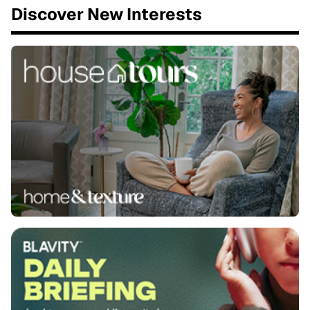
Discover New Interests