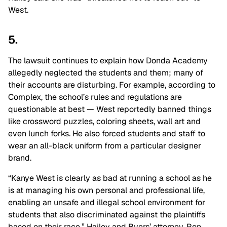
West.
5.
The lawsuit continues to explain how Donda Academy
allegedly neglected the students and them; many of
their accounts are disturbing. For example, according to
Complex, the school’s rules and regulations are
questionable at best ⁠— West reportedly banned things
like crossword puzzles, coloring sheets, wall art and
even lunch forks. He also forced students and staff to
wear an all-black uniform from a particular designer
brand.
“Kanye West is clearly as bad at running a school as he
is at managing his own personal and professional life,
enabling an unsafe and illegal school environment for
students that also discriminated against the plaintiffs
based on their race,” Hailey and Byers’ attorney, Ron