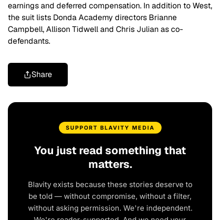
earnings and deferred compensation. In addition to West,
the suit lists Donda Academy directors Brianne
Campbell, Allison Tidwell and Chris Julian as co-
defendants.
Share
SUPPORT BLAVITY MEDIA
You just read something that
matters.
Blavity exists because these stories deserve to
be told — without compromise, without a filter,
without asking permission. We're independent.
We're reader-supported. And we need your