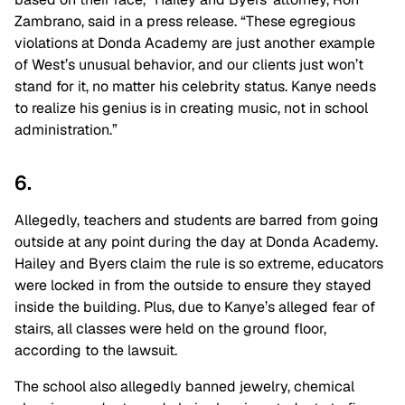
Zambrano, said in a press release. “These egregious
violations at Donda Academy are just another example
of West’s unusual behavior, and our clients just won’t
stand for it, no matter his celebrity status. Kanye needs
to realize his genius is in creating music, not in school
administration.”
6.
Allegedly, teachers and students are barred from going
outside at any point during the day at Donda Academy.
Hailey and Byers claim the rule is so extreme, educators
were locked in from the outside to ensure they stayed
inside the building. Plus, due to Kanye’s alleged fear of
stairs, all classes were held on the ground floor,
according to the lawsuit.
The school also allegedly banned jewelry, chemical