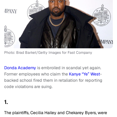
Photo: Brad Barket/Getty Images for Fast Company
Donda Academy
is embroiled in scandal yet again.
Former employees who claim the
Kanye “Ye” West
-
backed school fired them in retaliation for reporting
code violations are suing.
1.
The plaintiffs, Cecilia Hailey and Chekarey Byers, were