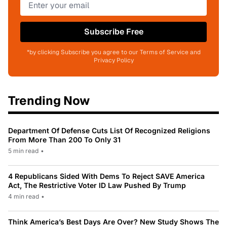
Subscribe Free
*by clicking Subscribe you agree to our Terms of Service and
Privacy Policy
Trending Now
Department Of Defense Cuts List Of Recognized Religions
From More Than 200 To Only 31
5 min read
•
4 Republicans Sided With Dems To Reject SAVE America
Act, The Restrictive Voter ID Law Pushed By Trump
4 min read
•
Think America’s Best Days Are Over? New Study Shows The