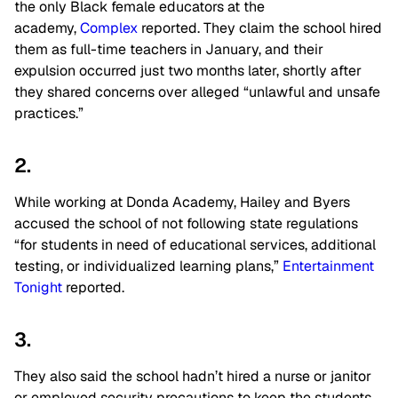
the only Black female educators at the
academy,
Complex
reported. They claim the school hired
them as full-time teachers in January, and their
expulsion occurred just two months later, shortly after
they shared concerns over alleged “unlawful and unsafe
practices.”
2.
While working at Donda Academy, Hailey and Byers
accused the school of not following state regulations
“for students in need of educational services, additional
testing, or individualized learning plans,”
Entertainment
Tonight
reported.
3.
They also said the school hadn’t hired a nurse or janitor
or employed security precautions to keep the students