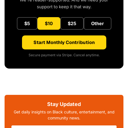
support to keep it that way.
$5
$10
$25
Other
Start Monthly Contribution
Secure payment via Stripe. Cancel anytime.
Stay Updated
Get daily insights on Black culture, entertainment, and
community news.