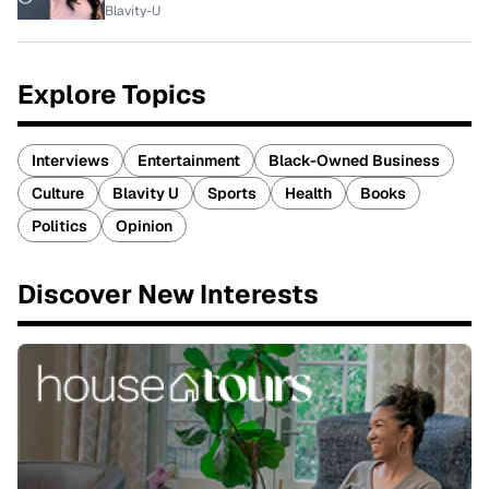
Blavity-U
Explore Topics
Interviews
Entertainment
Black-Owned Business
Culture
Blavity U
Sports
Health
Books
Politics
Opinion
Discover New Interests