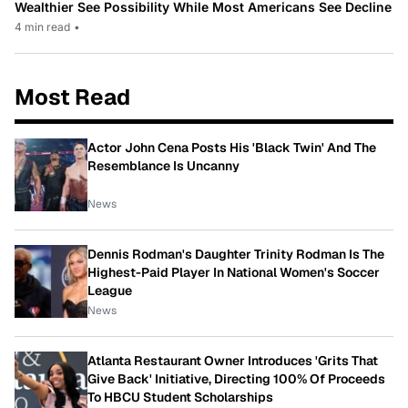
Wealthier See Possibility While Most Americans See Decline
4 min read
•
Most Read
Actor John Cena Posts His 'Black Twin' And The
Resemblance Is Uncanny
News
Dennis Rodman's Daughter Trinity Rodman Is The
Highest-Paid Player In National Women's Soccer
League
News
Atlanta Restaurant Owner Introduces 'Grits That
Give Back' Initiative, Directing 100% Of Proceeds
To HBCU Student Scholarships