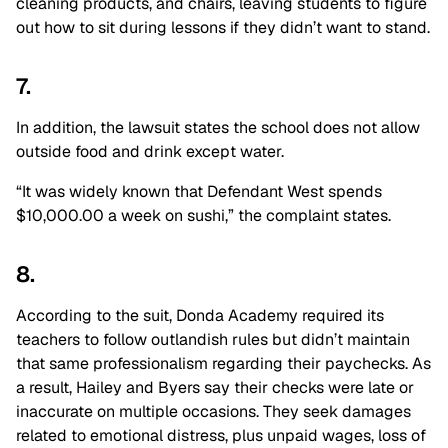
cleaning products, and chairs, leaving students to figure
out how to sit during lessons if they didn’t want to stand.
7.
In addition, the lawsuit states the school does not allow
outside food and drink except water.
“It was widely known that Defendant West spends
$10,000.00 a week on sushi,” the complaint states.
8.
According to the suit, Donda Academy required its
teachers to follow outlandish rules but didn’t maintain
that same professionalism regarding their paychecks. As
a result, Hailey and Byers say their checks were late or
inaccurate on multiple occasions. They seek damages
related to emotional distress, plus unpaid wages, loss of