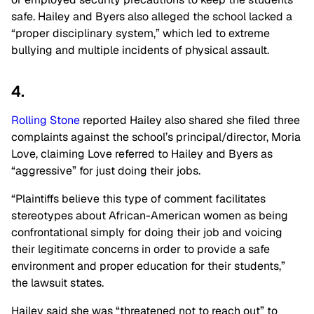
safe. Hailey and Byers also alleged the school lacked a
“proper disciplinary system,” which led to extreme
bullying and multiple incidents of physical assault.
4.
Rolling Stone
reported Hailey also shared she filed three
complaints against the school’s principal/director, Moria
Love, claiming Love referred to Hailey and Byers as
“aggressive” for just doing their jobs.
“Plaintiffs believe this type of comment facilitates
stereotypes about African-American women as being
confrontational simply for doing their job and voicing
their legitimate concerns in order to provide a safe
environment and proper education for their students,”
the lawsuit states.
Hailey said she was “threatened not to reach out” to