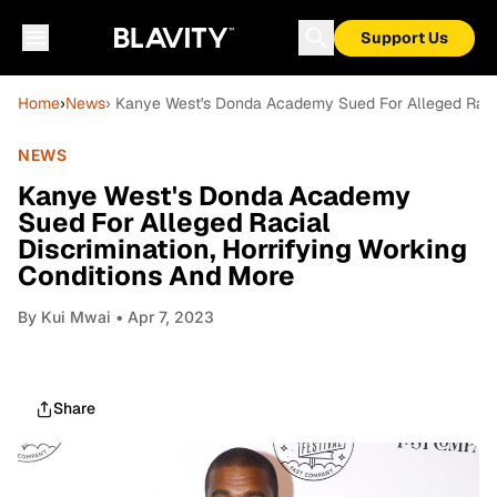
Support Us
Home
›
News
› Kanye West's Donda Academy Sued For Alleged Racial
NEWS
Kanye West's Donda Academy
Sued For Alleged Racial
Discrimination, Horrifying Working
Conditions And More
By
Kui Mwai
• Apr 7, 2023
Share