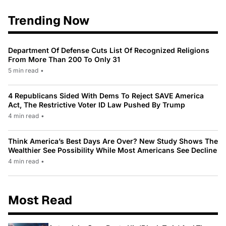
Trending Now
Department Of Defense Cuts List Of Recognized Religions
From More Than 200 To Only 31
5 min read
•
4 Republicans Sided With Dems To Reject SAVE America
Act, The Restrictive Voter ID Law Pushed By Trump
4 min read
•
Think America’s Best Days Are Over? New Study Shows The
Wealthier See Possibility While Most Americans See Decline
4 min read
•
Most Read