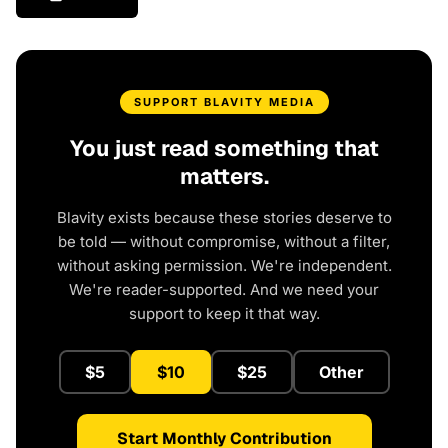
SUPPORT BLAVITY MEDIA
You just read something that
matters.
Blavity exists because these stories deserve to
be told — without compromise, without a filter,
without asking permission. We're independent.
We're reader-supported. And we need your
support to keep it that way.
$5
$10
$25
Other
Start Monthly Contribution