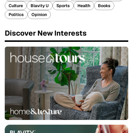
Culture
Blavity U
Sports
Health
Books
Politics
Opinion
Discover New Interests