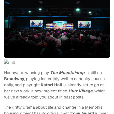
Her award-winning play
The Mountaintop
is still on
Broadway
, playing incredibly well to capacity houses
daily, and playright
Katori Hall
is already set to go on
her next work, a new project titled
Hurt Village
, which
we've already told you about in past posts.
The gritty drama about life and change in a Memphis
housing project has its official cast (
Tony Award
winner