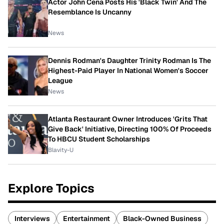
Actor John Cena Posts His 'Black Twin' And The
Resemblance Is Uncanny
News
Dennis Rodman's Daughter Trinity Rodman Is The
Highest-Paid Player In National Women's Soccer
League
News
Atlanta Restaurant Owner Introduces 'Grits That
Give Back' Initiative, Directing 100% Of Proceeds
To HBCU Student Scholarships
Blavity-U
Explore Topics
Interviews
Entertainment
Black-Owned Business