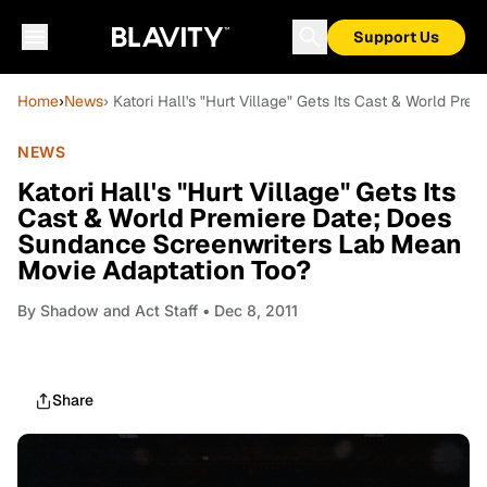
Support Us
Home
›
News
› Katori Hall's "Hurt Village" Gets Its Cast & World 
NEWS
Katori Hall's "Hurt Village" Gets Its
Cast & World Premiere Date; Does
Sundance Screenwriters Lab Mean
Movie Adaptation Too?
By
Shadow and Act Staff
• Dec 8, 2011
Share