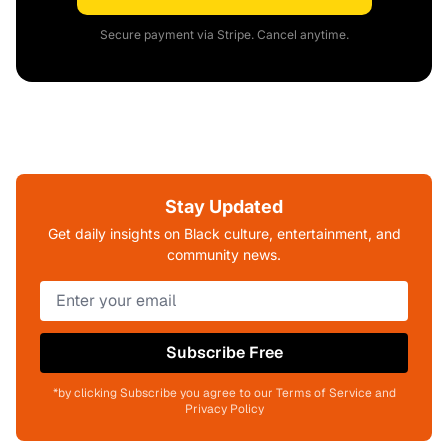
Secure payment via Stripe. Cancel anytime.
Stay Updated
Get daily insights on Black culture, entertainment, and
community news.
Subscribe Free
*by clicking Subscribe you agree to our Terms of Service and
Privacy Policy