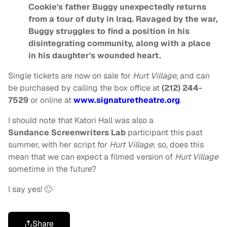
Cookie's father Buggy unexpectedly returns
from a tour of duty in Iraq. Ravaged by the war,
Buggy struggles to find a position in his
disintegrating community, along with a place
in his daughter's wounded heart.
Single tickets are now on sale for
Hurt Village
, and can
be purchased by calling the box office at
(212) 244-
7529
or online at
www.signaturetheatre.org
.
I should note that Katori Hall was also a
Sundance
Screenwriters Lab
participant this past
summer, with her script for
Hurt Village
; so, does this
mean that we can expect a filmed version of
Hurt Village
sometime in the future?
I say yes! 🙂
Share