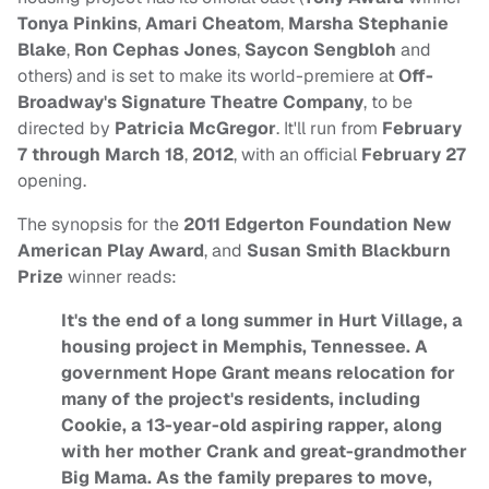
Tonya Pinkins
,
Amari Cheatom
,
Marsha Stephanie
Blake
,
Ron Cephas Jones
,
Saycon Sengbloh
and
others) and is set to make its world-premiere at
Off-
Broadway's Signature Theatre Company
, to be
directed by
Patricia McGregor
. It'll run from
February
7 through March 18
,
2012
, with an official
February 27
opening.
The synopsis for the
2011 Edgerton Foundation New
American Play Award
, and
Susan Smith Blackburn
Prize
winner reads:
It's the end of a long summer in Hurt Village, a
housing project in Memphis, Tennessee. A
government Hope Grant means relocation for
many of the project's residents, including
Cookie, a 13-year-old aspiring rapper, along
with her mother Crank and great-grandmother
Big Mama. As the family prepares to move,