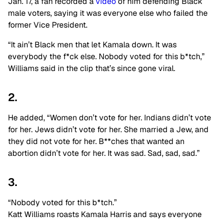
Jan. 17, a fan recorded a
video
of him defending Black
male voters, saying it was everyone else who failed the
former Vice President.
“It ain’t Black men that let Kamala down. It was
everybody the f*ck else. Nobody voted for this b*tch,”
Williams said in the clip that’s since gone viral.
2.
He added, “Women don’t vote for her. Indians didn’t vote
for her. Jews didn’t vote for her. She married a Jew, and
they did not vote for her. B**ches that wanted an
abortion didn’t vote for her. It was sad. Sad, sad, sad.”
3.
“Nobody voted for this b*tch.”
Katt Williams roasts Kamala Harris and says everyone