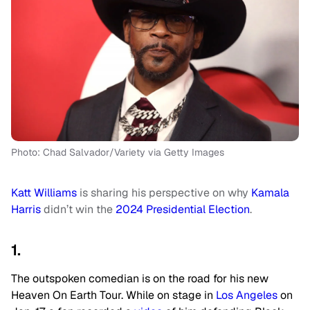
Photo: Chad Salvador/Variety via Getty Images
Katt Williams
is sharing his perspective on why
Kamala
Harris
didn’t win the
2024 Presidential Election
.
1.
The outspoken comedian is on the road for his new
Heaven On Earth Tour. While on stage in
Los Angeles
on