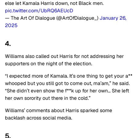
else let Kamala Harris down, not Black men.
pic.twitter.com/UbRQ6AEUcD
— The Art Of Dialogue (@ArtOfDialogue_)
January 26,
2025
4.
Williams also called out Harris for not addressing her
supporters on the night of the election.
“I expected more of Kamala. It’s one thing to get your a**
whooped but you still got to come out, ma’am,” he said.
“She didn’t even show the f**k up for her own… She left
her own sorority out there in the cold.”
Williams’ comments about Harris sparked some
backlash across social media.
5.