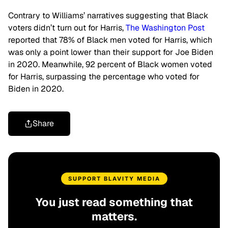
Contrary to Williams’ narratives suggesting that Black
voters didn’t turn out for Harris,
The Washington Post
reported that 78% of Black men voted for Harris, which
was only a point lower than their support for Joe Biden
in 2020. Meanwhile, 92 percent of Black women voted
for Harris, surpassing the percentage who voted for
Biden in 2020.
Share
SUPPORT BLAVITY MEDIA
You just read something that
matters.