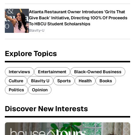
Atlanta Restaurant Owner Introduces 'Grits That
Give Back' Initiative, Directing 100% Of Proceeds
To HBCU Student Scholarships
Blavity-U
Explore Topics
Interviews
Entertainment
Black-Owned Business
Culture
Blavity U
Sports
Health
Books
Politics
Opinion
Discover New Interests