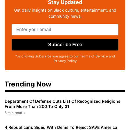
Stay Updated
Get daily insights on Black culture, entertainment, and
community news.
Subscribe Free
*by clicking Subscribe you agree to our Terms of Service and
Privacy Policy
Trending Now
Department Of Defense Cuts List Of Recognized Religions
From More Than 200 To Only 31
5 min read
•
4 Republicans Sided With Dems To Reject SAVE America