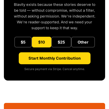
Blavity exists because these stories deserve to
be told — without compromise, without a filter,
without asking permission. We're independent.
We're reader-supported. And we need your
support to keep it that way.
$5
$10
$25
Other
Start Monthly Contribution
Secure payment via Stripe. Cancel anytime.