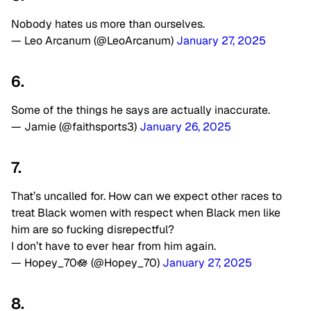
Nobody hates us more than ourselves.
— Leo Arcanum (@LeoArcanum)
January 27, 2025
6.
Some of the things he says are actually inaccurate.
— Jamie (@faithsports3)
January 26, 2025
7.
That’s uncalled for. How can we expect other races to
treat Black women with respect when Black men like
him are so fucking disrepectful?
I don’t have to ever hear from him again.
— Hopey_70🪷 (@Hopey_70)
January 27, 2025
8.