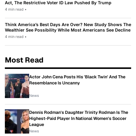
Act, The Restrictive Voter ID Law Pushed By Trump
4 min read
•
Think America’s Best Days Are Over? New Study Shows The
Wealthier See Possibility While Most Americans See Decline
4 min read
•
Most Read
Actor John Cena Posts His 'Black Twin' And The
Resemblance Is Uncanny
News
Dennis Rodman's Daughter Trinity Rodman Is The
Highest-Paid Player In National Women's Soccer
League
News