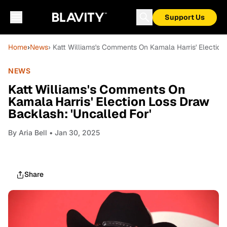
Support Us
Home
›
News
› Katt Williams's Comments On Kamala Harris' Election
NEWS
Katt Williams's Comments On
Kamala Harris' Election Loss Draw
Backlash: 'Uncalled For'
By
Aria Bell
• Jan 30, 2025
Share